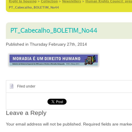
Right to housing
>
Collection
>
Newsletters
>
Human Rights Council: prese
PT_Cabecalho_BOLETIM_No44
PT_Cabecalho_BOLETIM_No44
Published in Thursday February 27th, 2014
Filed under
Leave a Reply
Your email address will not be published.
Required fields are mark