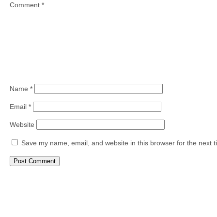
Comment
*
Name
*
Email
*
Website
Save my name, email, and website in this browser for the next 