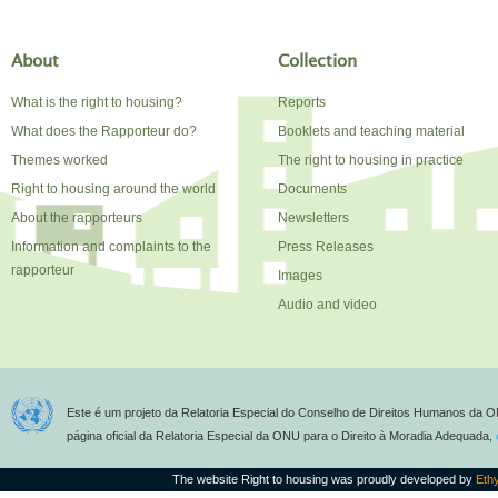
About
Collection
What is the right to housing?
Reports
What does the Rapporteur do?
Booklets and teaching material
Themes worked
The right to housing in practice
Right to housing around the world
Documents
About the rapporteurs
Newsletters
Information and complaints to the
Press Releases
rapporteur
Images
Audio and video
Este é um projeto da Relatoria Especial do Conselho de Direitos Humanos da O
página oficial da Relatoria Especial da ONU para o Direito à Moradia Adequada,
The website Right to housing was proudly developed by
Eth