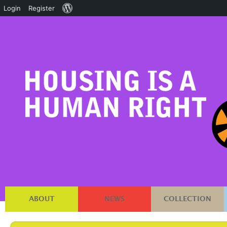
About
Login
Register
WordPress
ABOUT
NEWS
COLLECTION