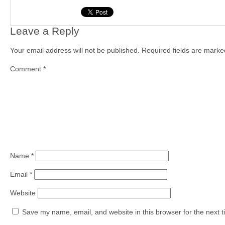
Leave a Reply
Your email address will not be published.
Required fields are mark
Comment
*
Name
*
Email
*
Website
Save my name, email, and website in this browser for the next 