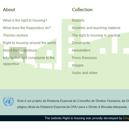
About
Collection
What is the right to housing?
Reports
What does the Rapporteur do?
Booklets and teaching material
Themes worked
The right to housing in practice
Right to housing around the world
Documents
About the rapporteurs
Newsletters
Information and complaints to the
Press Releases
rapporteur
Images
Audio and video
Este é um projeto da Relatoria Especial do Conselho de Direitos Humanos da O
página oficial da Relatoria Especial da ONU para o Direito à Moradia Adequada,
The website Right to housing was proudly developed by
Eth