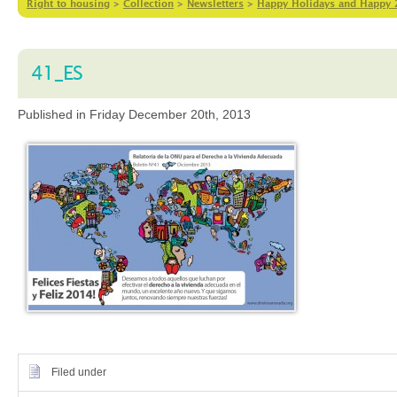
Right to housing
>
Collection
>
Newsletters
>
Happy Holidays and Happy 2
41_ES
Published in Friday December 20th, 2013
Filed under