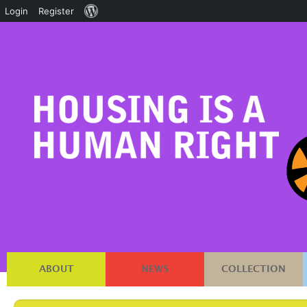
About
Login
Register
WordPress
ABOUT
NEWS
COLLECTION