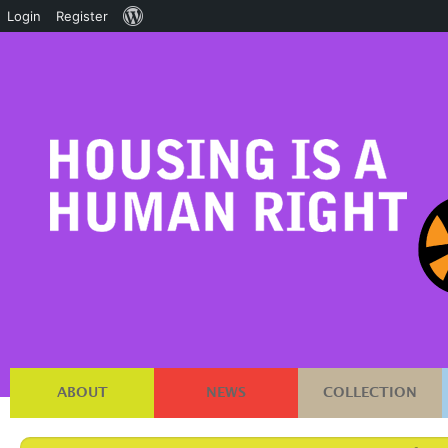
About
Login
Register
WordPress
ABOUT
NEWS
COLLECTION