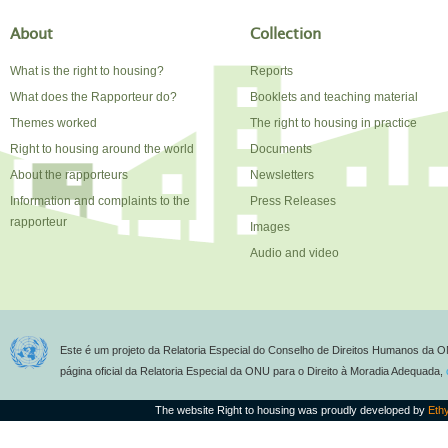
About
Collection
What is the right to housing?
Reports
What does the Rapporteur do?
Booklets and teaching material
Themes worked
The right to housing in practice
Right to housing around the world
Documents
About the rapporteurs
Newsletters
Information and complaints to the
Press Releases
rapporteur
Images
Audio and video
Este é um projeto da Relatoria Especial do Conselho de Direitos Humanos da O
página oficial da Relatoria Especial da ONU para o Direito à Moradia Adequada,
The website Right to housing was proudly developed by
Eth