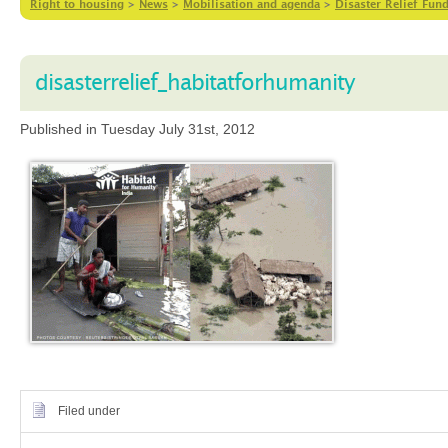
Right to housing
>
News
>
Mobilisation and agenda
>
Disaster Relief Fund
disasterrelief_habitatforhumanity
Published in Tuesday July 31st, 2012
Filed under