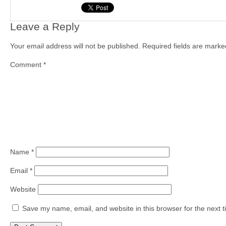
Leave a Reply
Your email address will not be published.
Required fields are mark
Comment
*
Name
*
Email
*
Website
Save my name, email, and website in this browser for the next 