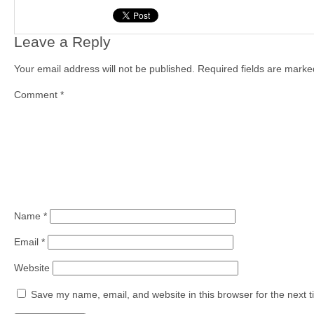
Leave a Reply
Your email address will not be published.
Required fields are mark
Comment
*
Name
*
Email
*
Website
Save my name, email, and website in this browser for the next 