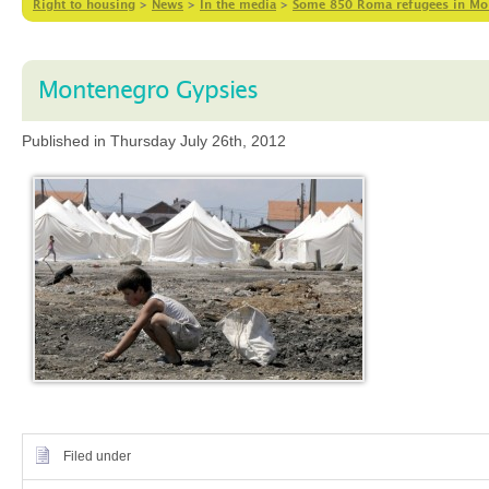
Right to housing
>
News
>
In the media
>
Some 850 Roma refugees in Mont
Montenegro Gypsies
Published in Thursday July 26th, 2012
Filed under