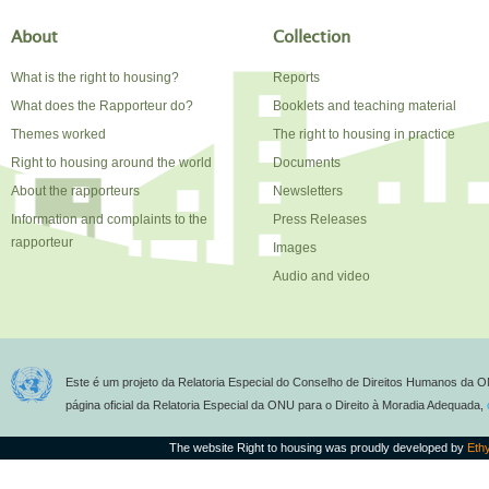
About
Collection
What is the right to housing?
Reports
What does the Rapporteur do?
Booklets and teaching material
Themes worked
The right to housing in practice
Right to housing around the world
Documents
About the rapporteurs
Newsletters
Information and complaints to the
Press Releases
rapporteur
Images
Audio and video
Este é um projeto da Relatoria Especial do Conselho de Direitos Humanos da O
página oficial da Relatoria Especial da ONU para o Direito à Moradia Adequada,
The website Right to housing was proudly developed by
Eth