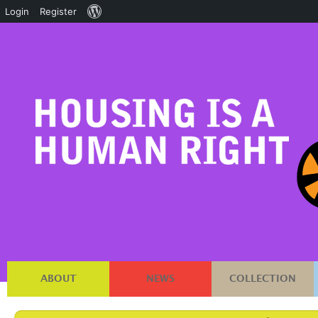
About
Login
Register
WordPress
ABOUT
NEWS
COLLECTION