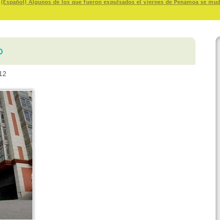
>
(Español) Algunos de los que fueron expulsados el viernes de Penamoa se mu
o
12