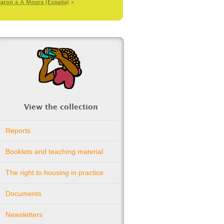
daron a A Moura (España)
>
View the collection
Reports
Booklets and teaching material
The right to housing in practice
Documents
Newsletters