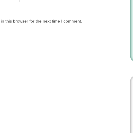
n this browser for the next time I comment.