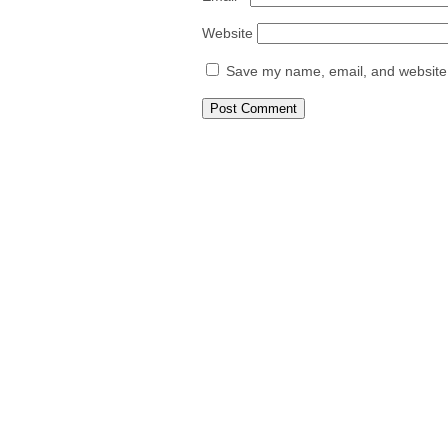
Website
Save my name, email, and website i