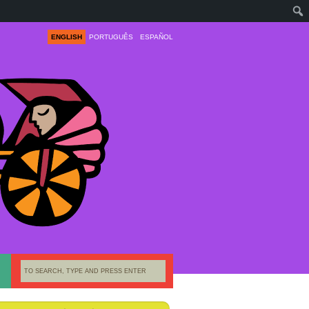
ENGLISH
PORTUGUÊS
ESPAÑOL