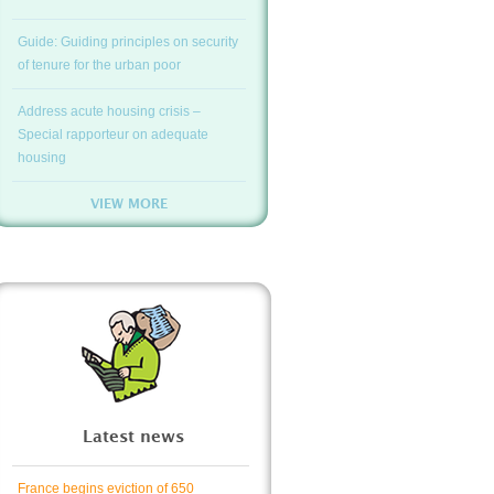
Guide: Guiding principles on security
of tenure for the urban poor
Address acute housing crisis –
Special rapporteur on adequate
housing
VIEW MORE
Latest news
France begins eviction of 650