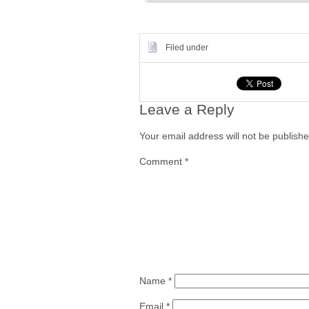
Filed under
Leave a Reply
Your email address will not be publishe
Comment
*
Name
*
Email
*