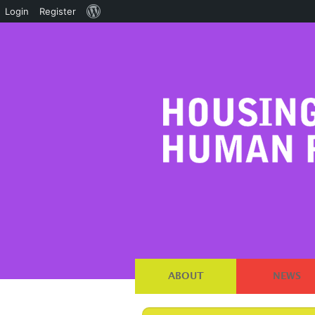
About
Login
Register
WordPress
ABOUT
NEWS