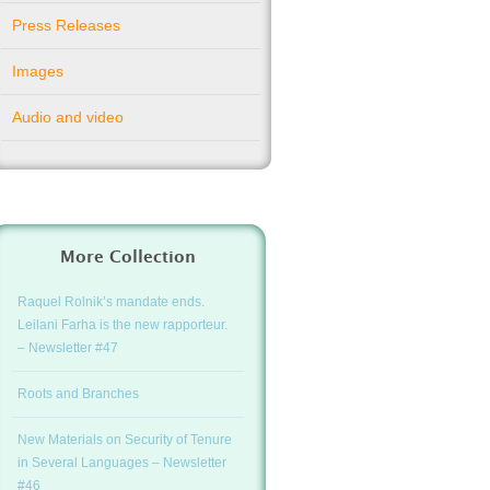
Press Releases
Images
Audio and video
More Collection
Raquel Rolnik’s mandate ends.
Leilani Farha is the new rapporteur.
– Newsletter #47
Roots and Branches
New Materials on Security of Tenure
in Several Languages – Newsletter
#46