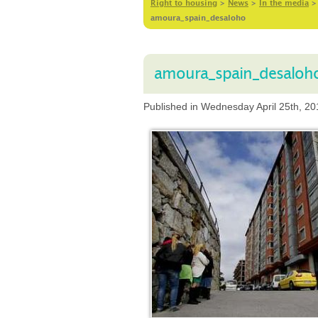
Right to housing
>
News
>
In the media
amoura_spain_desaloho
amoura_spain_desaloh
Published in Wednesday April 25th, 20