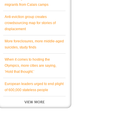
migrants from Calais camps
Anti-eviction group creates
crowdsourcing map for stories of
displacement
More foreclosures, more middle-aged
suicides, study finds
When it comes to hosting the
Olympics, more cities are saying,
‘Hold that thought.’
European leaders urged to end plight
of 600,000 stateless people
VIEW MORE