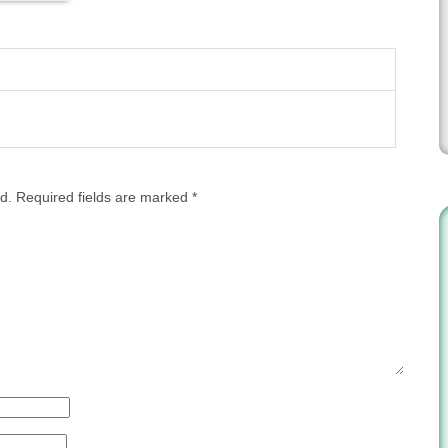
d.
Required fields are marked
*