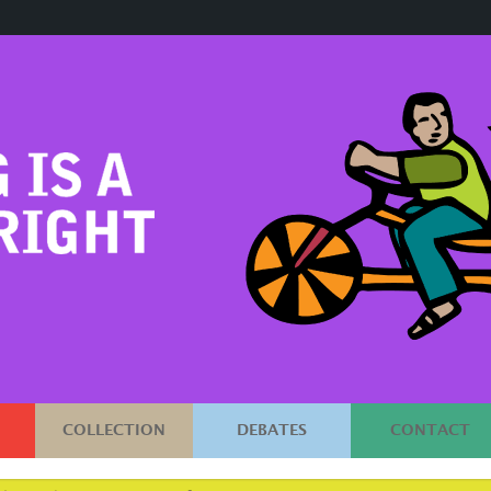
COLLECTION
DEBATES
CONTACT