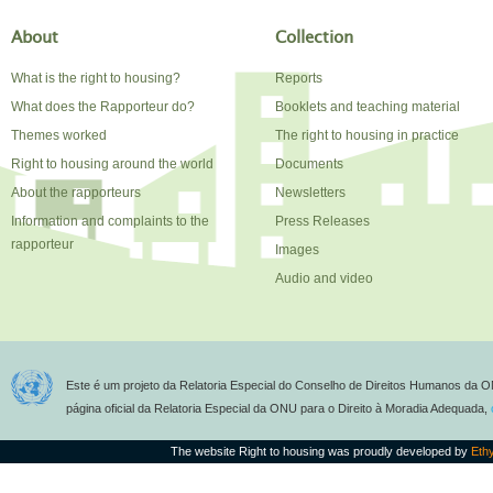
About
Collection
What is the right to housing?
Reports
What does the Rapporteur do?
Booklets and teaching material
Themes worked
The right to housing in practice
Right to housing around the world
Documents
About the rapporteurs
Newsletters
Information and complaints to the
Press Releases
rapporteur
Images
Audio and video
Este é um projeto da Relatoria Especial do Conselho de Direitos Humanos da O
página oficial da Relatoria Especial da ONU para o Direito à Moradia Adequada,
The website Right to housing was proudly developed by
Eth