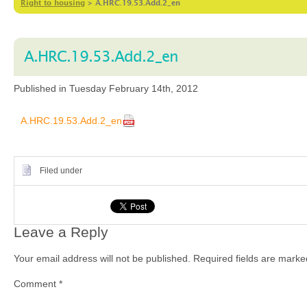
Right to housing
>
A.HRC.19.53.Add.2_en
A.HRC.19.53.Add.2_en
Published in Tuesday February 14th, 2012
A.HRC.19.53.Add.2_en
Filed under
Leave a Reply
Your email address will not be published.
Required fields are mark
Comment
*