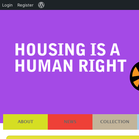
About
Login
Register
WordPress
ABOUT
NEWS
COLLECTION