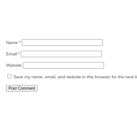
Name
*
Email
*
Website
Save my name, email, and website in this browser for the next 