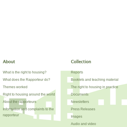
About
Collection
What is the right to housing?
Reports
What does the Rapporteur do?
Booklets and teaching material
Themes worked
The right to housing in practice
Right to housing around the world
Documents
About the rapporteurs
Newsletters
Information and complaints to the
Press Releases
rapporteur
Images
Audio and video