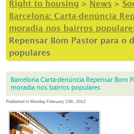
Right to housing
>
News
>
So
Barcelona: Carta-denúncia Rep
moradia nos bairros populare
Repensar Bom Pastor para o d
populares
Barcelona Carta-denúncia Repensar Bom Pas
moradia nos bairros populares
Published in Monday February 13th, 2012