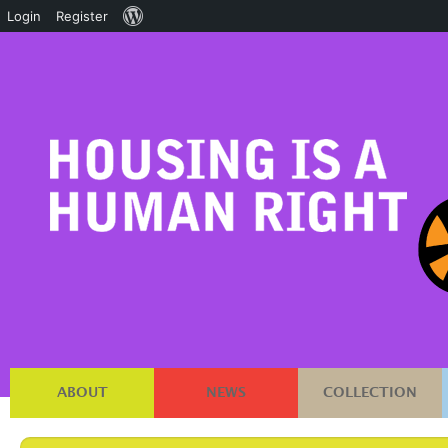
About
Login
Register
WordPress
ABOUT
NEWS
COLLECTION