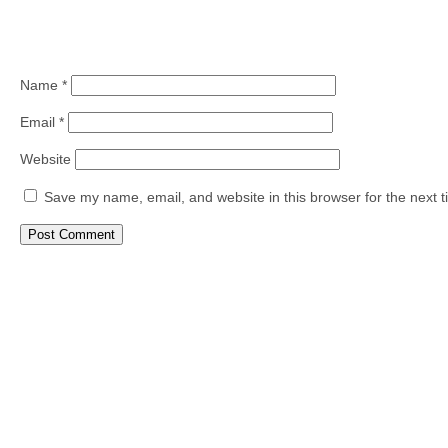
Name
*
Email
*
Website
Save my name, email, and website in this browser for the next 