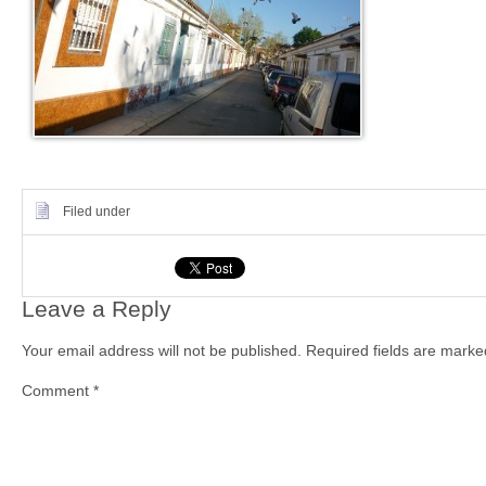
Filed under
Leave a Reply
Your email address will not be published.
Required fields are mark
Comment
*