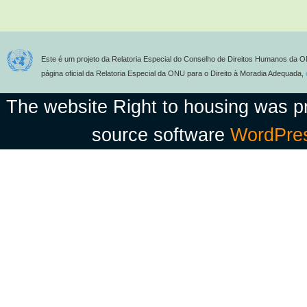
Este é um projeto da Relatoria Especial do Conselho de Direitos Humanos da O
página oficial da Relatoria Especial da ONU para o Direito à Moradia Adequada,
The website Right to housing was 
source software
WordPre