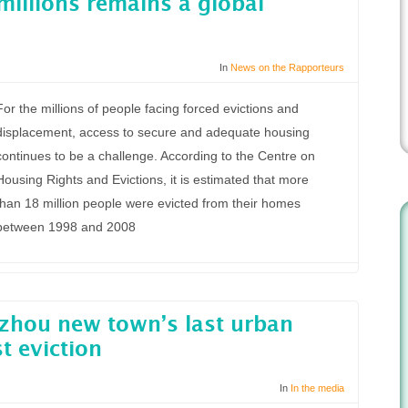
millions remains a global
In
News on the Rapporteurs
For the millions of people facing forced evictions and
displacement, access to secure and adequate housing
continues to be a challenge. According to the Centre on
Housing Rights and Evictions, it is estimated that more
than 18 million people were evicted from their homes
between 1998 and 2008
zhou new town’s last urban
st eviction
In
In the media