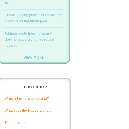
#46
Guide: Guiding principles on security
of tenure for the urban poor
Address acute housing crisis –
Special rapporteur on adequate
housing
VIEW MORE
Learn more
What is the right to housing?
What does the Rapporteur do?
Themes worked