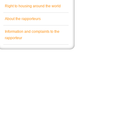
Right to housing around the world
About the rapporteurs
Information and complaints to the
rapporteur