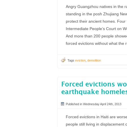
Angry Guangzhou natives in the ram
standing in the posh Zhujiang New 
protect their ancient homes. Fou
Intermediate People’s Court on Wed
And more than 200 people showed 
forced evictions without what the 
Tags
eviction
,
demolition
Forced evictions wor
earthquake homeles
Published in Wednesday April 24th, 2013
Forced evictions in Haiti are wors
people still living in displacemen