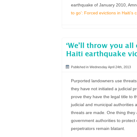
earthquake of January 2010, Amnes
to go’: Forced evictions in Haiti’s
‘We’ll throw you all 
Haiti earthquake vi
Published in Wednesday April 24th, 2013
Purported landowners use threats a
they have not initiated a judicial 
prove they have the legal title to 
judicial and municipal authorities 
threats are made. One thing they a
government authorities to protect d
perpetrators remain blatant.