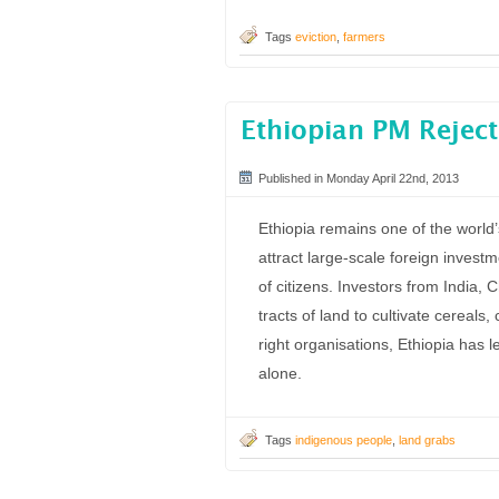
Tags
eviction
,
farmers
Ethiopian PM Reject
Published in Monday April 22nd, 2013
Ethiopia remains one of the world’
attract large-scale foreign investm
of citizens. Investors from India,
tracts of land to cultivate cereal
right organisations, Ethiopia has
alone.
Tags
indigenous people
,
land grabs