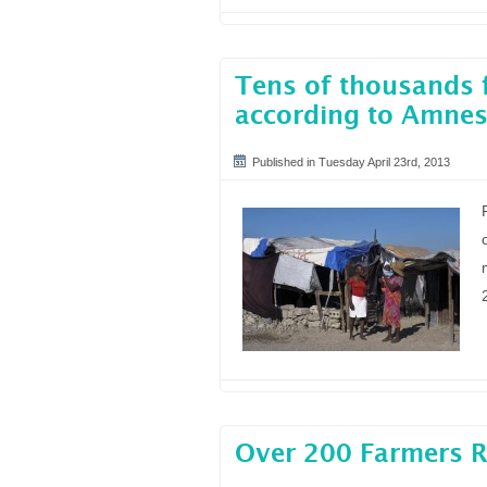
Tens of thousands f
according to Amnes
Published in Tuesday April 23rd, 2013
Over 200 Farmers Ri