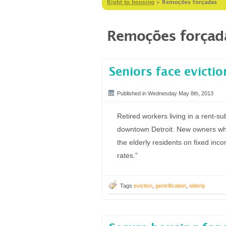
Right to housing
>
Remoções forçadas
Remoções forçad
Seniors face evictio
Published in Wednesday May 8th, 2013
Retired workers living in a rent-su
downtown Detroit. New owners who
the elderly residents on fixed inc
rates.”
Tags
eviction
,
gentrification
,
elderly