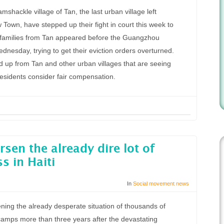
shackle village of Tan, the last urban village left
Town, have stepped up their fight in court this week to
r families from Tan appeared before the Guangzhou
nesday, trying to get their eviction orders overturned.
up from Tan and other urban villages that are seeing
residents consider fair compensation.
sen the already dire lot of
s in Haiti
In
Social movement news
ening the already desperate situation of thousands of
t camps more than three years after the devastating