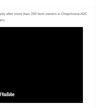
ounty after more than 200 farm owners in Chepchoina ADC
ers.