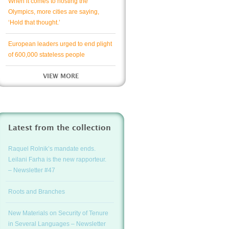
When it comes to hosting the
Olympics, more cities are saying,
‘Hold that thought.’
European leaders urged to end plight
of 600,000 stateless people
VIEW MORE
Latest from the collection
Raquel Rolnik’s mandate ends.
Leilani Farha is the new rapporteur.
– Newsletter #47
Roots and Branches
New Materials on Security of Tenure
in Several Languages – Newsletter