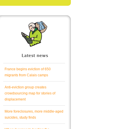
Latest news
France begins eviction of 650
migrants from Calais camps
Anti-eviction group creates
crowdsourcing map for stories of
displacement
More foreclosures, more middle-aged
suicides, study finds