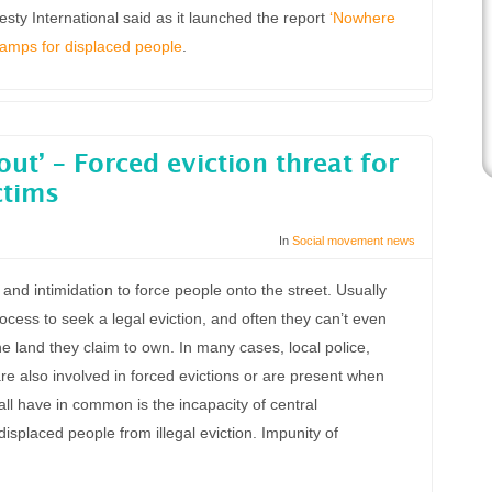
ty International said as it launched the report
‘Nowhere
 camps for displaced people
.
out’ – Forced eviction threat for
ctims
In
Social movement news
nd intimidation to force people onto the street. Usually
process to seek a legal eviction, and often they can’t even
the land they claim to own. In many cases, local police,
are also involved in forced evictions or are present when
ll have in common is the incapacity of central
isplaced people from illegal eviction. Impunity of