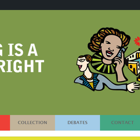
COLLECTION
DEBATES
CONTACT