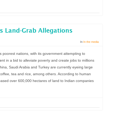
s Land-Grab Allegations
In
In the media
s poorest nations, with its government attempting to
ent in a bid to alleviate poverty and create jobs to millions
 China, Saudi Arabia and Turkey are currently eyeing large
s, coffee, tea and rice, among others. According to human
 leased over 600,000 hectares of land to Indian companies