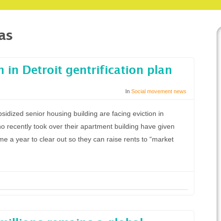
as
n in Detroit gentrification plan
In
Social movement news
bsidized senior housing building are facing eviction in
 recently took over their apartment building have given
ome a year to clear out so they can raise rents to “market