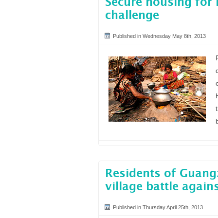
Secure housing for 
challenge
Published in Wednesday May 8th, 2013
Residents of Guang
village battle again
Published in Thursday April 25th, 2013