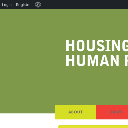
About
Login
Register
WordPress
ABOUT
NEWS