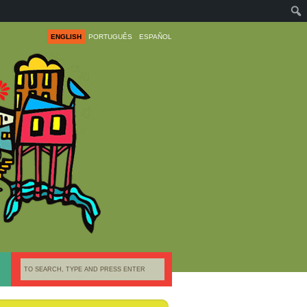
ENGLISH
PORTUGUÊS
ESPAÑOL