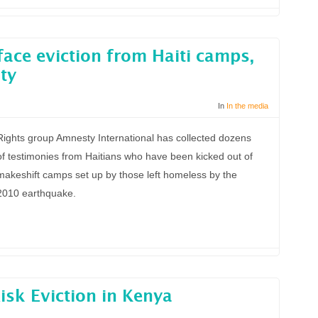
ace eviction from Haiti camps,
ty
In
In the media
Rights group Amnesty International has collected dozens
of testimonies from Haitians who have been kicked out of
makeshift camps set up by those left homeless by the
2010 earthquake.
sk Eviction in Kenya