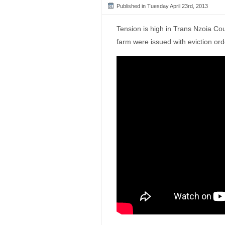
Published in Tuesday April 23rd, 2013
Tension is high in Trans Nzoia C
farm were issued with eviction ord