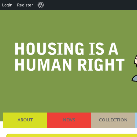
About
Login
Register
WordPress
ABOUT
NEWS
COLLECTION