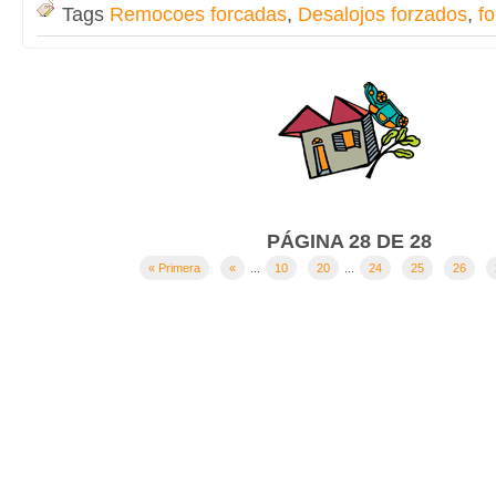
Tags
Remocoes forcadas
,
Desalojos forzados
,
fo
PÁGINA 28 DE 28
« Primera
«
...
10
20
...
24
25
26