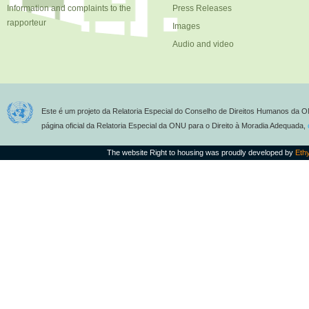
Information and complaints to the
Press Releases
rapporteur
Images
Audio and video
Este é um projeto da Relatoria Especial do Conselho de Direitos Humanos da O
página oficial da Relatoria Especial da ONU para o Direito à Moradia Adequada,
The website Right to housing was proudly developed by
Eth