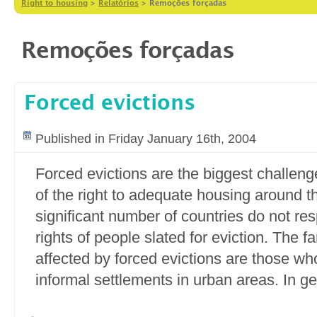
Right to housing
>
Relatórios
>
Remoções forçadas
Remoções forçadas
Forced evictions
Published in Friday January 16th, 2004
Forced evictions are the biggest challenge
of the right to adequate housing around t
significant number of countries do not res
rights of people slated for eviction. The f
affected by forced evictions are those who
informal settlements in urban areas. In ge