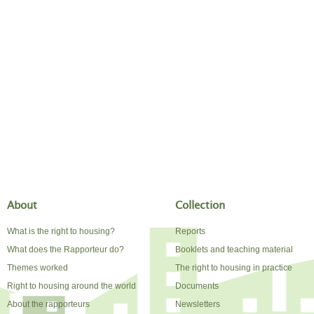
About
Collection
What is the right to housing?
Reports
What does the Rapporteur do?
Booklets and teaching material
Themes worked
The right to housing in practice
Right to housing around the world
Documents
About the rapporteurs
Newsletters