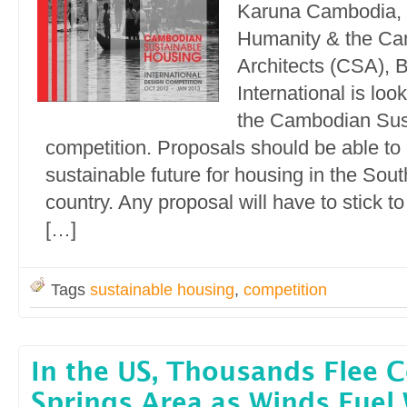
Karuna Cambodia, H
Humanity & the Ca
Architects (CSA), B
International is loo
the Cambodian Sus
competition. Proposals should be able to
sustainable future for housing in the Sou
country. Any proposal will have to stick t
[…]
Tags
sustainable housing
,
competition
In the US, Thousands Flee 
Springs Area as Winds Fuel 