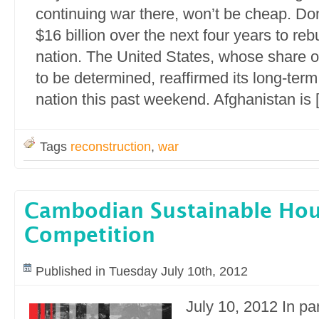
continuing war there, won’t be cheap. Do
$16 billion over the next four years to reb
nation. The United States, whose share o
to be determined, reaffirmed its long-ter
nation this past weekend. Afghanistan is 
Tags
reconstruction
,
war
Cambodian Sustainable Ho
Competition
Published in Tuesday July 10th, 2012
July 10, 2012 In pa