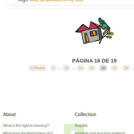
PÁGINA 16 DE 19
« Primera
«
...
10
...
14
15
16
17
18
..
About
Collection
What is the right to housing?
Reports
What does the Rapporteur do?
Booklets and teaching material