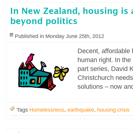
In New Zealand, housing is
beyond politics
Published in Monday June 25th, 2012
Decent, affordable 
human right. In the 
part series, David K
Christchurch needs
solutions – now and 
Tags
Homelessness
,
earthquake
,
housing crisis