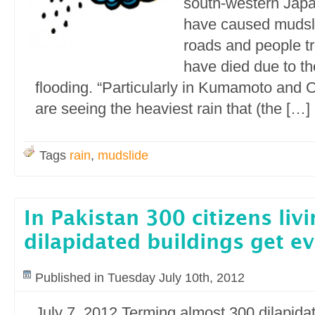
south-western Japa
have caused mudsl
roads and people t
have died due to t
flooding. “Particularly in Kumamoto and O
are seeing the heaviest rain that (the […]
Tags
rain
,
mudslide
In Pakistan 300 citizens livi
dilapidated buildings get ev
Published in Tuesday July 10th, 2012
July 7, 2012 Terming almost 300 dilapidat