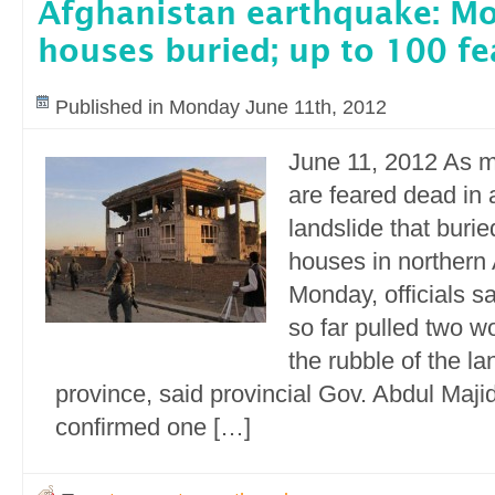
Afghanistan earthquake: Mo
houses buried; up to 100 f
Published in Monday June 11th, 2012
June 11, 2012 As 
are feared dead in
landslide that buri
houses in northern
Monday, officials s
so far pulled two 
the rubble of the l
province, said provincial Gov. Abdul Maj
confirmed one […]