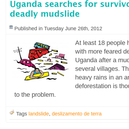
Uganda searches for survivo
deadly mudslide
Published in Tuesday June 26th, 2012
At least 18 people 
with more feared d
Uganda after a mud
several villages. Th
heavy rains in an 
deforestation is tho
to the problem.
Tags
landslide
,
deslizamento de terra