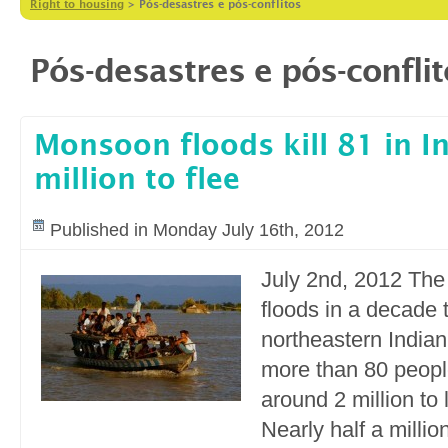
Right to housing
>
Pós-desastres e pós-conflitos
Pós-desastres e pós-confli
Monsoon floods kill 81 in In
million to flee
Published in Monday July 16th, 2012
July 2nd, 2012 Th
floods in a decade 
northeastern Indian
more than 80 peopl
around 2 million to
Nearly half a millio