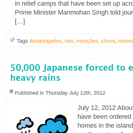
in relief camps that have been set up ac
Prime Minister Manmohan Singh told jou
[…]
Tags
desabrigados
,
rain
,
monções
,
chuva
,
moon
50,000 Japanese forced to 
heavy rains
Published in Thursday July 12th, 2012
July 12, 2012 Abou
have been ordered 
homes in the island