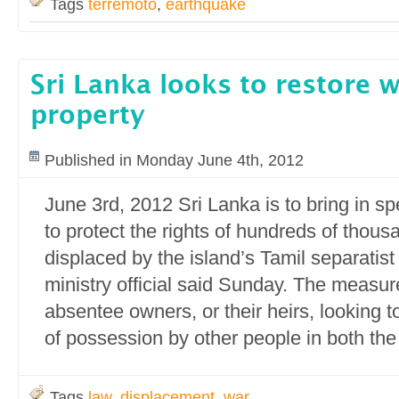
Tags
terremoto
,
earthquake
Sri Lanka looks to restore 
property
Published in Monday June 4th, 2012
June 3rd, 2012 Sri Lanka is to bring in sp
to protect the rights of hundreds of thous
displaced by the island’s Tamil separatist 
ministry official said Sunday. The measu
absentee owners, or their heirs, looking 
of possession by other people in both the
Tags
law
,
displacement
,
war