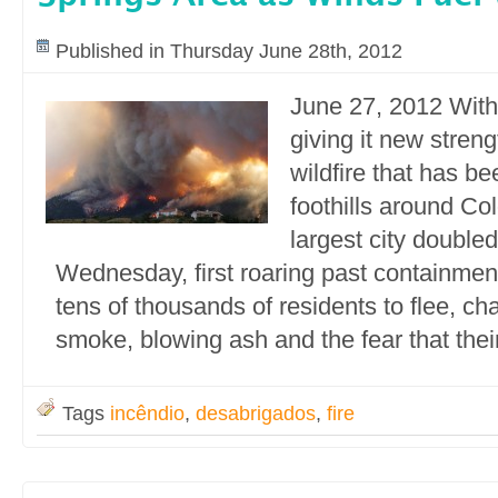
Published in Thursday June 28th, 2012
June 27, 2012 With
giving it new streng
wildfire that has be
foothills around Co
largest city doubled
Wednesday, first roaring past containment
tens of thousands of residents to flee, ch
smoke, blowing ash and the fear that thei
Tags
incêndio
,
desabrigados
,
fire