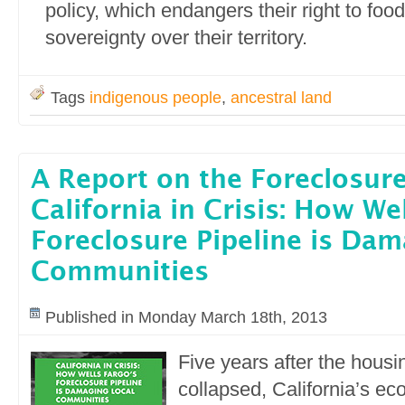
policy, which endangers their right to foo
sovereignty over their territory.
Tags
indigenous people
,
ancestral land
A Report on the Foreclosure
California in Crisis: How We
Foreclosure Pipeline is Dam
Communities
Published in Monday March 18th, 2013
Five years after the hous
collapsed, California’s e