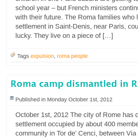
school year – but French ministers continu
with their future. The Roma families who li
settlement in Saint-Denis, near Paris, c
lucky. They live on a piece of […]
Tags
expulsion
,
roma people
Roma camp dismantled in 
Published in Monday October 1st, 2012
October 1st, 2012 The city of Rome has d
settlement occupied by about 400 membe
community in Tor de’ Cenci, between Via 