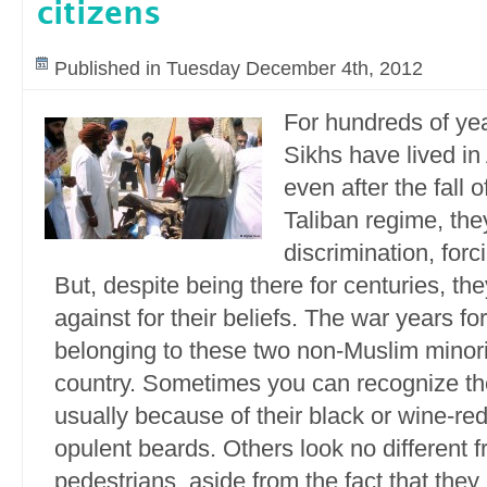
citizens
Published in Tuesday December 4th, 2012
For hundreds of ye
Sikhs have lived in
even after the fall o
Taliban regime, the
discrimination, for
But, despite being there for centuries, th
against for their beliefs. The war years 
belonging to these two non-Muslim minorit
country. Sometimes you can recognize th
usually because of their black or wine-re
opulent beards. Others look no different f
pedestrians, aside from the fact that th