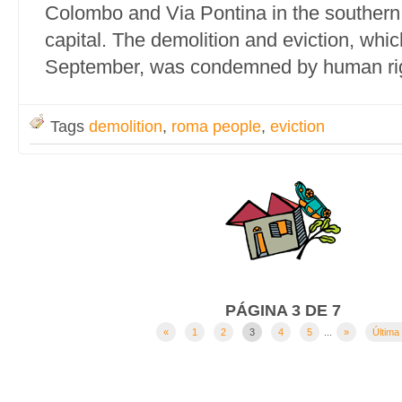
Colombo and Via Pontina in the southern o
capital. The demolition and eviction, whi
September, was condemned by human rig
Tags
demolition
,
roma people
,
eviction
PÁGINA 3 DE 7
«
1
2
3
4
5
...
»
Última