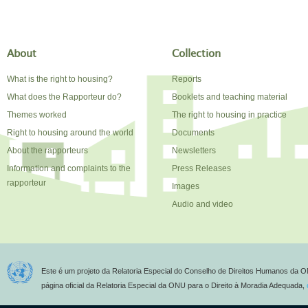
About
Collection
What is the right to housing?
Reports
What does the Rapporteur do?
Booklets and teaching material
Themes worked
The right to housing in practice
Right to housing around the world
Documents
About the rapporteurs
Newsletters
Information and complaints to the
Press Releases
rapporteur
Images
Audio and video
Este é um projeto da Relatoria Especial do Conselho de Direitos Humanos da O
página oficial da Relatoria Especial da ONU para o Direito à Moradia Adequada,