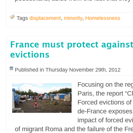
Tags
displacement
,
minority
,
Homelessness
France must protect against
evictions
Published in Thursday November 29th, 2012
Focusing on the reg
Paris, the report “
Forced evictions of
de-France exposes 
impact of forced evi
of migrant Roma and the failure of the Fre