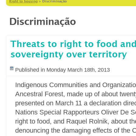
Right to housing
>
Discriminação
Discriminação
Threats to right to food and
sovereignty over territory
Published in Monday March 18th, 2013
Indigenous Communities and Organization
Ancestral Forest, made up of about twen
presented on March 11 a declaration direc
Nations Special Rapporteurs Oliver De Sc
right to food, and Raquel Rolnik, about th
denouncing the damaging effects of the C