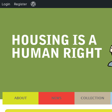
About
Login
Register
WordPress
ABOUT
NEWS
COLLECTION