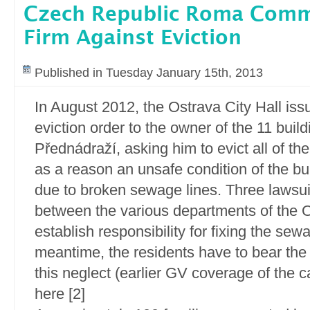
Czech Republic Roma Comm
Firm Against Eviction
Published in Tuesday January 15th, 2013
In August 2012, the Ostrava City Hall iss
eviction order to the owner of the 11 build
Přednádraží, asking him to evict all of the
as a reason an unsafe condition of the bui
due to broken sewage lines. Three lawsui
between the various departments of the O
establish responsibility for fixing the sewa
meantime, the residents have to bear th
this neglect (earlier GV coverage of the 
here [2]