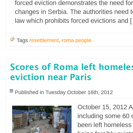
forced eviction demonstrates the need for 
changes in Serbia. The authorities need t
law which prohibits forced evictions and 
Tags
resettlement
,
roma people
Scores of Roma left homeles
eviction near Paris
Published in Tuesday October 16th, 2012
October 15, 2012 
including some 60 
been left homeless 