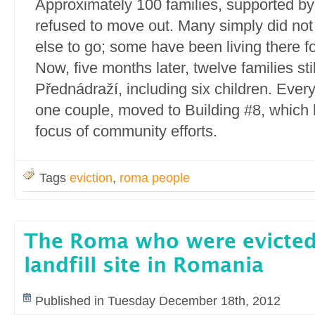
Approximately 100 families, supported by l
refused to move out. Many simply did no
else to go; some have been living there f
Now, five months later, twelve families sti
Přednádraží, including six children. Ever
one couple, moved to Building #8, which
focus of community efforts.
Tags
eviction
,
roma people
The Roma who were evicted 
landfill site in Romania
Published in Tuesday December 18th, 2012