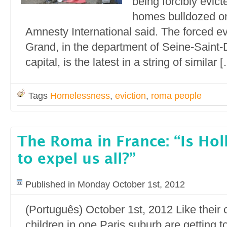
being forcibly evict
homes bulldozed o
Amnesty International said. The forced evi
Grand, in the department of Seine-Saint-D
capital, is the latest in a string of similar 
Tags
Homelessness
,
eviction
,
roma people
The Roma in France: “Is Ho
to expel us all?”
Published in Monday October 1st, 2012
(Português) October 1st, 2012 Like thei
children in one Paris suburb are getting t