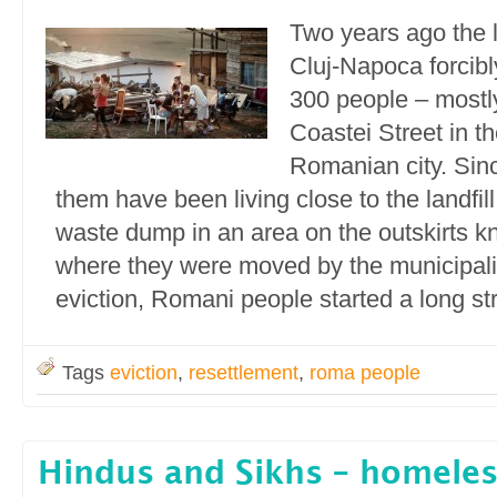
Two years ago the l
Cluj-Napoca forcibl
300 people – most
Coastei Street in th
Romanian city. Sinc
them have been living close to the landfil
waste dump in an area on the outskirts k
where they were moved by the municipalit
eviction, Romani people started a long str
Tags
eviction
,
resettlement
,
roma people
Hindus and Sikhs – homele