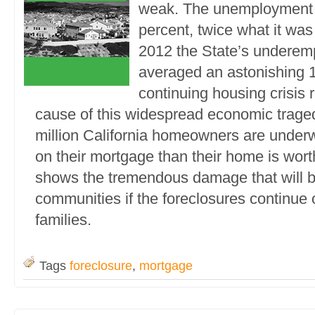
weak. The unemployment r
percent, twice what it was
2012 the State’s underem
averaged an astonishing 1
continuing housing crisis
cause of this widespread economic trage
million California homeowners are under
on their mortgage than their home is worth
shows the tremendous damage that will bef
communities if the foreclosures continue
families.
Tags
foreclosure
,
mortgage