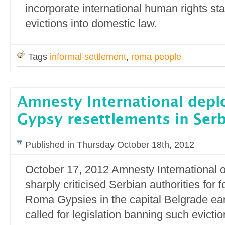
incorporate international human rights s
evictions into domestic law.
Tags
informal settlement
,
roma people
Amnesty International dep
Gypsy resettlements in Serb
Published in Thursday October 18th, 2012
October 17, 2012 Amnesty International
sharply criticised Serbian authorities for fo
Roma Gypsies in the capital Belgrade earl
called for legislation banning such evict