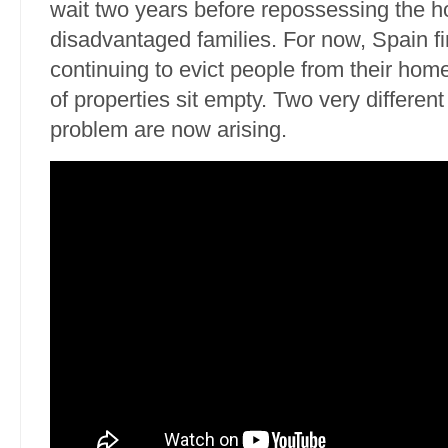
wait two years before repossessing the 
disadvantaged families. For now, Spain fin
continuing to evict people from their hom
of properties sit empty. Two very different 
problem are now arising.