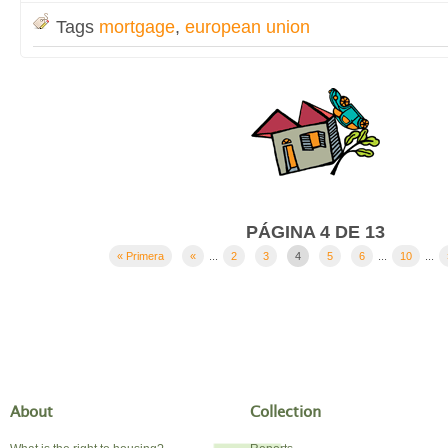
Tags
mortgage
,
european union
PÁGINA 4 DE 13
« Primera
«
...
2
3
4
5
6
...
10
...
About
Collection