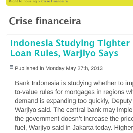
Right to housing
>
Crise financeira
Crise financeira
Indonesia Studying Tighter
Loan Rules, Warjiyo Says
Published in Monday May 27th, 2013
Bank Indonesia is studying whether to imp
to-value rules for mortgages in regions w
demand is expanding too quickly, Deputy
Warjiyo said. The central bank may imple
the government doesn’t increase the pric
fuel, Warjiyo said in Jakarta today. Highe