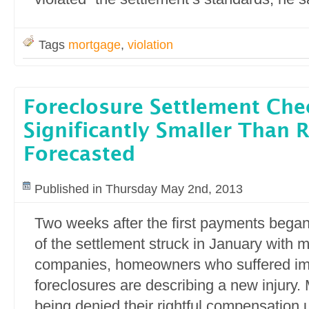
Tags
mortgage
,
violation
Foreclosure Settlement Che
Significantly Smaller Than 
Forecasted
Published in Thursday May 2nd, 2013
Two weeks after the first payments began
of the settlement struck in January with 
companies, homeowners who suffered im
foreclosures are describing a new injury.
being denied their rightful compensation 