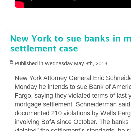
New York to sue banks in 
settlement case
Published in Wednesday May 8th, 2013
New York Attorney General Eric Schneid
Monday he intends to sue Bank of Ameri
Fargo, saying they violated terms of last y
mortgage settlement. Schneiderman said 
documented 210 violations by Wells Far
involving BofA since October. The banks 
violated” the settlement’s standards, he s