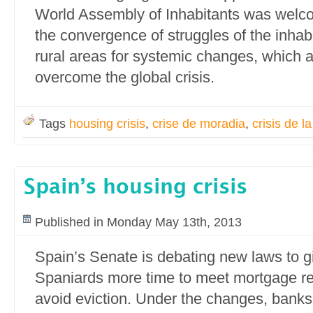
World Assembly of Inhabitants was welc
the convergence of struggles of the inhab
rural areas for systemic changes, which a
overcome the global crisis.
Tags
housing crisis
,
crise de moradia
,
crisis de l
Spain’s housing crisis
Published in Monday May 13th, 2013
Spain’s Senate is debating new laws to g
Spaniards more time to meet mortgage 
avoid eviction. Under the changes, banks