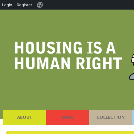
About
Login
Register
WordPress
ABOUT
NEWS
COLLECTION