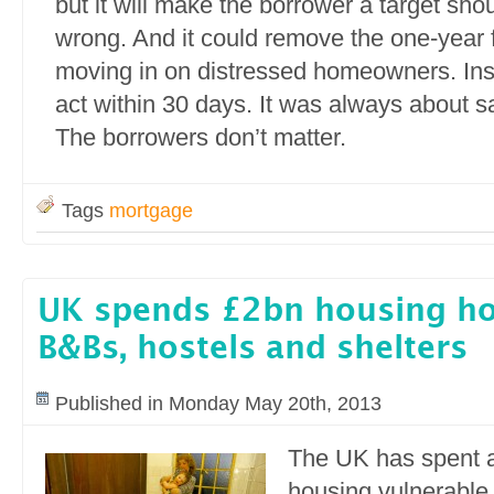
but it will make the borrower a target sho
wrong. And it could remove the one-year
moving in on distressed homeowners. Ins
act within 30 days. It was always about s
The borrowers don’t matter.
Tags
mortgage
UK spends £2bn housing ho
B&Bs, hostels and shelters
Published in Monday May 20th, 2013
The UK has spent 
housing vulnerable