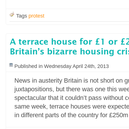
Tags
protest
A terrace house for £1 or 
Britain’s bizarre housing cri
Published in Wednesday April 24th, 2013
News in austerity Britain is not short on 
juxtapositions, but there was one this we
spectacular that it couldn’t pass without 
same week, terrace houses were expect
in different parts of the country for £250