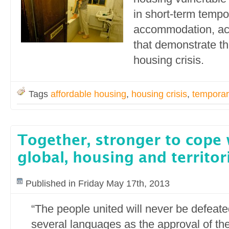
in short-term tempo
accommodation, acc
that demonstrate the
housing crisis.
Tags
affordable housing
,
housing crisis
,
temporar
Together, stronger to cope 
global, housing and territori
Published in Friday May 17th, 2013
“The people united will never be defeate
several languages as the approval of the