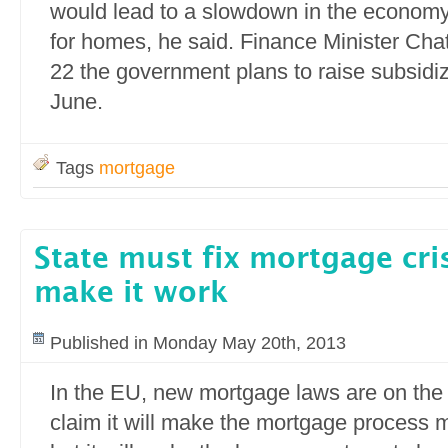
would lead to a slowdown in the econom
for homes, he said. Finance Minister Cha
22 the government plans to raise subsidiz
June.
Tags
mortgage
State must fix mortgage cri
make it work
Published in Monday May 20th, 2013
In the EU, new mortgage laws are on the
claim it will make the mortgage process 