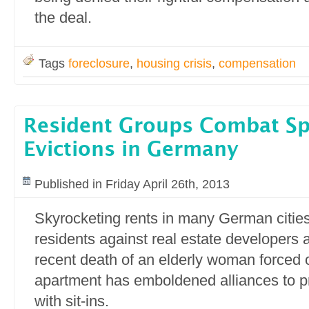
the deal.
Tags
foreclosure
,
housing crisis
,
compensation
Resident Groups Combat Sp
Evictions in Germany
Published in Friday April 26th, 2013
Skyrocketing rents in many German cities 
residents against real estate developers 
recent death of an elderly woman forced o
apartment has emboldened alliances to pr
with sit-ins.