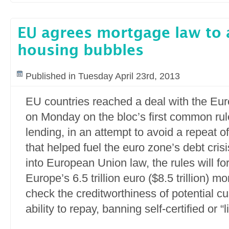
EU agrees mortgage law to
housing bubbles
Published in Tuesday April 23rd, 2013
EU countries reached a deal with the Eu
on Monday on the bloc’s first common ru
lending, in an attempt to avoid a repeat o
that helped fuel the euro zone’s debt cris
into European Union law, the rules will fo
Europe’s 6.5 trillion euro ($8.5 trillion) 
check the creditworthiness of potential c
ability to repay, banning self-certified or “l