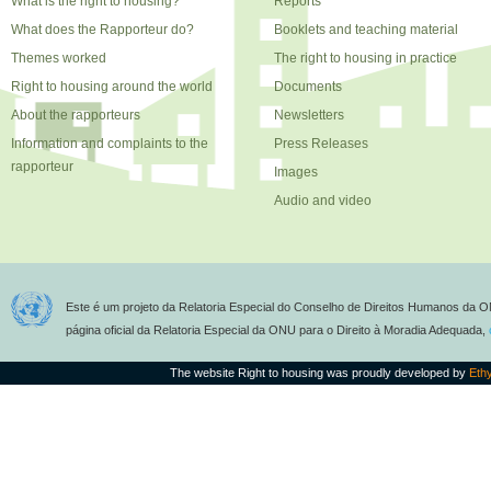
What is the right to housing?
Reports
What does the Rapporteur do?
Booklets and teaching material
Themes worked
The right to housing in practice
Right to housing around the world
Documents
About the rapporteurs
Newsletters
Information and complaints to the
Press Releases
rapporteur
Images
Audio and video
Este é um projeto da Relatoria Especial do Conselho de Direitos Humanos da O
página oficial da Relatoria Especial da ONU para o Direito à Moradia Adequada,
The website Right to housing was proudly developed by
Eth