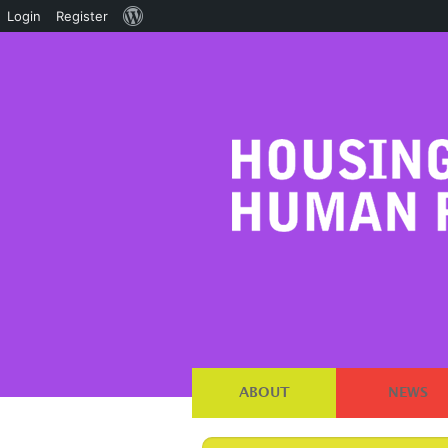
About
Login
Register
WordPress
ABOUT
NEWS