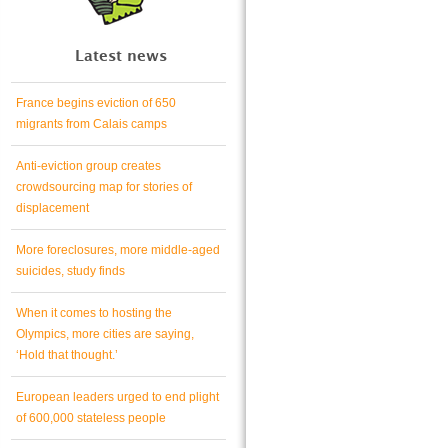
Latest news
France begins eviction of 650
migrants from Calais camps
Anti-eviction group creates
crowdsourcing map for stories of
displacement
More foreclosures, more middle-aged
suicides, study finds
When it comes to hosting the
Olympics, more cities are saying,
‘Hold that thought.’
European leaders urged to end plight
of 600,000 stateless people