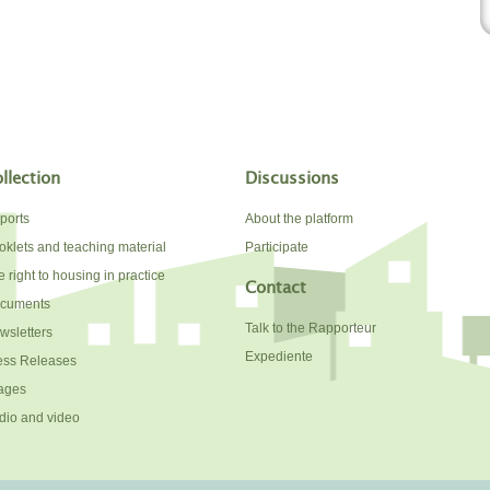
llection
Discussions
ports
About the platform
oklets and teaching material
Participate
 right to housing in practice
Contact
cuments
Talk to the Rapporteur
wsletters
Expediente
ess Releases
ages
dio and video