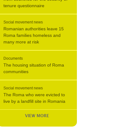
tenure questionnaire
Social movement news
Romanian authorities leave 15
Roma families homeless and
many more at risk
Documents
The housing situation of Roma
communities
Social movement news
The Roma who were evicted to
live by a landfill site in Romania
VIEW MORE