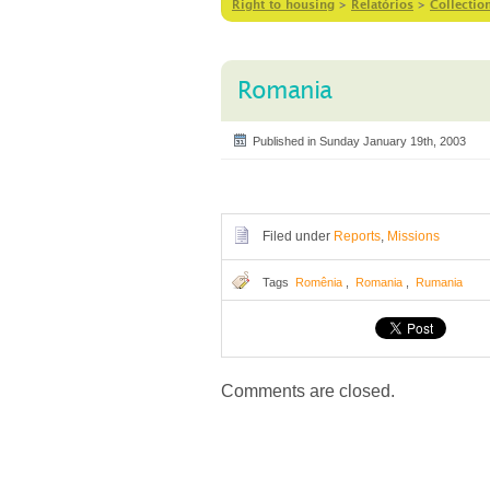
Right to housing
>
Relatórios
>
Collectio
Romania
Published in Sunday January 19th, 2003
Filed under
Reports
,
Missions
Tags
Romênia
,
Romania
,
Rumania
Comments are closed.