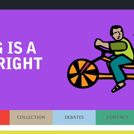
COLLECTION
DEBATES
CONTACT