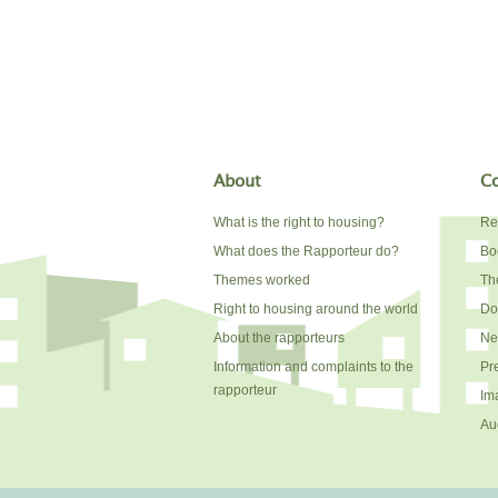
About
Co
What is the right to housing?
Re
What does the Rapporteur do?
Bo
Themes worked
The
Right to housing around the world
Do
About the rapporteurs
Ne
Information and complaints to the
Pr
rapporteur
Im
Au