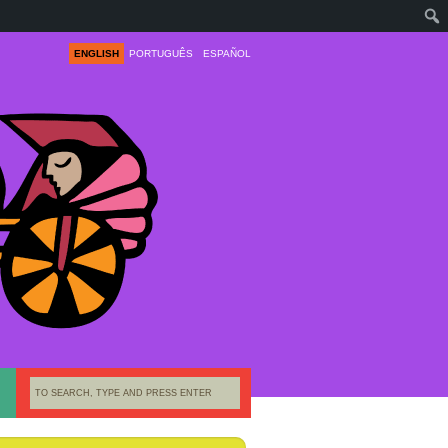
ENGLISH
PORTUGUÊS
ESPAÑOL