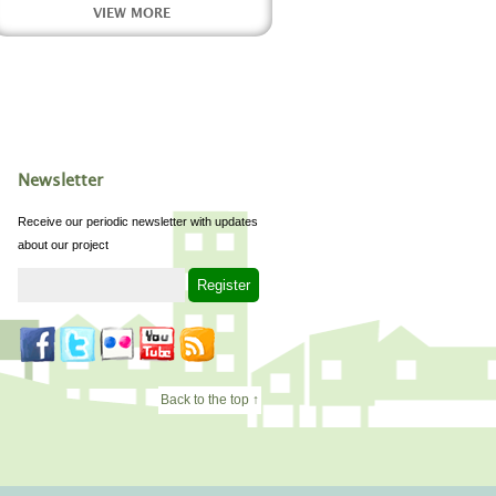
VIEW MORE
Newsletter
Receive our periodic newsletter with updates
about our project
Back to the top ↑