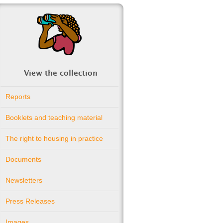
View the collection
Reports
Booklets and teaching material
The right to housing in practice
Documents
Newsletters
Press Releases
Images