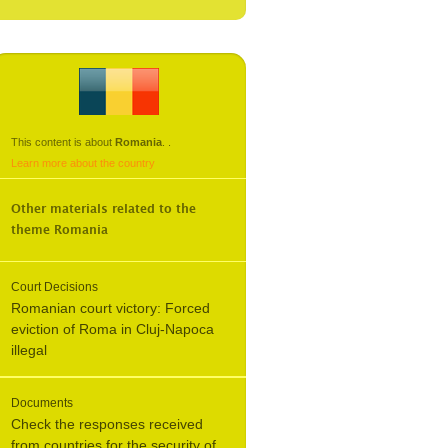
This content is about
Romania
.
.
Learn more about the country
Other materials related to the
theme
Romania
Court Decisions
Romanian court victory: Forced
eviction of Roma in Cluj-Napoca
illegal
Documents
Check the responses received
from countries for the security of