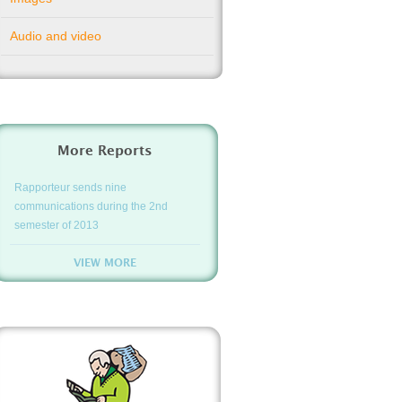
Audio and video
More Reports
Rapporteur sends nine
communications during the 2nd
semester of 2013
VIEW MORE