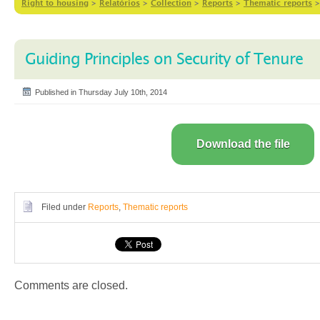
Right to housing
>
Relatórios
>
Collection
>
Reports
>
Thematic reports
Guiding Principles on Security of Tenure
Published in Thursday July 10th, 2014
Download the file
Filed under
Reports
,
Thematic reports
Comments are closed.