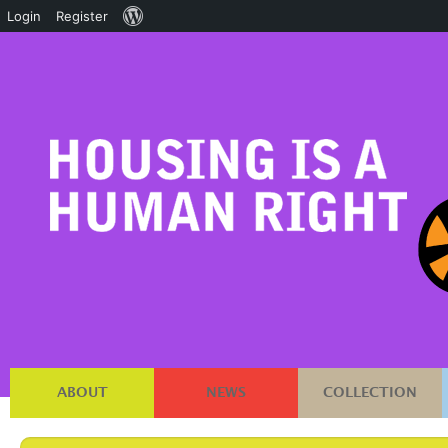
About
Login
Register
WordPress
ABOUT
NEWS
COLLECTION