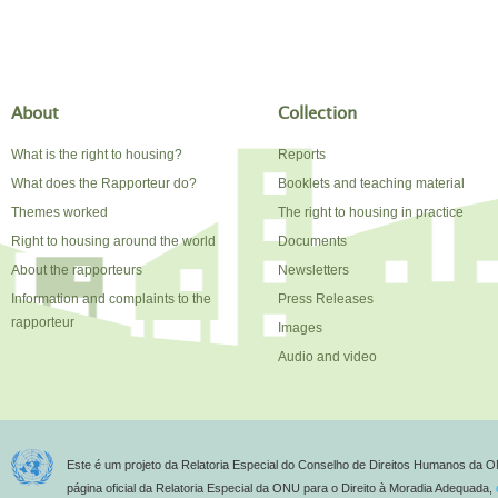
About
Collection
What is the right to housing?
Reports
What does the Rapporteur do?
Booklets and teaching material
Themes worked
The right to housing in practice
Right to housing around the world
Documents
About the rapporteurs
Newsletters
Information and complaints to the
Press Releases
rapporteur
Images
Audio and video
Este é um projeto da Relatoria Especial do Conselho de Direitos Humanos da O
página oficial da Relatoria Especial da ONU para o Direito à Moradia Adequada,