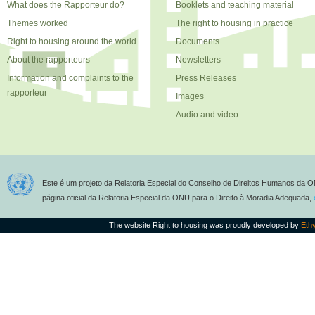
What does the Rapporteur do?
Booklets and teaching material
Themes worked
The right to housing in practice
Right to housing around the world
Documents
About the rapporteurs
Newsletters
Information and complaints to the
Press Releases
rapporteur
Images
Audio and video
Este é um projeto da Relatoria Especial do Conselho de Direitos Humanos da O
página oficial da Relatoria Especial da ONU para o Direito à Moradia Adequada,
The website Right to housing was proudly developed by
Eth