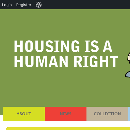
About
Login
Register
WordPress
ABOUT
NEWS
COLLECTION