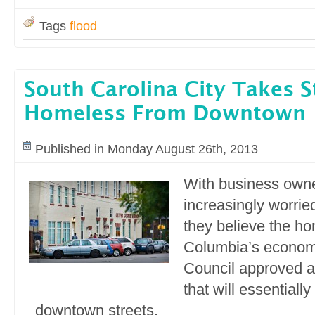
Tags
flood
South Carolina City Takes S
Homeless From Downtown
Published in Monday August 26th, 2013
With business own
increasingly worrie
they believe the h
Columbia’s economi
Council approved a
that will essentiall
downtown streets.