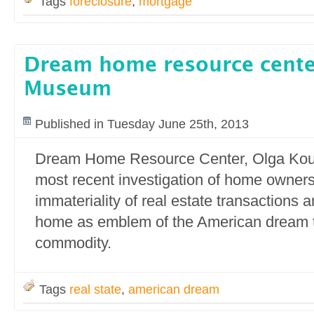
Tags
foreclosure
,
mortgage
Dream home resource cent
Museum
Published in Tuesday June 25th, 2013
Dream Home Resource Center, Olga Ko
most recent investigation of home owners
immateriality of real estate transactions a
home as emblem of the American dream 
commodity.
Tags
real state
,
american dream