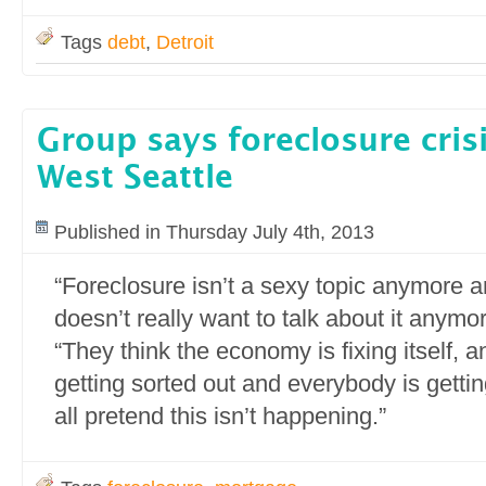
Tags
debt
,
Detroit
Group says foreclosure crisis
West Seattle
Published in Thursday July 4th, 2013
“Foreclosure isn’t a sexy topic anymore 
doesn’t really want to talk about it anymo
“They think the economy is fixing itself, a
getting sorted out and everybody is gettin
all pretend this isn’t happening.”