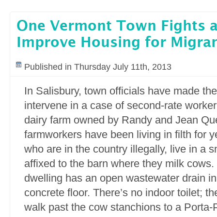
One Vermont Town Fights a
Improve Housing for Migra
Published in Thursday July 11th, 2013
In Salisbury, town officials have made th
intervene in a case of second-rate worker
dairy farm owned by Randy and Jean Que
farmworkers have been living in filth for 
who are in the country illegally, live in a
affixed to the barn where they milk cows
dwelling has an open wastewater drain in 
concrete floor. There’s no indoor toilet; 
walk past the cow stanchions to a Porta-P