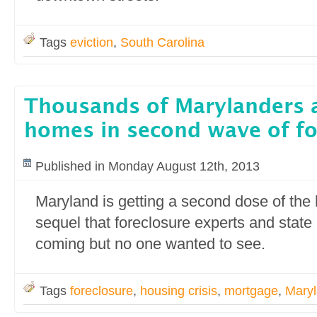
Tags
eviction
,
South Carolina
Thousands of Marylanders a
homes in second wave of fo
Published in Monday August 12th, 2013
Maryland is getting a second dose of the
sequel that foreclosure experts and state
coming but no one wanted to see.
Tags
foreclosure
,
housing crisis
,
mortgage
,
Mary