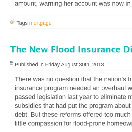
amount, warning her account was now in 
Tags
mortgage
The New Flood Insurance Di
Published in Friday August 30th, 2013
There was no question that the nation’s t
insurance program needed an overhaul 
passed legislation last year to eliminate 
subsidies that had put the program about $
debt. But these reforms offered too much
little compassion for flood-prone homeow