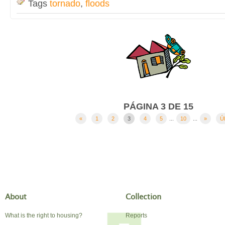
Tags
tornado
,
floods
PÁGINA 3 DE 15
«
1
2
3
4
5
...
10
...
»
Úl
About
Collection
What is the right to housing?
Reports