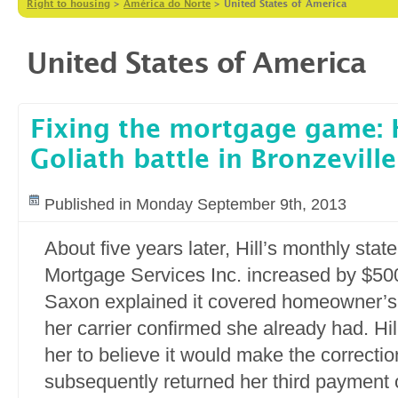
Right to housing
>
América do Norte
>
United States of America
United States of America
Fixing the mortgage game: H
Goliath battle in Bronzeville
Published in Monday September 9th, 2013
About five years later, Hill’s monthly st
Mortgage Services Inc. increased by $500.
Saxon explained it covered homeowner’s
her carrier confirmed she already had. Hi
her to believe it would make the correcti
subsequently returned her third payment 