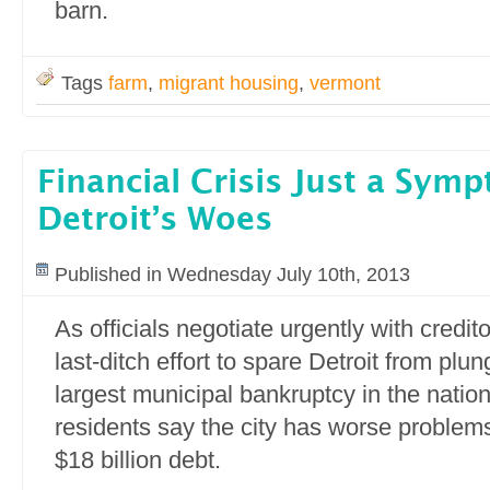
barn.
Tags
farm
,
migrant housing
,
vermont
Financial Crisis Just a Sym
Detroit’s Woes
Published in Wednesday July 10th, 2013
As officials negotiate urgently with credit
last-ditch effort to spare Detroit from plun
largest municipal bankruptcy in the nation’
residents say the city has worse problems
$18 billion debt.