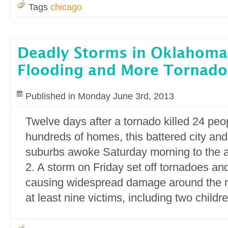
Tags
chicago
Deadly Storms in Oklahoma
Flooding and More Tornado
Published in Monday June 3rd, 2013
Twelve days after a tornado killed 24 pe
hundreds of homes, this battered city and
suburbs awoke Saturday morning to the 
2. A storm on Friday set off tornadoes an
causing widespread damage around the r
at least nine victims, including two childre