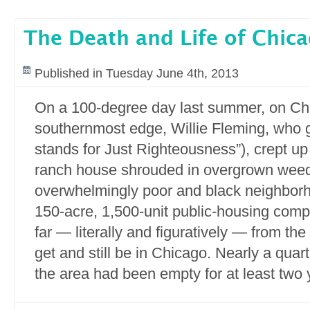
The Death and Life of Chic
Published in Tuesday June 4th, 2013
On a 100-degree day last summer, on Ch
southernmost edge, Willie Fleming, who go
stands for Just Righteousness”), crept u
ranch house shrouded in overgrown wee
overwhelmingly poor and black neighborh
150-acre, 1,500-unit public-housing comp
far — literally and figuratively — from th
get and still be in Chicago. Nearly a quar
the area had been empty for at least two 