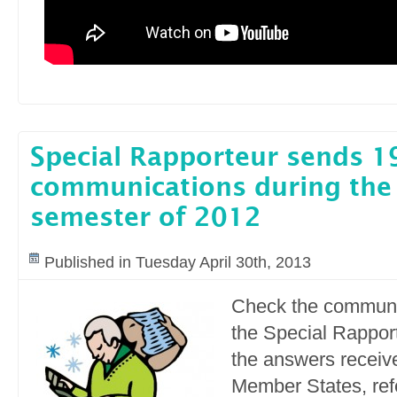
Special Rapporteur sends 1
communications during the
semester of 2012
Published in Tuesday April 30th, 2013
Check the communi
the Special Rapport
the answers receiv
Member States, refe