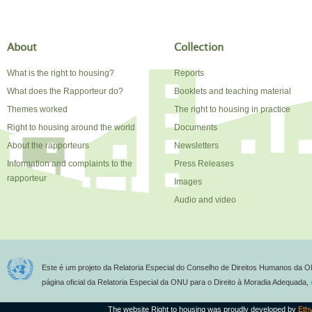
About
Collection
What is the right to housing?
Reports
What does the Rapporteur do?
Booklets and teaching material
Themes worked
The right to housing in practice
Right to housing around the world
Documents
About the rapporteurs
Newsletters
Information and complaints to the
Press Releases
rapporteur
Images
Audio and video
Este é um projeto da Relatoria Especial do Conselho de Direitos Humanos da O
página oficial da Relatoria Especial da ONU para o Direito à Moradia Adequada,
The website Right to housing was proudly developed by
Eth