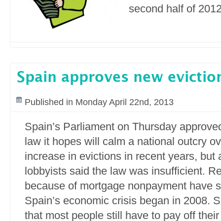
second half of 2012
Spain approves new evictio
Published in Monday April 22nd, 2013
Spain’s Parliament on Thursday approve
law it hopes will calm a national outcry o
increase in evictions in recent years, but 
lobbyists said the law was insufficient. 
because of mortgage nonpayment have s
Spain’s economic crisis began in 2008. S
that most people still have to pay off the