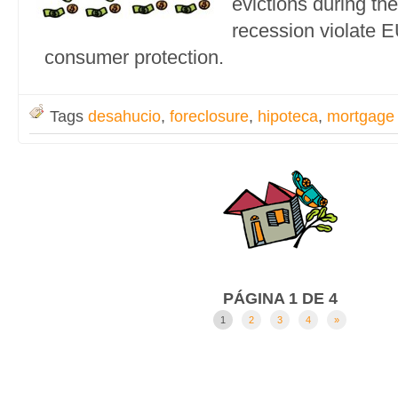
evictions during th
recession violate 
consumer protection.
Tags
desahucio
,
foreclosure
,
hipoteca
,
mortgage
PÁGINA 1 DE 4
1
2
3
4
»