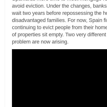
avoid eviction. Under the changes, banks
wait two years before repossessing the 
disadvantaged families. For now, Spain fin
continuing to evict people from their hom
of properties sit empty. Two very different 
problem are now arising.