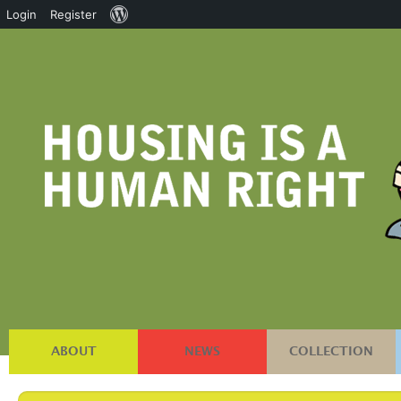
About
Login
Register
WordPress
ABOUT
NEWS
COLLECTION