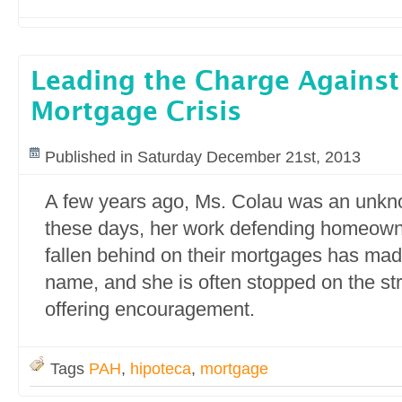
Leading the Charge Against
Mortgage Crisis
Published in Saturday December 21st, 2013
A few years ago, Ms. Colau was an unkn
these days, her work defending homeow
fallen behind on their mortgages has ma
name, and she is often stopped on the str
offering encouragement.
Tags
PAH
,
hipoteca
,
mortgage