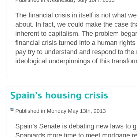
Published in Wednesday July 10th, 2013
The financial crisis in itself is not what w
about. In fact, we could make the case tha
inherent to capitalism. The problem beg
financial crisis turned into a human right
pay try to understand and respond to the 
ideological underpinnings of this transfor
Spain’s housing crisis
Published in Monday May 13th, 2013
Spain’s Senate is debating new laws to g
Spaniards more time to meet mortgage 