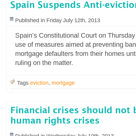
Spain Suspends Anti-evicti
Published in Friday July 12th, 2013
Spain’s Constitutional Court on Thursda
use of measures aimed at preventing ban
mortgage defaulters from their homes until
ruling on the matter.
Tags
eviction
,
mortgage
Financial crises should not
human rights crises