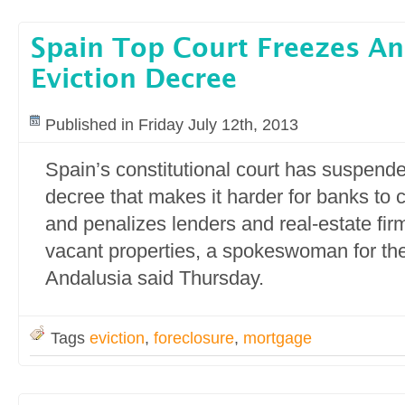
Spain Top Court Freezes And
Eviction Decree
Published in Friday July 12th, 2013
Spain’s constitutional court has suspende
decree that makes it harder for banks to 
and penalizes lenders and real-estate firm
vacant properties, a spokeswoman for th
Andalusia said Thursday.
Tags
eviction
,
foreclosure
,
mortgage