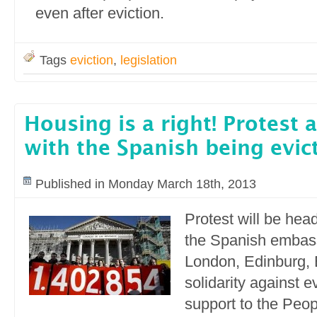
even after eviction.
Tags
eviction
,
legislation
Housing is a right! Protest 
with the Spanish being evic
Published in Monday March 18th, 2013
Protest will be head
the Spanish embass
London, Edinburg, B
solidarity against e
support to the Peop