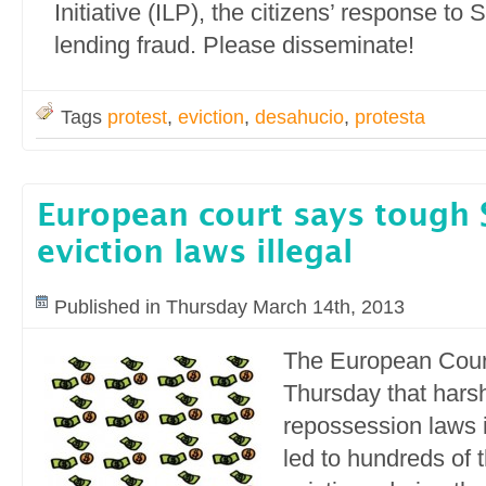
Initiative (ILP), the citizens’ response to
lending fraud. Please disseminate!
Tags
protest
,
eviction
,
desahucio
,
protesta
European court says tough 
eviction laws illegal
Published in Thursday March 14th, 2013
The European Court
Thursday that hars
repossession laws 
led to hundreds of 