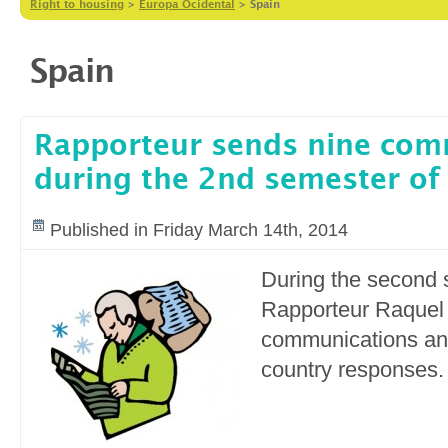
Right to housing
>
Europa Ocidental
>
Spain
Spain
Rapporteur sends nine com
during the 2nd semester of
Published in Friday March 14th, 2014
During the second 
Rapporteur Raquel 
communications an
country responses.