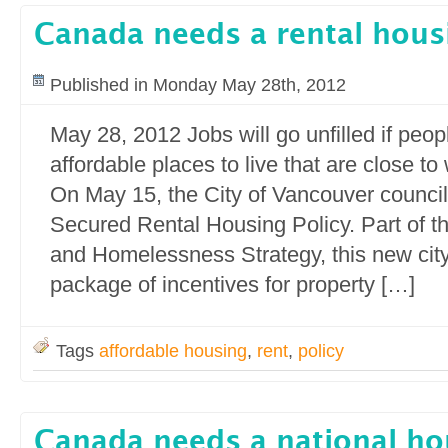
Canada needs a rental hous
Published in Monday May 28th, 2012
May 28, 2012 Jobs will go unfilled if peop
affordable places to live that are close to
On May 15, the City of Vancouver counci
Secured Rental Housing Policy. Part of t
and Homelessness Strategy, this new city 
package of incentives for property […]
Tags
affordable housing
,
rent
,
policy
Canada needs a national ho