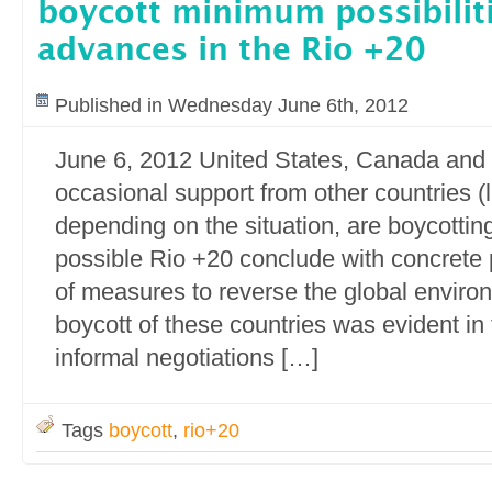
boycott minimum possibiliti
advances in the Rio +20
Published in Wednesday June 6th, 2012
June 6, 2012 United States, Canada and 
occasional support from other countries (l
depending on the situation, are boycotti
possible Rio +20 conclude with concrete 
of measures to reverse the global environ
boycott of these countries was evident in 
informal negotiations […]
Tags
boycott
,
rio+20