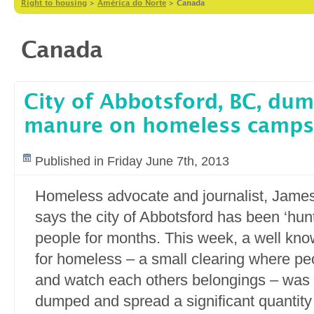
Right to housing
>
América do Norte
>
Canada
Canada
City of Abbotsford, BC, du
manure on homeless camps
Published in Friday June 7th, 2013
Homeless advocate and journalist, Jame
says the city of Abbotsford has been ‘hun
people for months. This week, a well kn
for homeless – a small clearing where peo
and watch each others belongings – was h
dumped and spread a significant quantit