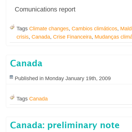
Comunications report
Tags
Climate changes
,
Cambios climáticos
,
Mald
crisis
,
Canada
,
Crise Financeira
,
Mudanças climá
Canada
Published in Monday January 19th, 2009
Tags
Canada
Canada: preliminary note