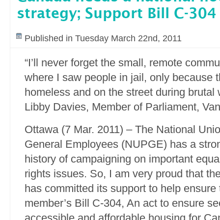
strategy; Support Bill C-304
Published in Tuesday March 22nd, 2011
“I’ll never forget the small, remote commun
where I saw people in jail, only because 
homeless and on the street during brutal w
Libby Davies, Member of Parliament, Van
Ottawa (7 Mar. 2011) – The National Unio
General Employees (NUPGE) has a stro
history of campaigning on important equ
rights issues. So, I am very proud that th
has committed its support to help ensure 
member’s Bill C-304, An act to ensure se
accessible and affordable housing for Ca