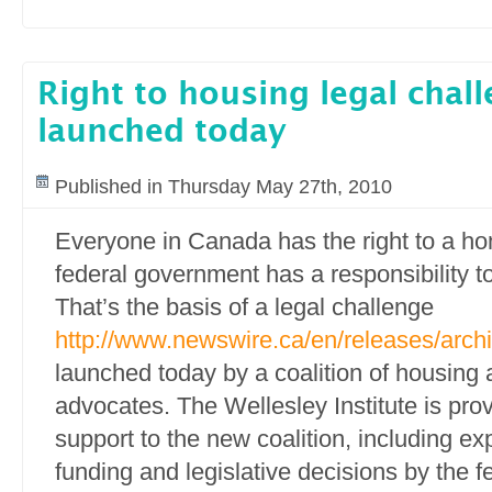
Right to housing legal chal
launched today
Published in Thursday May 27th, 2010
Everyone in Canada has the right to a h
federal government has a responsibility to 
That’s the basis of a legal challenge
http://www.newswire.ca/en/releases/arc
launched today by a coalition of housing 
advocates. The Wellesley Institute is prov
support to the new coalition, including e
funding and legislative decisions by the 