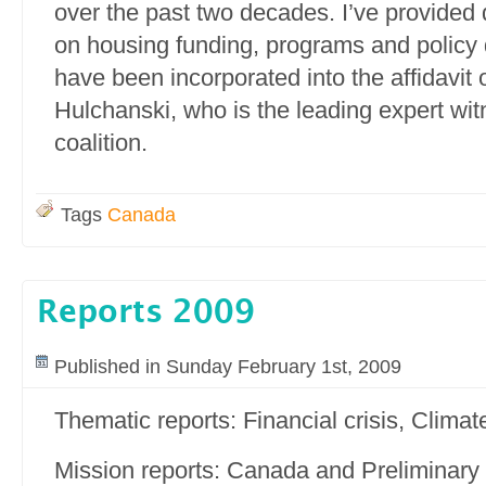
over the past two decades. I’ve provided
on housing funding, programs and policy 
have been incorporated into the affidavit 
Hulchanski, who is the leading expert wit
coalition.
Tags
Canada
Reports 2009
Published in Sunday February 1st, 2009
Thematic reports: Financial crisis, Clima
Mission reports: Canada and Preliminary