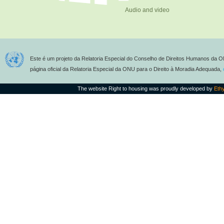
Audio and video
Este é um projeto da Relatoria Especial do Conselho de Direitos Humanos da O
página oficial da Relatoria Especial da ONU para o Direito à Moradia Adequada,
The website Right to housing was proudly developed by
Eth