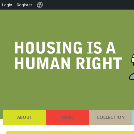
About
Login
Register
WordPress
ABOUT
NEWS
COLLECTION