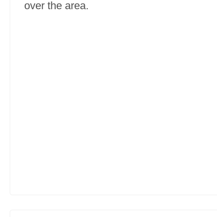
over the area.