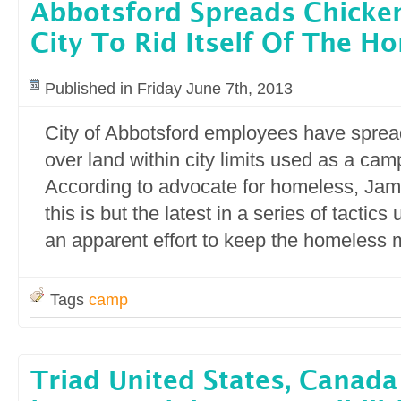
Abbotsford Spreads Chicke
City To Rid Itself Of The H
Published in Friday June 7th, 2013
City of Abbotsford employees have spre
over land within city limits used as a cam
According to advocate for homeless, Jam
this is but the latest in a series of tactics
an apparent effort to keep the homeless 
Tags
camp
Triad United States, Canad