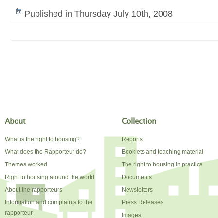
Published in Thursday July 10th, 2008
About
Collection
What is the right to housing?
Reports
What does the Rapporteur do?
Booklets and teaching material
Themes worked
The right to housing in practice
Right to housing around the world
Documents
About the rapporteurs
Newsletters
Information and complaints to the
Press Releases
rapporteur
Images