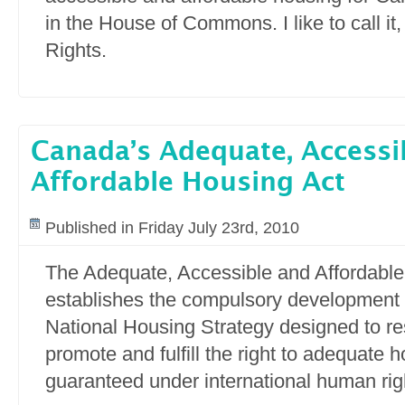
in the House of Commons. I like to call it,
Rights.
Canada’s Adequate, Accessi
Affordable Housing Act
Published in Friday July 23rd, 2010
The Adequate, Accessible and Affordable
establishes the compulsory development o
National Housing Strategy designed to res
promote and fulfill the right to adequate 
guaranteed under international human righ