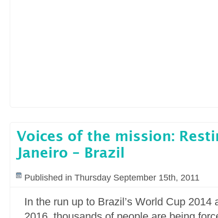
Voices of the mission: Resti
Janeiro – Brazil
Published in Thursday September 15th, 2011
In the run up to Brazil’s World Cup 2014
2016, thousands of people are being force