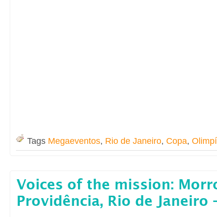
Tags
Megaeventos
,
Rio de Janeiro
,
Copa
,
Olimp
Voices of the mission: Morr
Providência, Rio de Janeiro –