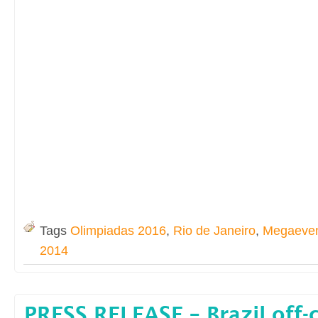
Tags
Olimpiadas 2016
,
Rio de Janeiro
,
Megaeve
2014
PRESS RELEASE – Brazil off-