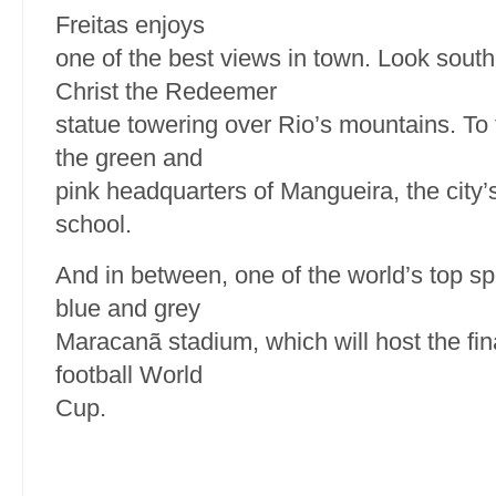
Freitas enjoys
one of the best views in town. Look sout
Christ the Redeemer
statue towering over Rio’s mountains. To 
the green and
pink headquarters of Mangueira, the city
school.
And in between, one of the world’s top sp
blue and grey
Maracanã stadium, which will host the fin
football World
Cup.