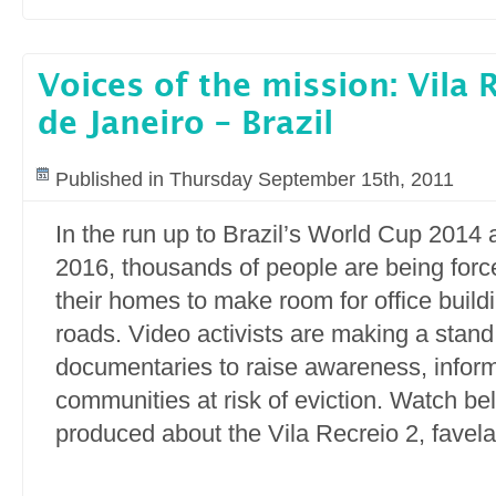
Voices of the mission: Vila 
de Janeiro – Brazil
Published in Thursday September 15th, 2011
In the run up to Brazil’s World Cup 2014
2016, thousands of people are being force
their homes to make room for office buil
roads. Video activists are making a stand
documentaries to raise awareness, info
communities at risk of eviction. Watch be
produced about the Vila Recreio 2, favela