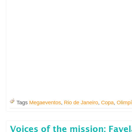
Tags
Megaeventos
,
Rio de Janeiro
,
Copa
,
Olimp
Voices of the mission: Fave