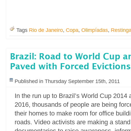
Tags
Rio de Janeiro
,
Copa
,
Olimpíadas
,
Resting
Brazil: Road to World Cup 
Paved with Forced Evictions
Published in Thursday September 15th, 2011
In the run up to Brazil’s World Cup 2014
2016, thousands of people are being force
their homes to make room for office buil
roads. Video activists are making a stand
documentaries to raise awareness, info