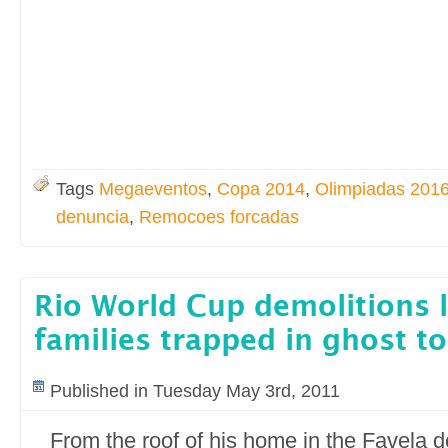
Tags
Megaeventos
,
Copa 2014
,
Olimpiadas 201
denuncia
,
Remocoes forcadas
Rio World Cup demolitions l
families trapped in ghost t
Published in Tuesday May 3rd, 2011
From the roof of his home in the Favela 