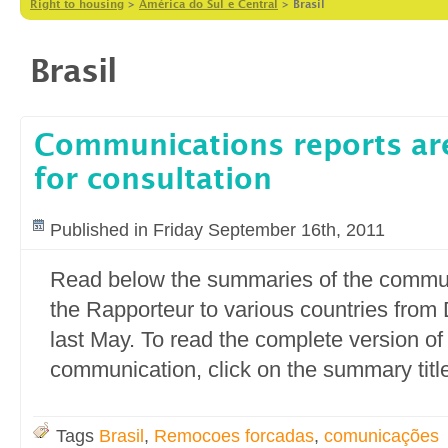
Right to housing
>
América do Sul e Central
>
Brasil
Brasil
Communications reports are
for consultation
Published in Friday September 16th, 2011
Read below the summaries of the commun
the Rapporteur to various countries fro
last May. To read the complete version of
communication, click on the summary titl
Tags
Brasil
,
Remocoes forcadas
,
comunicações