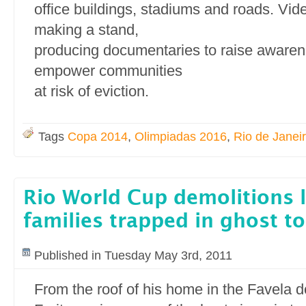
office buildings, stadiums and roads. Vide
making a stand,
producing documentaries to raise awaren
empower communities
at risk of eviction.
Tags
Copa 2014
,
Olimpiadas 2016
,
Rio de Janei
Rio World Cup demolitions l
families trapped in ghost t
Published in Tuesday May 3rd, 2011
From the roof of his home in the Favela 