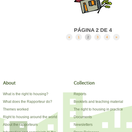
PÁGINA 2 DE 4
«
1
2
3
4
»
About
Collection
What is the right to housing?
Reports
What does the Rapporteur do?
Booklets and teaching material
Themes worked
The right to housing in practice
Right to housing around the world
Documents
About the rapporteurs
Newsletters