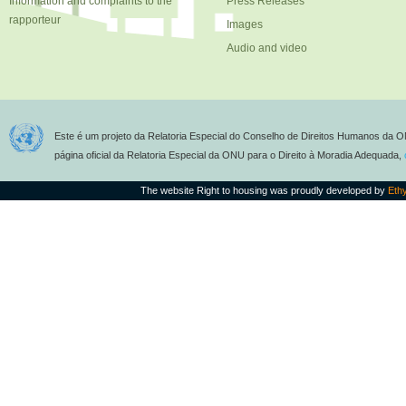
Information and complaints to the
Press Releases
rapporteur
Images
Audio and video
Este é um projeto da Relatoria Especial do Conselho de Direitos Humanos da O
página oficial da Relatoria Especial da ONU para o Direito à Moradia Adequada,
The website Right to housing was proudly developed by
Eth