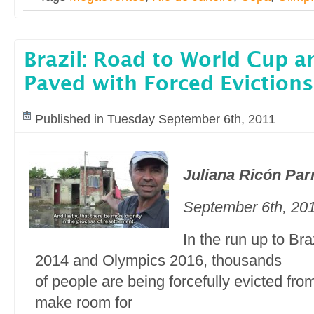
Brazil: Road to World Cup 
Paved with Forced Evictions
Published in Tuesday September 6th, 2011
Juliana Ricón Par
September 6th, 20
In the run up to Br
2014 and Olympics 2016, thousands
of people are being forcefully evicted fro
make room for