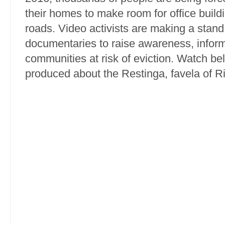
their homes to make room for office buil
roads. Video activists are making a stand
documentaries to raise awareness, info
communities at risk of eviction. Watch be
produced about the Restinga, favela of R