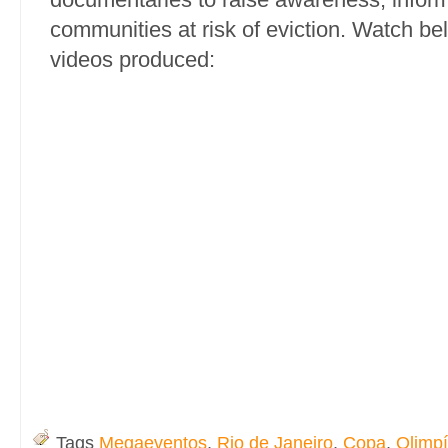
communities at risk of eviction. Watch be
videos produced:
Tags
Megaeventos
,
Rio de Janeiro
,
Copa
,
Olimp