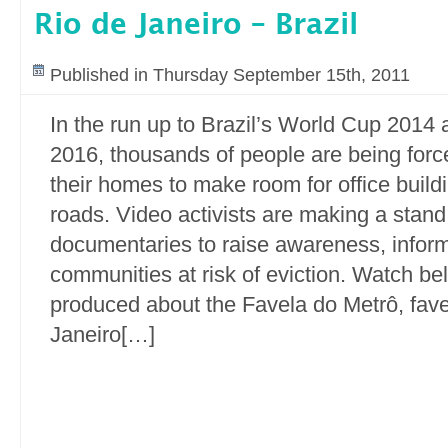
Rio de Janeiro – Brazil
Published in Thursday September 15th, 2011
In the run up to Brazil’s World Cup 2014
2016, thousands of people are being force
their homes to make room for office buil
roads. Video activists are making a stand
documentaries to raise awareness, info
communities at risk of eviction. Watch be
produced about the Favela do Metrô, fave
Janeiro[…]