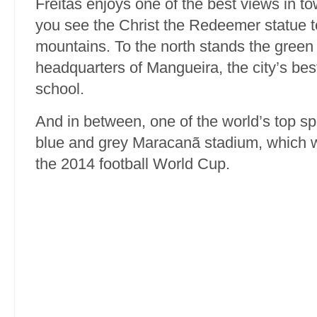
Freitas enjoys one of the best views in t
you see the Christ the Redeemer statue t
mountains. To the north stands the green
headquarters of Mangueira, the city’s be
school.
And in between, one of the world’s top sp
blue and grey Maracanã stadium, which wil
the 2014 football World Cup.