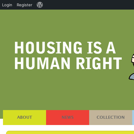
About
Login
Register
WordPress
ABOUT
NEWS
COLLECTION