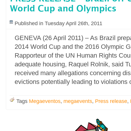
World Cup and Olympics
Published in Tuesday April 26th, 2011
GENEVA (26 April 2011) – As Brazil prepa
2014 World Cup and the 2016 Olympic G
Rapporteur of the UN Human Rights Counci
adequate housing, Raquel Rolnik, said 
received many allegations concerning di
evictions potentially leading to violations
Tags
Megaeventos
,
megaevents
,
Press release
,