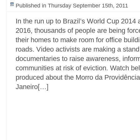
Published in Thursday September 15th, 2011
In the run up to Brazil’s World Cup 2014
2016, thousands of people are being force
their homes to make room for office buil
roads. Video activists are making a stand
documentaries to raise awareness, info
communities at risk of eviction. Watch be
produced about the Morro da Providência,
Janeiro[…]