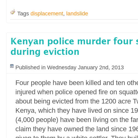
Tags
displacement
,
landslide
Kenyan police murder four 
during eviction
Published in Wednesday January 2nd, 2013
Four people have been killed and ten othe
injured when police opened fire on squatt
about being evicted from the 1200 acre T
Kenya, which they have lived on since 19
(4,000 people) have been living on the fa
claim they have owned the land since 19