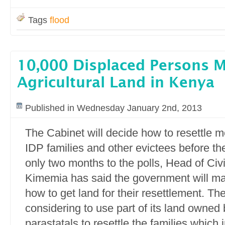
Tags
flood
10,000 Displaced Persons 
Agricultural Land in Kenya
Published in Wednesday January 2nd, 2013
The Cabinet will decide how to resettle 
IDP families and other evictees before th
only two months to the polls, Head of Civ
Kimemia has said the government will ma
how to get land for their resettlement. T
considering to use part of its land owned 
parastatals to resettle the families which