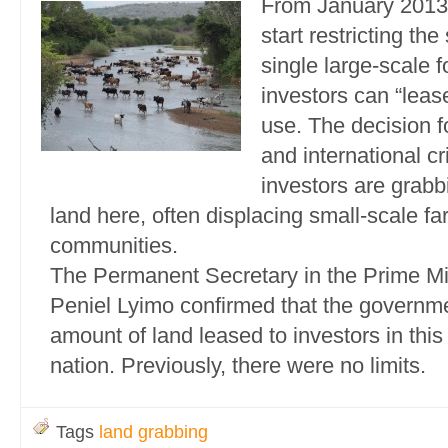
From January 2013,
start restricting the
single large-scale f
investors can “lease
use. The decision f
and international cr
investors are grabb
land here, often displacing small-scale fa
communities.
The Permanent Secretary in the Prime Min
Peniel Lyimo confirmed that the governme
amount of land leased to investors in this
nation. Previously, there were no limits.
Tags
land grabbing