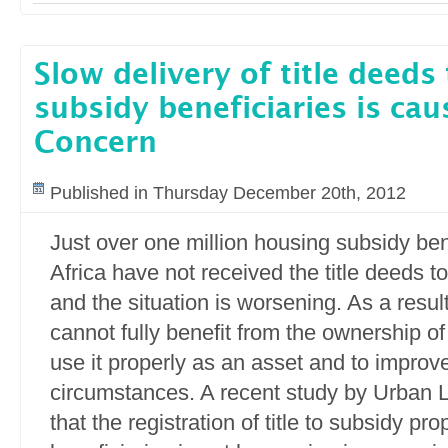
Slow delivery of title deeds
subsidy beneficiaries is cau
Concern
Published in Thursday December 20th, 2012
Just over one million housing subsidy ben
Africa have not received the title deeds to
and the situation is worsening. As a resu
cannot fully benefit from the ownership of
use it properly as an asset and to improve 
circumstances. A recent study by Urban 
that the registration of title to subsidy pro