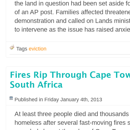
the land in question had been set aside fo
of an AP post. Families affected threaten
demonstration and called on Lands mini
to intervene as the issue has raised anxie
Tags
eviction
Fires Rip Through Cape To
South Africa
Published in Friday January 4th, 2013
At least three people died and thousands 
homeless after several fast-moving fires 