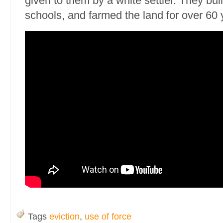
given to them by a white settler. They bu
schools, and farmed the land for over 60 
Tags
eviction
,
use of force