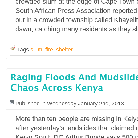
crowded slum at the edge of Cape Town 
South African Press Association reported.
out in a crowded township called Khayelit
dawn, catching many residents as they sl
Tags
slum
,
fire
,
shelter
Raging Floods And Mudslid
Chaos Across Kenya
Published in Wednesday January 2nd, 2013
More than ten people are missing in Keiyo
after yesterday’s landslides that claimed 
Keiyo South DC Arthur Bunde says 500 p