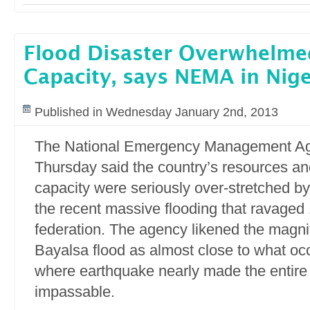
Flood Disaster Overwhelme
Capacity, says NEMA in Nige
Published in Wednesday January 2nd, 2013
The National Emergency Management A
Thursday said the country’s resources a
capacity were seriously over-stretched b
the recent massive flooding that ravaged 
federation. The agency likened the magni
Bayalsa flood as almost close to what occ
where earthquake nearly made the entire
impassable.