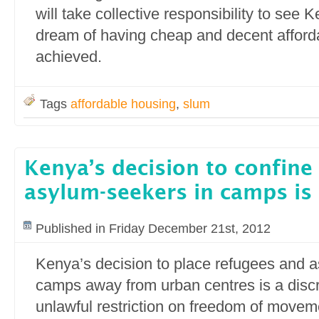
will take collective responsibility to see
dream of having cheap and decent afforda
achieved.
Tags
affordable housing
,
slum
Kenya’s decision to confine
asylum-seekers in camps is
Published in Friday December 21st, 2012
Kenya’s decision to place refugees and 
camps away from urban centres is a disc
unlawful restriction on freedom of move