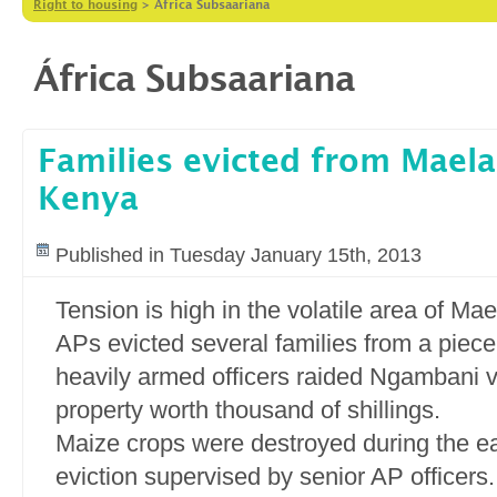
Right to housing
>
África Subsaariana
África Subsaariana
Families evicted from Maela
Kenya
Published in Tuesday January 15th, 2013
Tension is high in the volatile area of Ma
APs evicted several families from a piece
heavily armed officers raided Ngambani v
property worth thousand of shillings.
Maize crops were destroyed during the e
eviction supervised by senior AP officers.