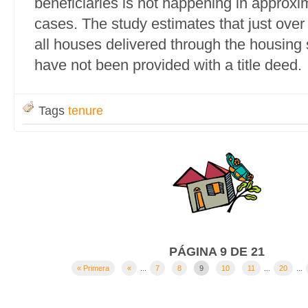
beneficiaries is not happening in approxim
cases. The study estimates that just over
all houses delivered through the housin
have not been provided with a title deed.
Tags
tenure
PÁGINA 9 DE 21
« Primera
«
...
7
8
9
10
11
...
20
...