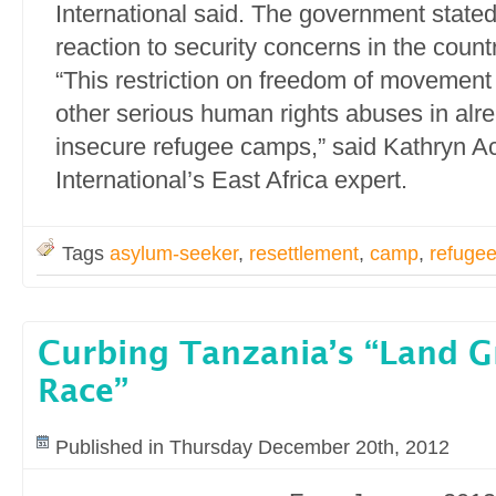
International said. The government stated 
reaction to security concerns in the countr
“This restriction on freedom of movement i
other serious human rights abuses in al
insecure refugee camps,” said Kathryn A
International’s East Africa expert.
Tags
asylum-seeker
,
resettlement
,
camp
,
refuge
Curbing Tanzania’s “Land 
Race”
Published in Thursday December 20th, 2012