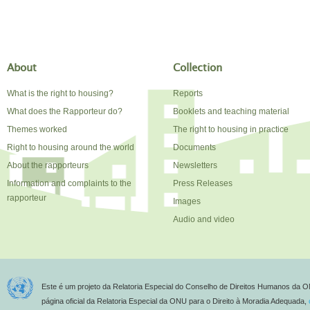
About
Collection
What is the right to housing?
Reports
What does the Rapporteur do?
Booklets and teaching material
Themes worked
The right to housing in practice
Right to housing around the world
Documents
About the rapporteurs
Newsletters
Information and complaints to the
Press Releases
rapporteur
Images
Audio and video
Este é um projeto da Relatoria Especial do Conselho de Direitos Humanos da O
página oficial da Relatoria Especial da ONU para o Direito à Moradia Adequada,