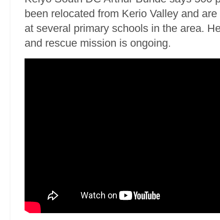
been relocated from Kerio Valley and are
at several primary schools in the area. H
and rescue mission is ongoing.