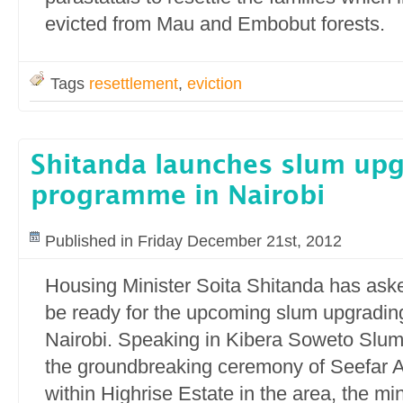
evicted from Mau and Embobut forests.
Tags
resettlement
,
eviction
Shitanda launches slum up
programme in Nairobi
Published in Friday December 21st, 2012
Housing Minister Soita Shitanda has aske
be ready for the upcoming slum upgradi
Nairobi. Speaking in Kibera Soweto Slum
the groundbreaking ceremony of Seefar 
within Highrise Estate in the area, the min