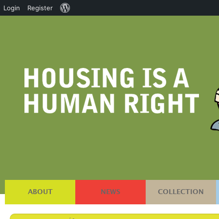
About
Login
Register
WordPress
ABOUT
NEWS
COLLECTION