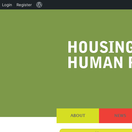
About
Login
Register
WordPress
ABOUT
NEWS