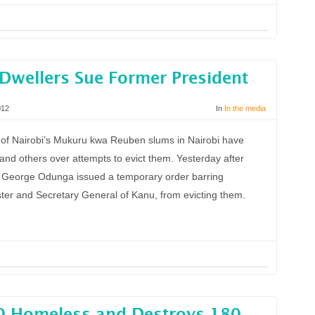
 Dwellers Sue Former President
012
In
In the media
 Nairobi’s Mukuru kwa Reuben slums in Nairobi have
and others over attempts to evict them. Yesterday after
ce George Odunga issued a temporary order barring
ter and Secretary General of Kanu, from evicting them.