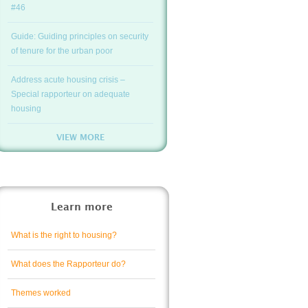
#46
Guide: Guiding principles on security
of tenure for the urban poor
Address acute housing crisis –
Special rapporteur on adequate
housing
VIEW MORE
Learn more
What is the right to housing?
What does the Rapporteur do?
Themes worked