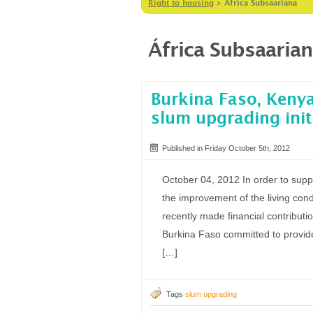
Right to housing
>
África Subsaariana
África Subsaaria
Burkina Faso, Kenya
slum upgrading init
Published in Friday October 5th, 2012
October 04, 2012 In order to suppo
the improvement of the living con
recently made financial contribut
Burkina Faso committed to provide
[…]
Tags
slum upgrading