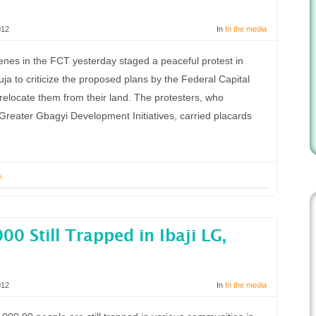
012
In
In the media
nes in the FCT yesterday staged a peaceful protest in
uja to criticize the proposed plans by the Federal Capital
elocate them from their land. The protesters, who
reater Gbagyi Development Initiatives, carried placards
e
00 Still Trapped in Ibaji LG,
012
In
In the media