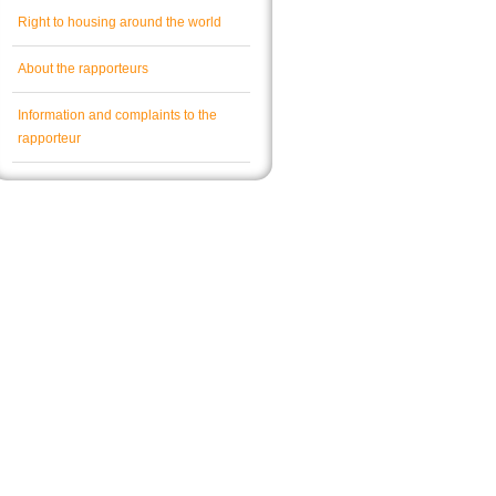
Right to housing around the world
About the rapporteurs
Information and complaints to the
rapporteur