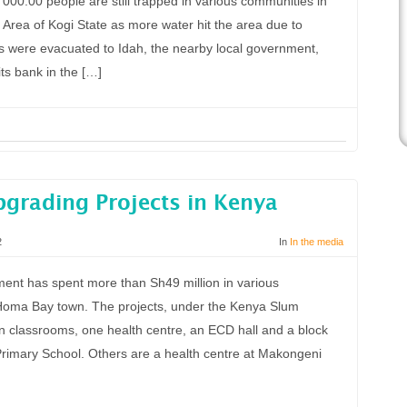
00.00 people are still trapped in various communities in
t Area of Kogi State as more water hit the area due to
s were evacuated to Idah, the nearby local government,
ts bank in the […]
pgrading Projects in Kenya
2
In
In the media
nt has spent more than Sh49 million in various
Homa Bay town. The projects, under the Kenya Slum
 classrooms, one health centre, an ECD hall and a block
Primary School. Others are a health centre at Makongeni