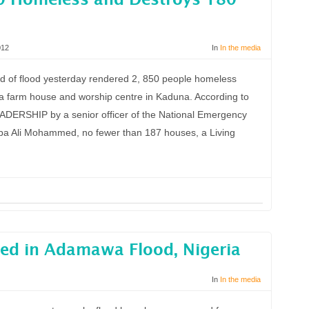
0 Homeless and Destroys 180
012
In
In the media
 of flood yesterday rendered 2, 850 people homeless
 farm house and worship centre in Kaduna. According to
LEADERSHIP by a senior officer of the National Emergency
 Ali Mohammed, no fewer than 187 houses, a Living
ed in Adamawa Flood, Nigeria
In
In the media