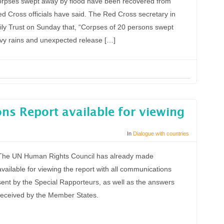
orpses swept away by flood have been recovered from
 Cross officials have said. The Red Cross secretary in
ily Trust on Sunday that, “Corpses of 20 persons swept
avy rains and unexpected release […]
s Report available for viewing
In
Dialogue with countries
The UN Human Rights Council has already made
available for viewing the report with all communications
sent by the Special Rapporteurs, as well as the answers
received by the Member States.