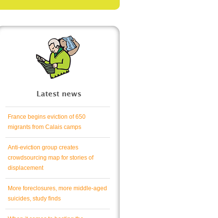
Latest news
France begins eviction of 650
migrants from Calais camps
Anti-eviction group creates
crowdsourcing map for stories of
displacement
More foreclosures, more middle-aged
suicides, study finds