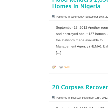
Flood Renders 2,85
Homes in Nigeria
Published in Wednesday September 19th, 2
September 18, 2012 Another round
and destroyed about 187 homes, a
the statistics made available to 
Management Agency (NEMA), Baba
[…]
Tags
flood
20 Corpses Recover
Published in Tuesday September 18th, 2012