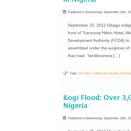
Published in Wednesday September 26th, 2
September 25, 2012 Gbagyi indige
front of Transcorp Hilton Hotel, Ab
Development Authority (FCDA) to r
assembled under the auspices of G
that read: “landlessness […]
Tags
relocation
,
indigenous people
,
heritag
Kogi Flood: Over 3,0
Nigeria
Published in Wednesday September 26th, 2