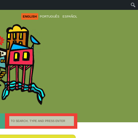
ENGLISH
PORTUGUÊS
ESPAÑOL