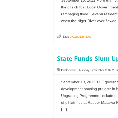
September 25, 2012 More than 3, 0
the oil rich Ibaji Local Governmen
rampaging flood. Several resident
when the Niger River over flowed i
Tags
evacuation
,
flood
State Funds Slum U
Published in Thursday September 20th, 201
September 19, 2012 THE governme
development housing projects in 
Upgrading Programme, include ten
of pit latrines at Rabuor Masawa 
[…]