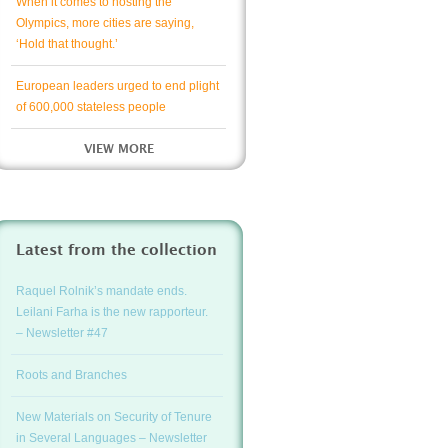
When it comes to hosting the
Olympics, more cities are saying,
‘Hold that thought.’
European leaders urged to end plight
of 600,000 stateless people
VIEW MORE
Latest from the collection
Raquel Rolnik’s mandate ends.
Leilani Farha is the new rapporteur.
– Newsletter #47
Roots and Branches
New Materials on Security of Tenure
in Several Languages – Newsletter