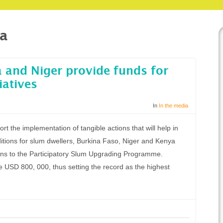
na
 and Niger provide funds for
iatives
In
In the media
rt the implementation of tangible actions that will help in
ditions for slum dwellers, Burkina Faso, Niger and Kenya
ions to the Participatory Slum Upgrading Programme.
 USD 800, 000, thus setting the record as the highest