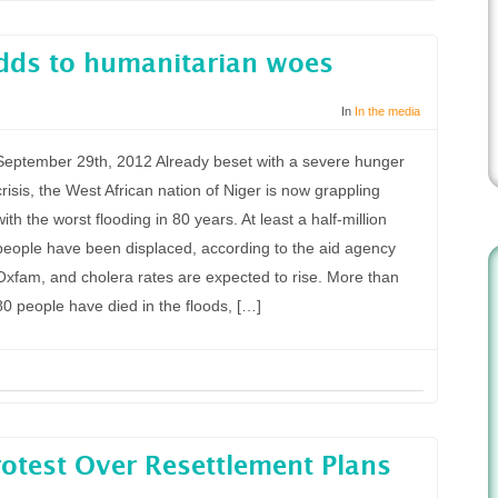
adds to humanitarian woes
In
In the media
September 29th, 2012 Already beset with a severe hunger
crisis, the West African nation of Niger is now grappling
with the worst flooding in 80 years. At least a half-million
people have been displaced, according to the aid agency
Oxfam, and cholera rates are expected to rise. More than
80 people have died in the floods, […]
otest Over Resettlement Plans