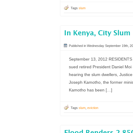
Tags
slum
In Kenya, City Slum
Published in Wednesday September 19th, 2
September 13, 2012 RESIDENTS of
sued retired President Daniel Moi 
hearing the slum dwellers, Justi
Joseph Kamotho, the former minis
Kamotho has been […]
Tags
slum
,
eviction