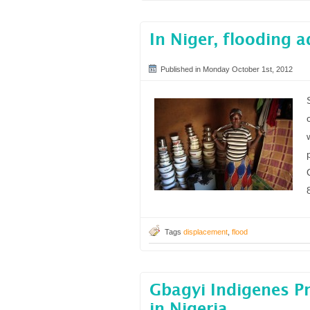
In Niger, flooding 
Published in Monday October 1st, 2012
Tags
displacement
,
flood
Gbagyi Indigenes Pr
in Nigeria