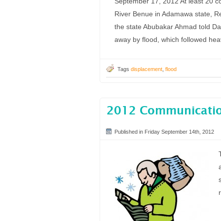
September 17, 2012 At least 20 c
River Benue in Adamawa state, Red
the state Abubakar Ahmad told Da
away by flood, which followed he
Tags
displacement
,
flood
2012 Communication
Published in Friday September 14th, 2012