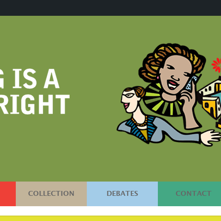
COLLECTION
DEBATES
CONTACT