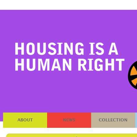
ABOUT
NEWS
COLLECTION