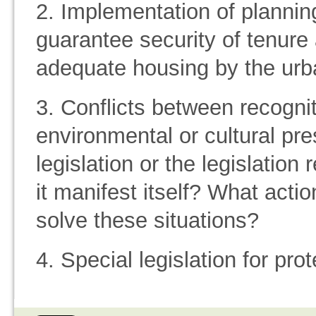
2. Implementation of plannin
guarantee security of tenure
adequate housing by the urb
3. Conflicts between recognit
environmental or cultural pre
legislation or the legislatio
it manifest itself? What acti
solve these situations?
4. Special legislation for pr