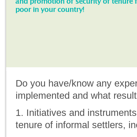
and promotion of security of tenure 
poor in your country!
Do you have/know any experi
implemented and what result
1. Initiatives and instruments 
tenure of informal settlers, i