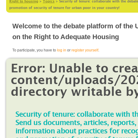
Right to housing
>
Topics
>
Security of tenure: collaborate with the debat
promotion of security of tenure for urban poor in your country!
Welcome to the debate platform of the
on the Right to Adequate Housing
To participate, you have to
log in
or
register yourself
.
Error: Unable to cre
content/uploads/202
directory writable b
Security of tenure: collaborate with t
Send us documents, articles, reports,
information about practices for reco