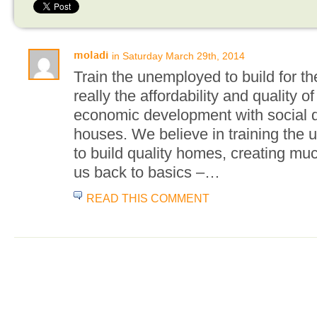
in Saturday March 29th, 2014
moladi
Train the unemployed to build for t
really the affordability and quality
economic development with social 
houses. We believe in training the 
to build quality homes, creating mu
us back to basics –…
READ THIS COMMENT