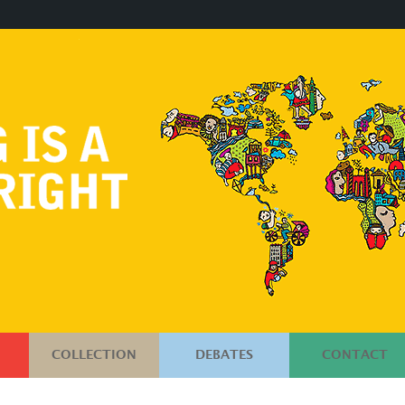
COLLECTION
DEBATES
CONTACT