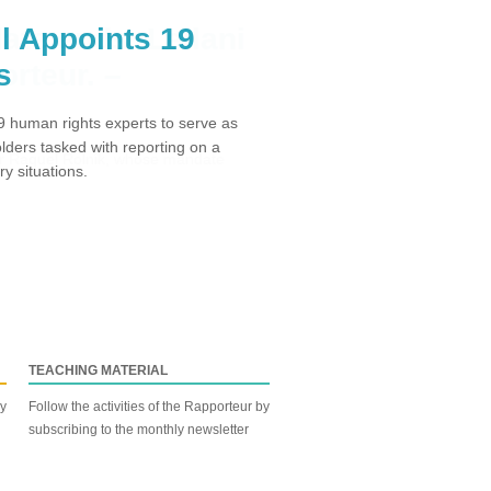
l Appoints 19
s
 human rights experts to serve as
ders tasked with reporting on a
y situations.
TEACHING MATERIAL
by
Follow the activities of the Rapporteur by
subscribing to the monthly newsletter