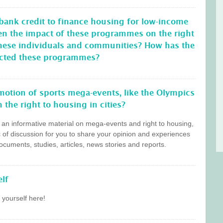
 bank credit to finance housing for low-income
en the impact of these programmes on the right
these individuals and communities? How has the
ffected these programmes?
otion of sports mega-events, like the Olympics
 the right to housing in cities?
s an informative material on mega-events and right to housing,
c of discussion for you to share your opinion and experiences
cuments, studies, articles, news stories and reports.
lf
 yourself here!