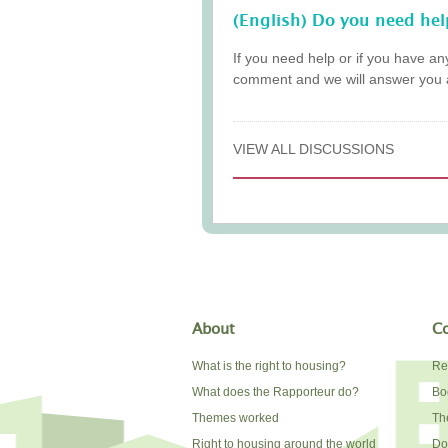
(English) Do you need hel
If you need help or if you have an
comment and we will answer you 
VIEW ALL DISCUSSIONS
About
Co
What is the right to housing?
Re
What does the Rapporteur do?
Bo
Themes worked
The
Right to housing around the world
Do