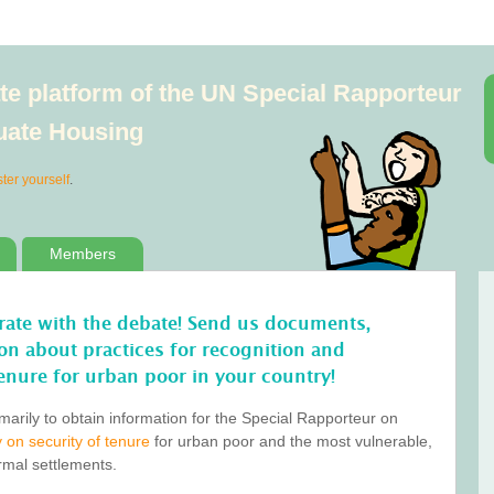
e platform of the UN Special Rapporteur
quate Housing
ster yourself
.
Members
orate with the debate! Send us documents,
tion about practices for recognition and
enure for urban poor in your country!
marily to obtain information for the Special Rapporteur on
 on security of tenure
for urban poor and the most vulnerable,
ormal settlements.