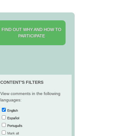
FIND OUT WHY AND HOW TO
PARTICIPATE
CONTENT'S FILTERS
View comments in the following
languages:
English
Español
Português
Mark all