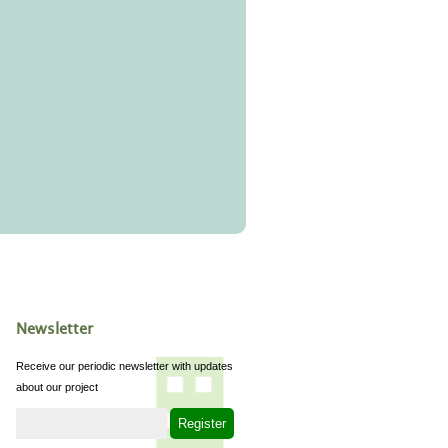
Newsletter
Receive our periodic newsletter with updates
about our project