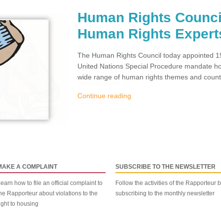
Human Rights Counci
Human Rights Expert
The Human Rights Council today appointed 19
United Nations Special Procedure mandate hol
wide range of human rights themes and countr
Continue reading
MAKE A COMPLAINT
SUBSCRIBE TO THE NEWSLETTER
earn how to file an official complaint to
Follow the activities of the Rapporteur 
he Rapporteur about violations to the
subscribing to the monthly newsletter
ight to housing