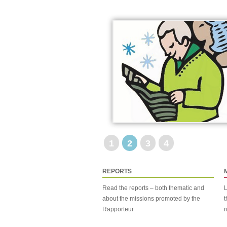
1
2
3
4
REPORTS
Read the reports – both thematic and
L
about the missions promoted by the
t
Rapporteur
r