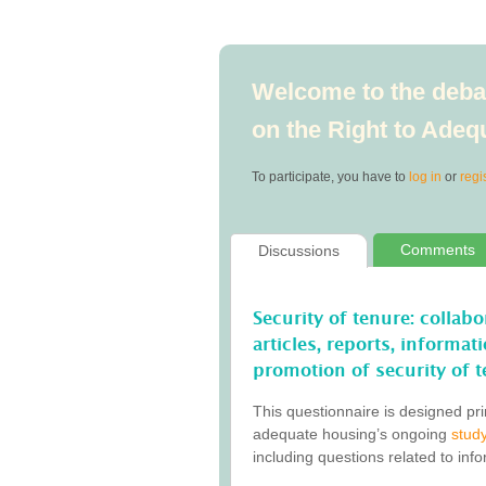
Welcome to the debat
on the Right to Ade
To participate, you have to
log in
or
regi
Comments
Discussions
Security of tenure: collab
articles, reports, informa
promotion of security of t
This questionnaire is designed pri
adequate housing’s ongoing
study
including questions related to inf