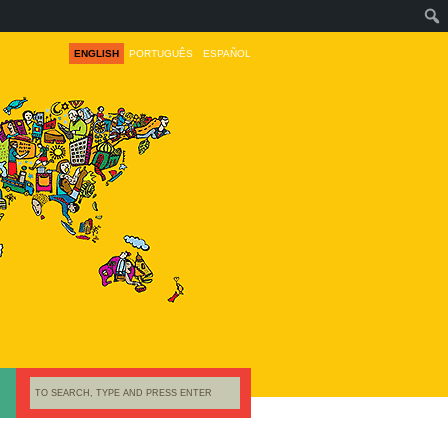
ENGLISH
PORTUGUÊS
ESPAÑOL