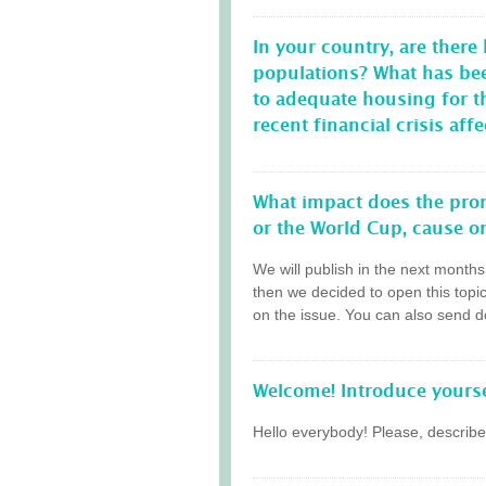
In your country, are there
populations? What has be
to adequate housing for 
recent financial crisis a
What impact does the prom
or the World Cup, cause on
We will publish in the next month
then we decided to open this topi
on the issue. You can also send do
Welcome! Introduce yourse
Hello everybody! Please, describe