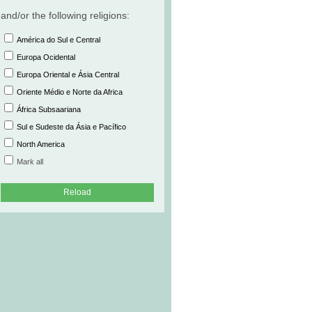
and/or the following religions:
América do Sul e Central
Europa Ocidental
Europa Oriental e Ásia Central
Oriente Médio e Norte da Africa
África Subsaariana
Sul e Sudeste da Ásia e Pacífico
North America
Mark all
Reload