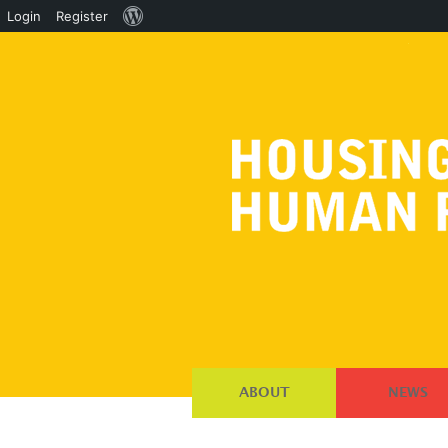
About
Login
Register
WordPress
ABOUT
NEWS