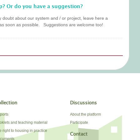
p? Or do you have a suggestion?
y doubt about our system and / or project, leave here a
as soon as possible. Suggestions are welcome too!
llection
Discussions
ports
About the platform
oklets and teaching material
Participate
 right to housing in practice
Contact
cuments