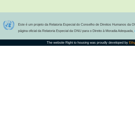
Este é um projeto da Relatoria Especial do Conselho de Direitos Humanos da O
página oficial da Relatoria Especial da ONU para o Direito à Moradia Adequada,
The website Right to housing was proudly developed by
Eth