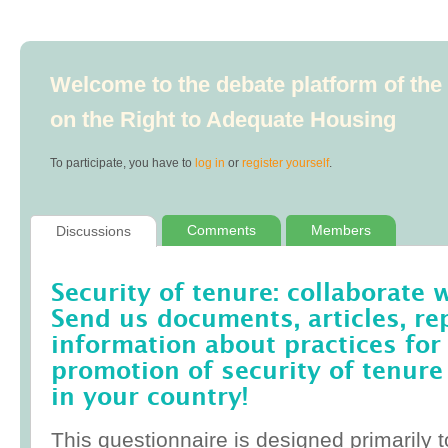
Welcome to the debate platform of th
on the Right to Adequate Housing
To participate, you have to
log in
or
register yourself
.
Comments
Members
Discussions
Security of tenure: collaborate 
Send us documents, articles, re
information about practices for
promotion of security of tenure
in your country!
This questionnaire is designed primarily t