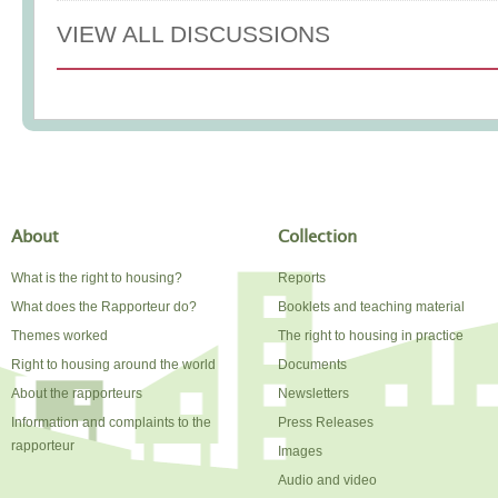
VIEW ALL DISCUSSIONS
About
Collection
What is the right to housing?
Reports
What does the Rapporteur do?
Booklets and teaching material
Themes worked
The right to housing in practice
Right to housing around the world
Documents
About the rapporteurs
Newsletters
Information and complaints to the
Press Releases
rapporteur
Images
Audio and video