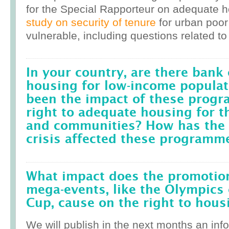
for the Special Rapporteur on adequate 
study on security of tenure
for urban poor
vulnerable, including questions related to
In your country, are there bank 
housing for low-income popula
been the impact of these prog
right to adequate housing for t
and communities? How has the r
crisis affected these programm
What impact does the promotion
mega-events, like the Olympics 
Cup, cause on the right to housi
We will publish in the next months an inf