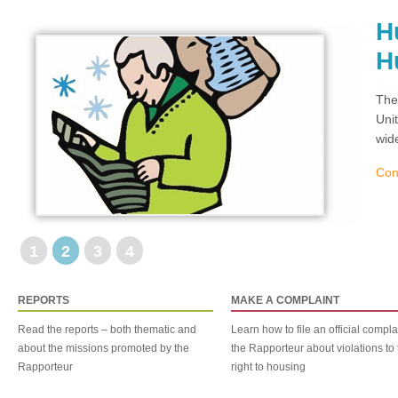
H
H
The
Uni
wid
Con
1
2
3
4
REPORTS
MAKE A COMPLAINT
Read the reports – both thematic and
Learn how to file an official compla
about the missions promoted by the
the Rapporteur about violations to 
Rapporteur
right to housing