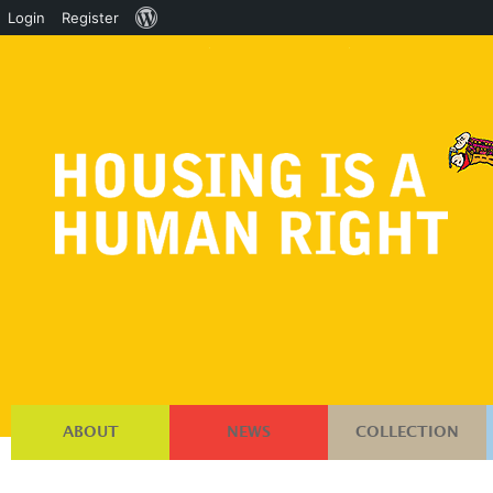
About
Login
Register
WordPress
ABOUT
NEWS
COLLECTION