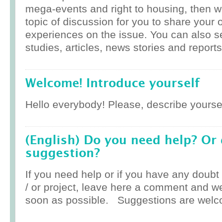
mega-events and right to housing, then w
topic of discussion for you to share your 
experiences on the issue. You can also 
studies, articles, news stories and reports
Welcome! Introduce yourself
Hello everybody! Please, describe yoursel
(English) Do you need help? Or
suggestion?
If you need help or if you have any doub
/ or project, leave here a comment and w
soon as possible. Suggestions are welc