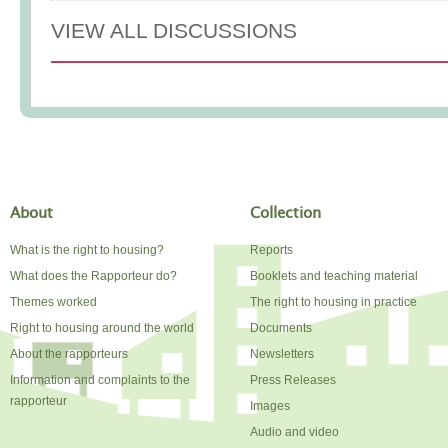
VIEW ALL DISCUSSIONS
About
Collection
What is the right to housing?
Reports
What does the Rapporteur do?
Booklets and teaching material
Themes worked
The right to housing in practice
Right to housing around the world
Documents
About the rapporteurs
Newsletters
Information and complaints to the
Press Releases
rapporteur
Images
Audio and video