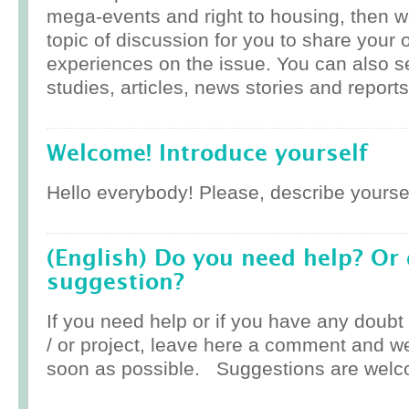
mega-events and right to housing, then w
topic of discussion for you to share your 
experiences on the issue. You can also 
studies, articles, news stories and reports
Welcome! Introduce yourself
Hello everybody! Please, describe yoursel
(English) Do you need help? Or
suggestion?
If you need help or if you have any doub
/ or project, leave here a comment and w
soon as possible. Suggestions are welc