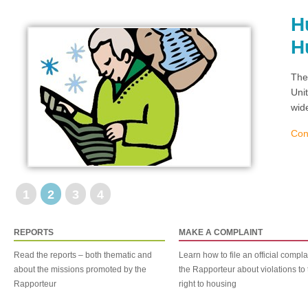
H
H
The
Uni
wid
Con
1
2
3
4
REPORTS
MAKE A COMPLAINT
Read the reports – both thematic and
Learn how to file an official compla
about the missions promoted by the
the Rapporteur about violations to 
Rapporteur
right to housing