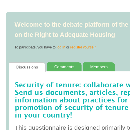
Welcome to the debate platform of th
on the Right to Adequate Housing
To participate, you have to
log in
or
register yourself
.
Comments
Members
Discussions
Security of tenure: collaborate 
Send us documents, articles, re
information about practices for
promotion of security of tenure
in your country!
This questionnaire is designed primarily t