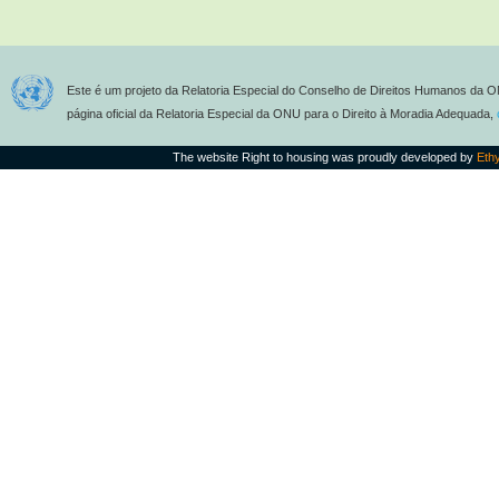
Este é um projeto da Relatoria Especial do Conselho de Direitos Humanos da O
página oficial da Relatoria Especial da ONU para o Direito à Moradia Adequada,
The website Right to housing was proudly developed by
Eth