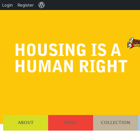
About
Login
Register
WordPress
ABOUT
NEWS
COLLECTION