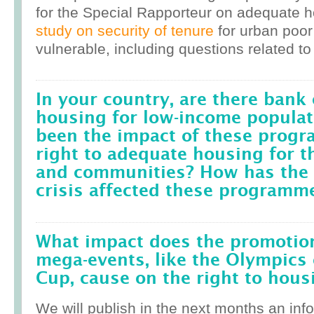
for the Special Rapporteur on adequate 
study on security of tenure
for urban poor
vulnerable, including questions related to
In your country, are there bank 
housing for low-income popula
been the impact of these prog
right to adequate housing for t
and communities? How has the r
crisis affected these programm
What impact does the promotion
mega-events, like the Olympics 
Cup, cause on the right to housi
We will publish in the next months an inf