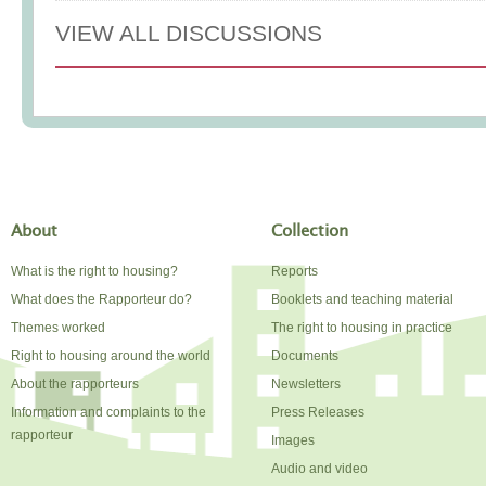
VIEW ALL DISCUSSIONS
About
Collection
What is the right to housing?
Reports
What does the Rapporteur do?
Booklets and teaching material
Themes worked
The right to housing in practice
Right to housing around the world
Documents
About the rapporteurs
Newsletters
Information and complaints to the
Press Releases
rapporteur
Images
Audio and video