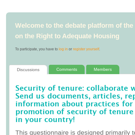
Welcome to the debate platform of th
on the Right to Adequate Housing
To participate, you have to
log in
or
register yourself
.
Comments
Members
Discussions
Security of tenure: collaborate 
Send us documents, articles, re
information about practices for
promotion of security of tenure
in your country!
This questionnaire is designed primarily t