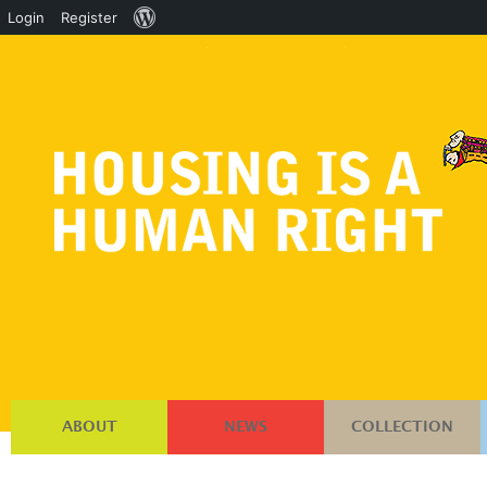
About
Login
Register
WordPress
ABOUT
NEWS
COLLECTION