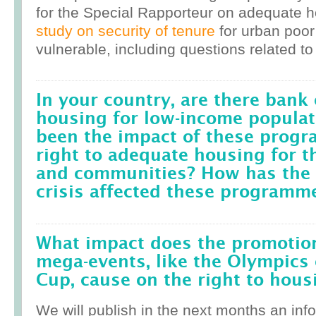
for the Special Rapporteur on adequate 
study on security of tenure
for urban poor
vulnerable, including questions related to
In your country, are there bank 
housing for low-income popula
been the impact of these prog
right to adequate housing for t
and communities? How has the r
crisis affected these programm
What impact does the promotion
mega-events, like the Olympics 
Cup, cause on the right to housi
We will publish in the next months an inf