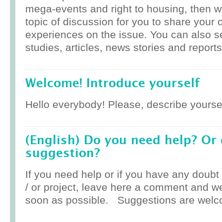
mega-events and right to housing, then w
topic of discussion for you to share your 
experiences on the issue. You can also 
studies, articles, news stories and reports
Welcome! Introduce yourself
Hello everybody! Please, describe yoursel
(English) Do you need help? Or
suggestion?
If you need help or if you have any doub
/ or project, leave here a comment and w
soon as possible. Suggestions are welc