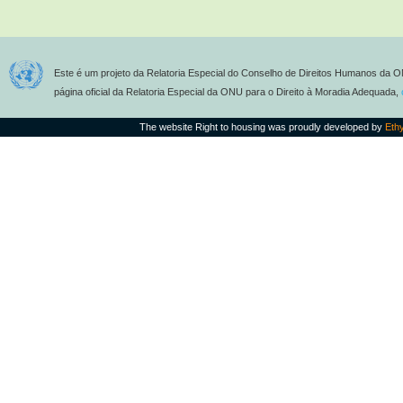
Este é um projeto da Relatoria Especial do Conselho de Direitos Humanos da O
página oficial da Relatoria Especial da ONU para o Direito à Moradia Adequada,
The website Right to housing was proudly developed by
Eth