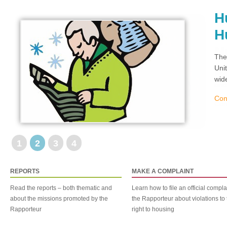
H
H
The
Uni
wid
Con
1
2
3
4
REPORTS
MAKE A COMPLAINT
Read the reports – both thematic and
Learn how to file an official compla
about the missions promoted by the
the Rapporteur about violations to 
Rapporteur
right to housing