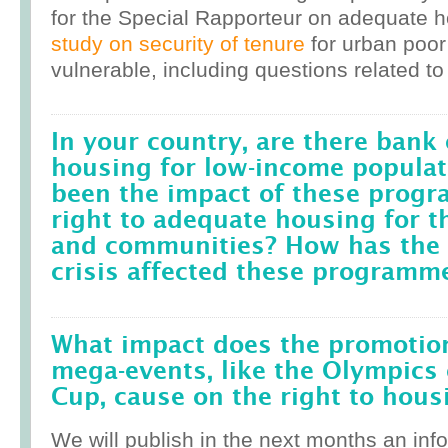
for the Special Rapporteur on adequate 
study on security of tenure
for urban poor
vulnerable, including questions related to
In your country, are there bank 
housing for low-income popula
been the impact of these prog
right to adequate housing for t
and communities? How has the r
crisis affected these programm
What impact does the promotion
mega-events, like the Olympics 
Cup, cause on the right to housi
We will publish in the next months an inf