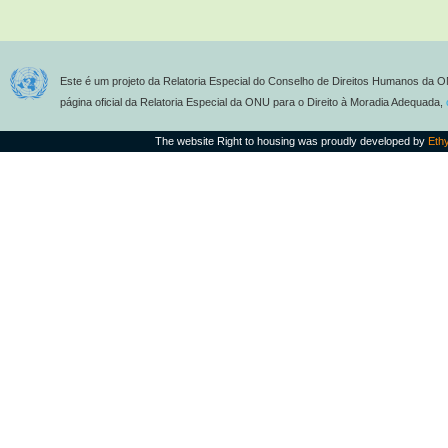
Este é um projeto da Relatoria Especial do Conselho de Direitos Humanos da O
página oficial da Relatoria Especial da ONU para o Direito à Moradia Adequada,
The website Right to housing was proudly developed by
Eth