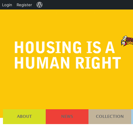
About
Login
Register
WordPress
ABOUT
NEWS
COLLECTION