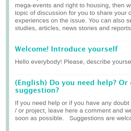
mega-events and right to housing, then w
topic of discussion for you to share your 
experiences on the issue. You can also 
studies, articles, news stories and reports
Welcome! Introduce yourself
Hello everybody! Please, describe yoursel
(English) Do you need help? Or
suggestion?
If you need help or if you have any doub
/ or project, leave here a comment and w
soon as possible. Suggestions are welc