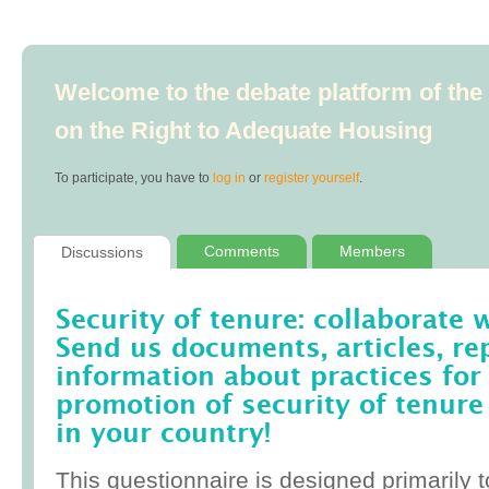
Welcome to the debate platform of th
on the Right to Adequate Housing
To participate, you have to
log in
or
register yourself
.
Comments
Members
Discussions
Security of tenure: collaborate 
Send us documents, articles, re
information about practices for
promotion of security of tenure
in your country!
This questionnaire is designed primarily t