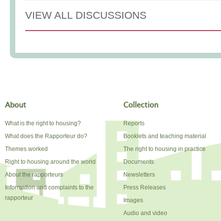
VIEW ALL DISCUSSIONS
About
Collection
What is the right to housing?
Reports
What does the Rapporteur do?
Booklets and teaching material
Themes worked
The right to housing in practice
Right to housing around the world
Documents
About the rapporteurs
Newsletters
Information and complaints to the
Press Releases
rapporteur
Images
Audio and video