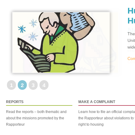
H
H
The
Uni
wid
Con
1
2
3
4
REPORTS
MAKE A COMPLAINT
Read the reports – both thematic and
Learn how to file an official compla
about the missions promoted by the
the Rapporteur about violations to 
Rapporteur
right to housing