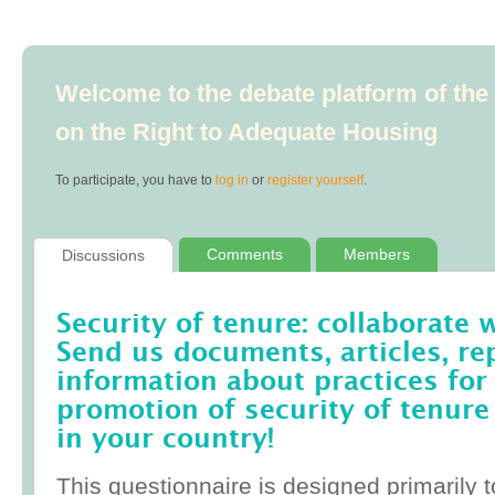
Welcome to the debate platform of th
on the Right to Adequate Housing
To participate, you have to
log in
or
register yourself
.
Comments
Members
Discussions
Security of tenure: collaborate 
Send us documents, articles, re
information about practices for
promotion of security of tenure
in your country!
This questionnaire is designed primarily t