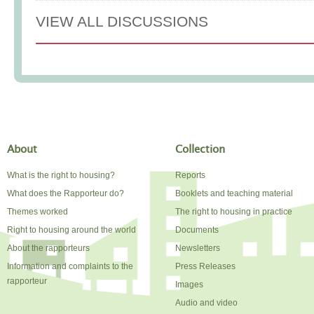
VIEW ALL DISCUSSIONS
About
Collection
What is the right to housing?
Reports
What does the Rapporteur do?
Booklets and teaching material
Themes worked
The right to housing in practice
Right to housing around the world
Documents
About the rapporteurs
Newsletters
Information and complaints to the
Press Releases
rapporteur
Images
Audio and video