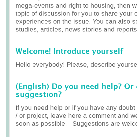
mega-events and right to housing, then w
topic of discussion for you to share your 
experiences on the issue. You can also 
studies, articles, news stories and reports
Welcome! Introduce yourself
Hello everybody! Please, describe yoursel
(English) Do you need help? Or
suggestion?
If you need help or if you have any doub
/ or project, leave here a comment and w
soon as possible. Suggestions are welc