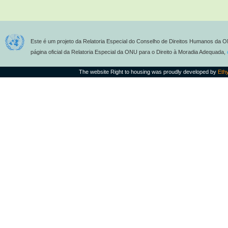
Este é um projeto da Relatoria Especial do Conselho de Direitos Humanos da O
página oficial da Relatoria Especial da ONU para o Direito à Moradia Adequada,
The website Right to housing was proudly developed by
Eth