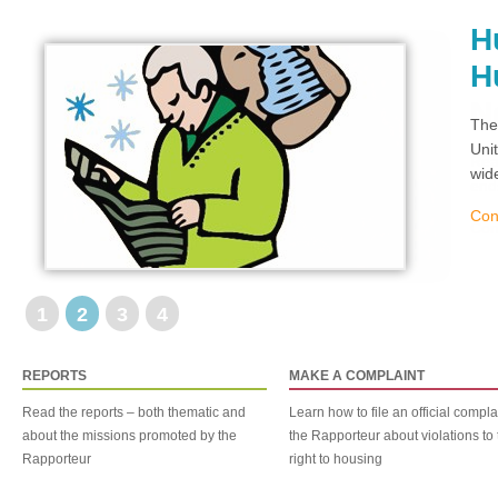
H
H
The
Uni
wid
Con
1
2
3
4
REPORTS
MAKE A COMPLAINT
Read the reports – both thematic and
Learn how to file an official compla
about the missions promoted by the
the Rapporteur about violations to 
Rapporteur
right to housing