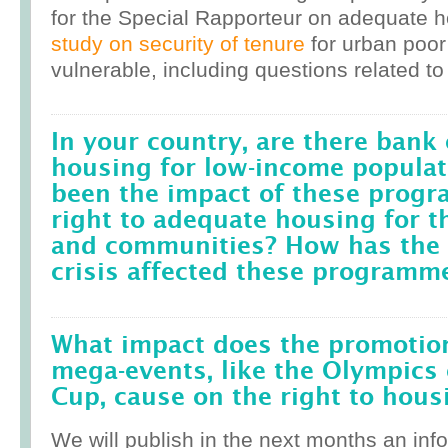
for the Special Rapporteur on adequate 
study on security of tenure
for urban poor
vulnerable, including questions related to
In your country, are there bank 
housing for low-income popula
been the impact of these prog
right to adequate housing for t
and communities? How has the r
crisis affected these programm
What impact does the promotion
mega-events, like the Olympics 
Cup, cause on the right to housi
We will publish in the next months an inf