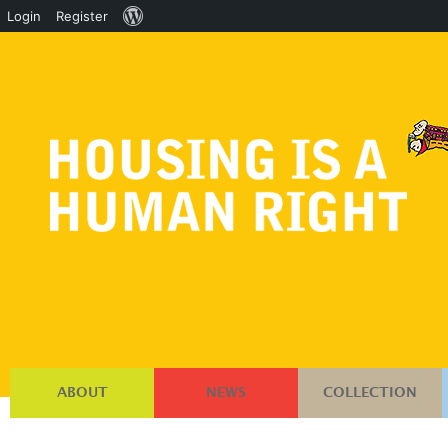
About
Login
Register
WordPress
ABOUT
NEWS
COLLECTION