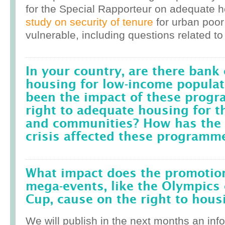
for the Special Rapporteur on adequate 
study on security of tenure
for urban poor
vulnerable, including questions related to
In your country, are there bank 
housing for low-income popula
been the impact of these prog
right to adequate housing for t
and communities? How has the r
crisis affected these programm
What impact does the promotion
mega-events, like the Olympics 
Cup, cause on the right to housi
We will publish in the next months an inf