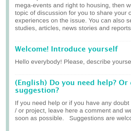
mega-events and right to housing, then w
topic of discussion for you to share your 
experiences on the issue. You can also 
studies, articles, news stories and reports
Welcome! Introduce yourself
Hello everybody! Please, describe yoursel
(English) Do you need help? Or
suggestion?
If you need help or if you have any doub
/ or project, leave here a comment and w
soon as possible. Suggestions are welc