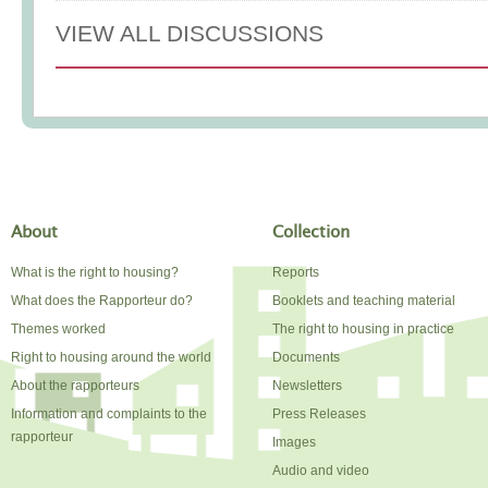
VIEW ALL DISCUSSIONS
About
Collection
What is the right to housing?
Reports
What does the Rapporteur do?
Booklets and teaching material
Themes worked
The right to housing in practice
Right to housing around the world
Documents
About the rapporteurs
Newsletters
Information and complaints to the
Press Releases
rapporteur
Images
Audio and video