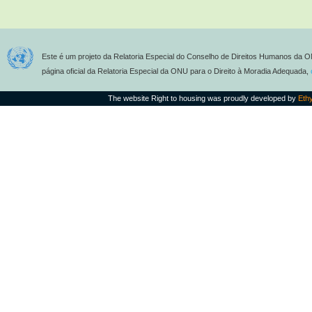
Este é um projeto da Relatoria Especial do Conselho de Direitos Humanos da O
página oficial da Relatoria Especial da ONU para o Direito à Moradia Adequada,
The website Right to housing was proudly developed by
Eth