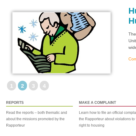
H
H
The
Uni
wid
Con
1
2
3
4
REPORTS
MAKE A COMPLAINT
Read the reports – both thematic and
Learn how to file an official compla
about the missions promoted by the
the Rapporteur about violations to 
Rapporteur
right to housing