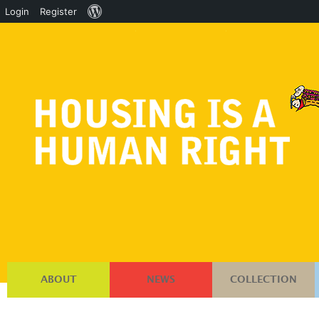
About
Login
Register
WordPress
ABOUT
NEWS
COLLECTION