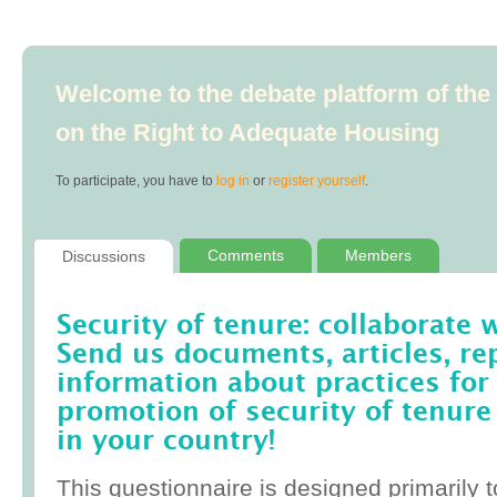
Welcome to the debate platform of th
on the Right to Adequate Housing
To participate, you have to
log in
or
register yourself
.
Comments
Members
Discussions
Security of tenure: collaborate 
Send us documents, articles, re
information about practices for
promotion of security of tenure
in your country!
This questionnaire is designed primarily t