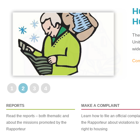
H
H
The
Uni
wid
Con
1
2
3
4
REPORTS
MAKE A COMPLAINT
Read the reports – both thematic and
Learn how to file an official compla
about the missions promoted by the
the Rapporteur about violations to 
Rapporteur
right to housing