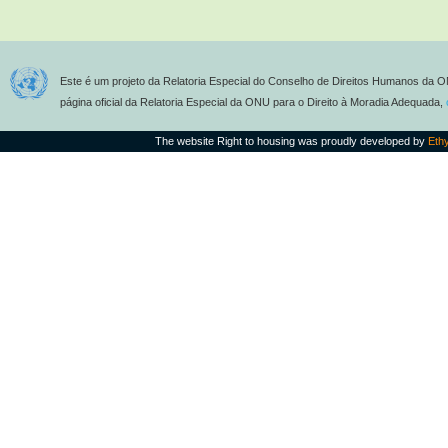
Este é um projeto da Relatoria Especial do Conselho de Direitos Humanos da O
página oficial da Relatoria Especial da ONU para o Direito à Moradia Adequada,
The website Right to housing was proudly developed by
Eth