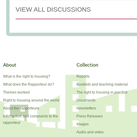
VIEW ALL DISCUSSIONS
About
Collection
What is the right to housing?
Reports
What does the Rapporteur do?
Booklets and teaching material
Themes worked
The right to housing in practice
Right to housing around the world
Documents
About the rapporteurs
Newsletters
Information and complaints to the
Press Releases
rapporteur
Images
Audio and video