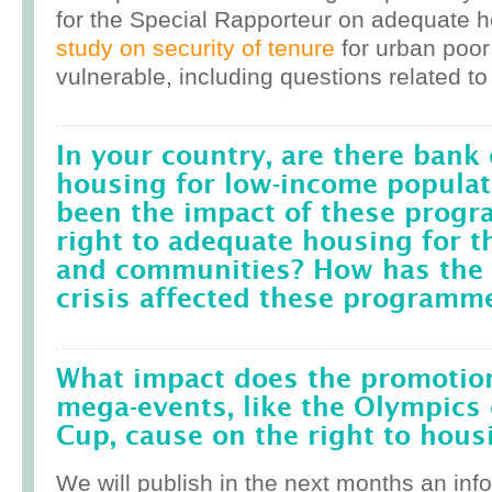
for the Special Rapporteur on adequate 
study on security of tenure
for urban poor
vulnerable, including questions related to
In your country, are there bank 
housing for low-income popula
been the impact of these prog
right to adequate housing for t
and communities? How has the r
crisis affected these programm
What impact does the promotion
mega-events, like the Olympics 
Cup, cause on the right to housi
We will publish in the next months an inf