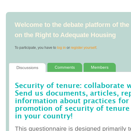
Welcome to the debate platform of th
on the Right to Adequate Housing
To participate, you have to
log in
or
register yourself
.
Comments
Members
Discussions
Security of tenure: collaborate 
Send us documents, articles, re
information about practices for
promotion of security of tenure
in your country!
This questionnaire is designed primarily t