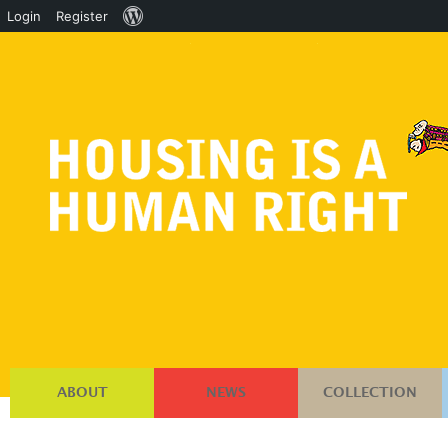
About
Login
Register
WordPress
ABOUT
NEWS
COLLECTION