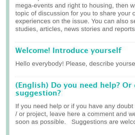
mega-events and right to housing, then w
topic of discussion for you to share your 
experiences on the issue. You can also 
studies, articles, news stories and reports
Welcome! Introduce yourself
Hello everybody! Please, describe yoursel
(English) Do you need help? Or
suggestion?
If you need help or if you have any doub
/ or project, leave here a comment and w
soon as possible. Suggestions are welc