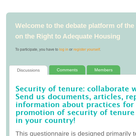
Welcome to the debate platform of th
on the Right to Adequate Housing
To participate, you have to
log in
or
register yourself
.
Comments
Members
Discussions
Security of tenure: collaborate 
Send us documents, articles, re
information about practices for
promotion of security of tenure
in your country!
This questionnaire is designed primarily t