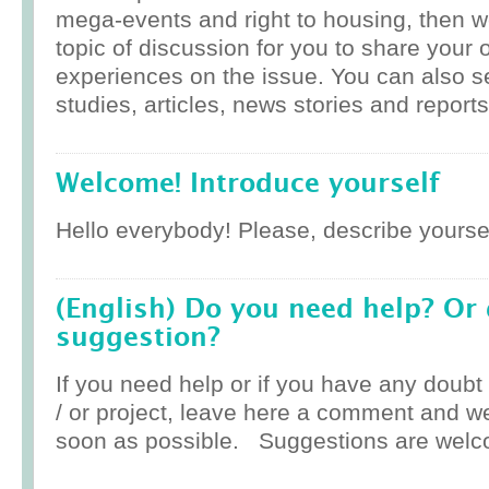
mega-events and right to housing, then w
topic of discussion for you to share your 
experiences on the issue. You can also 
studies, articles, news stories and reports
Welcome! Introduce yourself
Hello everybody! Please, describe yoursel
(English) Do you need help? Or
suggestion?
If you need help or if you have any doub
/ or project, leave here a comment and w
soon as possible. Suggestions are welc