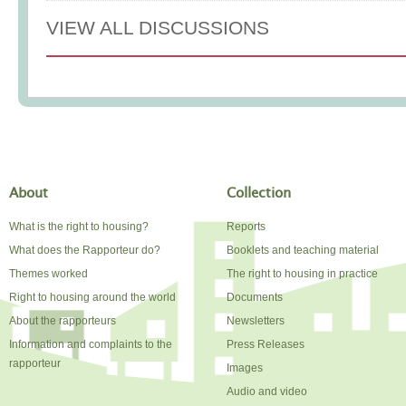
VIEW ALL DISCUSSIONS
About
Collection
What is the right to housing?
Reports
What does the Rapporteur do?
Booklets and teaching material
Themes worked
The right to housing in practice
Right to housing around the world
Documents
About the rapporteurs
Newsletters
Information and complaints to the
Press Releases
rapporteur
Images
Audio and video