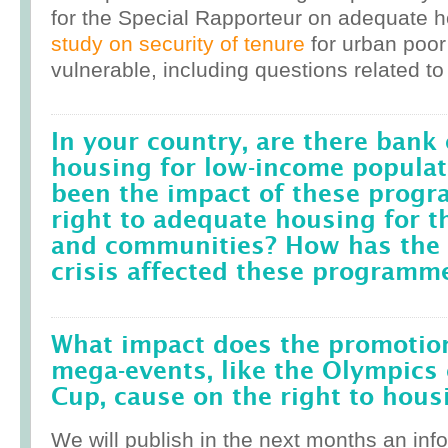
for the Special Rapporteur on adequate 
study on security of tenure
for urban poor
vulnerable, including questions related to
In your country, are there bank 
housing for low-income popula
been the impact of these prog
right to adequate housing for t
and communities? How has the r
crisis affected these programm
What impact does the promotion
mega-events, like the Olympics 
Cup, cause on the right to housi
We will publish in the next months an inf