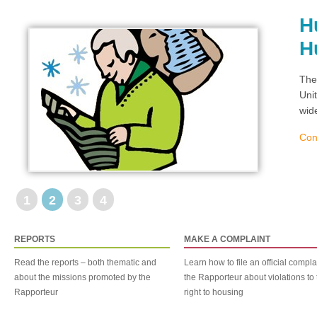
H
H
The
Uni
wid
Con
1
2
3
4
REPORTS
MAKE A COMPLAINT
Read the reports – both thematic and
Learn how to file an official compla
about the missions promoted by the
the Rapporteur about violations to 
Rapporteur
right to housing