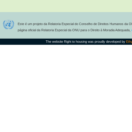
Este é um projeto da Relatoria Especial do Conselho de Direitos Humanos da O
página oficial da Relatoria Especial da ONU para o Direito à Moradia Adequada,
The website Right to housing was proudly developed by
Eth