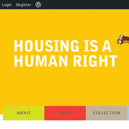
About
Login
Register
WordPress
ABOUT
NEWS
COLLECTION