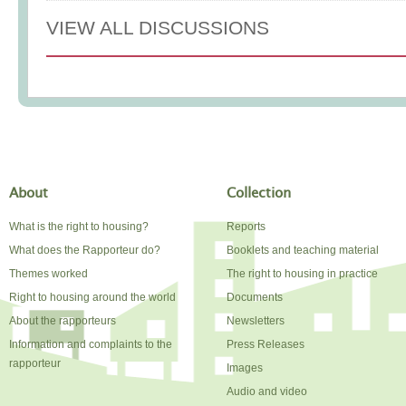
VIEW ALL DISCUSSIONS
About
Collection
What is the right to housing?
Reports
What does the Rapporteur do?
Booklets and teaching material
Themes worked
The right to housing in practice
Right to housing around the world
Documents
About the rapporteurs
Newsletters
Information and complaints to the
Press Releases
rapporteur
Images
Audio and video