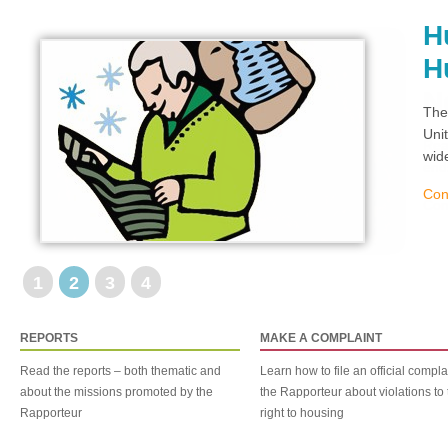
H
H
The
Uni
wid
Con
1
2
3
4
REPORTS
MAKE A COMPLAINT
Read the reports – both thematic and
Learn how to file an official compla
about the missions promoted by the
the Rapporteur about violations to 
Rapporteur
right to housing