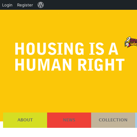
About
Login
Register
WordPress
ABOUT
NEWS
COLLECTION