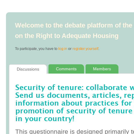
Welcome to the debate platform of th
on the Right to Adequate Housing
To participate, you have to
log in
or
register yourself
.
Comments
Members
Discussions
Security of tenure: collaborate 
Send us documents, articles, re
information about practices for
promotion of security of tenure
in your country!
This questionnaire is designed primarily t