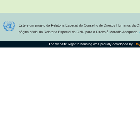
Este é um projeto da Relatoria Especial do Conselho de Direitos Humanos da O
página oficial da Relatoria Especial da ONU para o Direito à Moradia Adequada,
The website Right to housing was proudly developed by
Eth