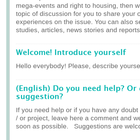
mega-events and right to housing, then w
topic of discussion for you to share your 
experiences on the issue. You can also 
studies, articles, news stories and reports
Welcome! Introduce yourself
Hello everybody! Please, describe yoursel
(English) Do you need help? Or
suggestion?
If you need help or if you have any doub
/ or project, leave here a comment and w
soon as possible. Suggestions are welc