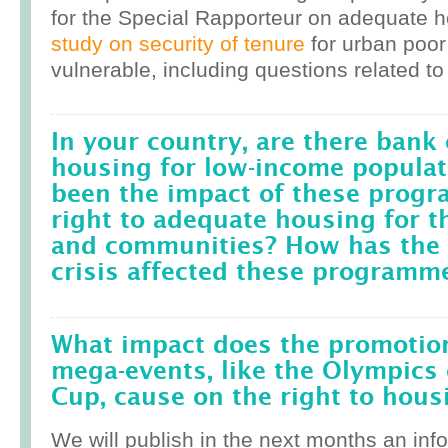
for the Special Rapporteur on adequate 
study on security of tenure
for urban poor
vulnerable, including questions related to
In your country, are there bank 
housing for low-income popula
been the impact of these prog
right to adequate housing for t
and communities? How has the r
crisis affected these programm
What impact does the promotion
mega-events, like the Olympics 
Cup, cause on the right to housi
We will publish in the next months an inf