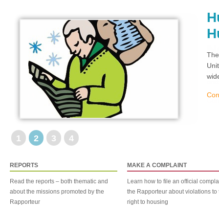
H
H
The
Uni
wid
Con
1
2
3
4
REPORTS
MAKE A COMPLAINT
Read the reports – both thematic and
Learn how to file an official compla
about the missions promoted by the
the Rapporteur about violations to 
Rapporteur
right to housing