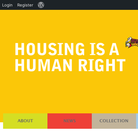
About
Login
Register
WordPress
ABOUT
NEWS
COLLECTION