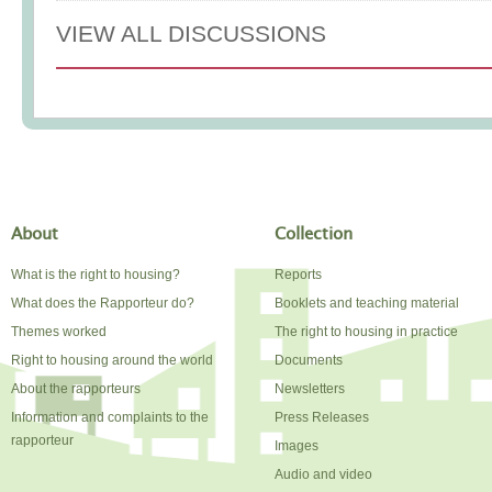
VIEW ALL DISCUSSIONS
About
Collection
What is the right to housing?
Reports
What does the Rapporteur do?
Booklets and teaching material
Themes worked
The right to housing in practice
Right to housing around the world
Documents
About the rapporteurs
Newsletters
Information and complaints to the
Press Releases
rapporteur
Images
Audio and video