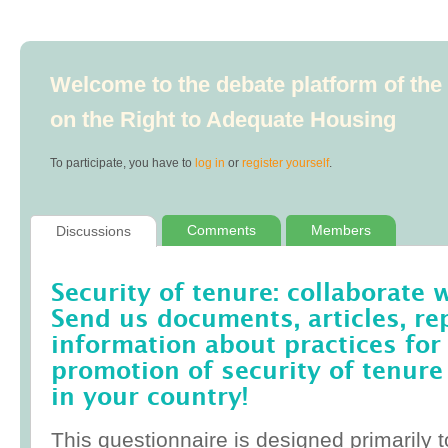
Welcome to the debate platform of th
on the Right to Adequate Housing
To participate, you have to
log in
or
register yourself
.
Comments
Members
Discussions
Security of tenure: collaborate 
Send us documents, articles, re
information about practices for
promotion of security of tenure
in your country!
This questionnaire is designed primarily t