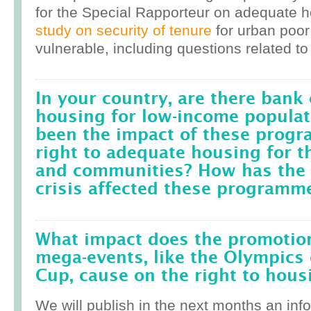
for the Special Rapporteur on adequate 
study on security of tenure
for urban poor
vulnerable, including questions related to
In your country, are there bank 
housing for low-income popula
been the impact of these prog
right to adequate housing for t
and communities? How has the r
crisis affected these programm
What impact does the promotion
mega-events, like the Olympics 
Cup, cause on the right to housi
We will publish in the next months an inf