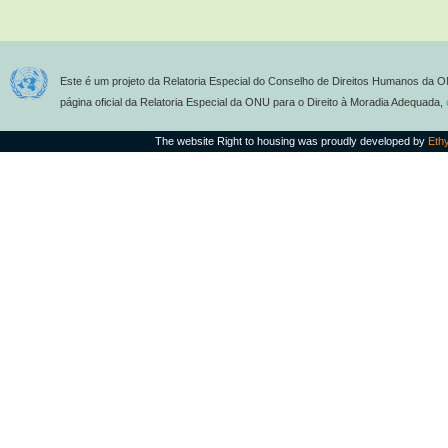
Este é um projeto da Relatoria Especial do Conselho de Direitos Humanos da O
página oficial da Relatoria Especial da ONU para o Direito à Moradia Adequada,
The website Right to housing was proudly developed by
Eth