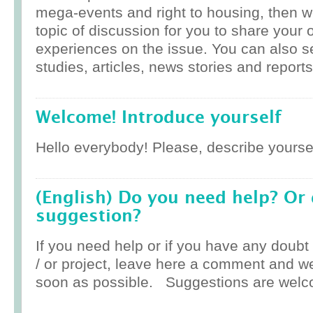
mega-events and right to housing, then w
topic of discussion for you to share your 
experiences on the issue. You can also 
studies, articles, news stories and reports
Welcome! Introduce yourself
Hello everybody! Please, describe yoursel
(English) Do you need help? Or
suggestion?
If you need help or if you have any doub
/ or project, leave here a comment and w
soon as possible. Suggestions are welc