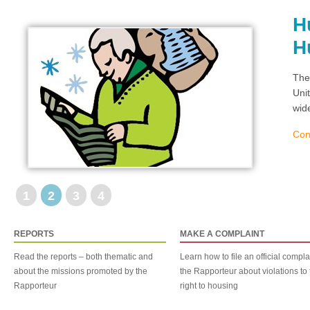
H
H
The
Uni
wid
Con
1
2
3
4
REPORTS
MAKE A COMPLAINT
Read the reports – both thematic and
Learn how to file an official compla
about the missions promoted by the
the Rapporteur about violations to 
Rapporteur
right to housing