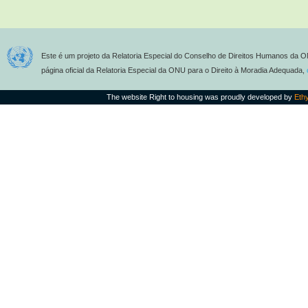
Este é um projeto da Relatoria Especial do Conselho de Direitos Humanos da O
página oficial da Relatoria Especial da ONU para o Direito à Moradia Adequada,
The website Right to housing was proudly developed by
Eth