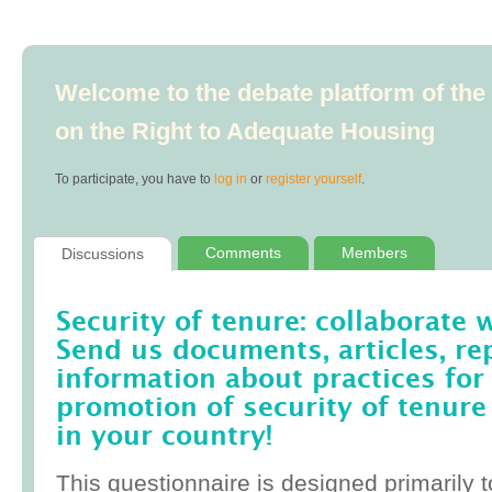
Welcome to the debate platform of th
on the Right to Adequate Housing
To participate, you have to
log in
or
register yourself
.
Comments
Members
Discussions
Security of tenure: collaborate 
Send us documents, articles, re
information about practices for
promotion of security of tenure
in your country!
This questionnaire is designed primarily t