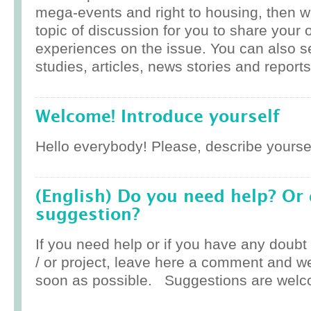
mega-events and right to housing, then w
topic of discussion for you to share your 
experiences on the issue. You can also 
studies, articles, news stories and reports
Welcome! Introduce yourself
Hello everybody! Please, describe yoursel
(English) Do you need help? Or
suggestion?
If you need help or if you have any doub
/ or project, leave here a comment and w
soon as possible. Suggestions are welc