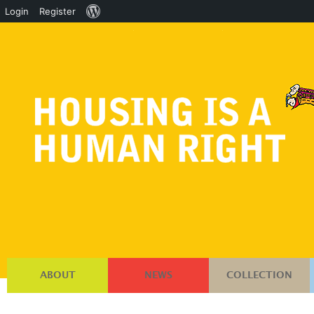
About
Login
Register
WordPress
ABOUT
NEWS
COLLECTION