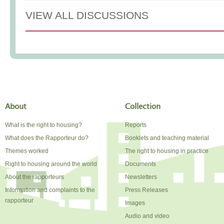
VIEW ALL DISCUSSIONS
About
Collection
What is the right to housing?
Reports
What does the Rapporteur do?
Booklets and teaching material
Themes worked
The right to housing in practice
Right to housing around the world
Documents
About the rapporteurs
Newsletters
Information and complaints to the
Press Releases
rapporteur
Images
Audio and video