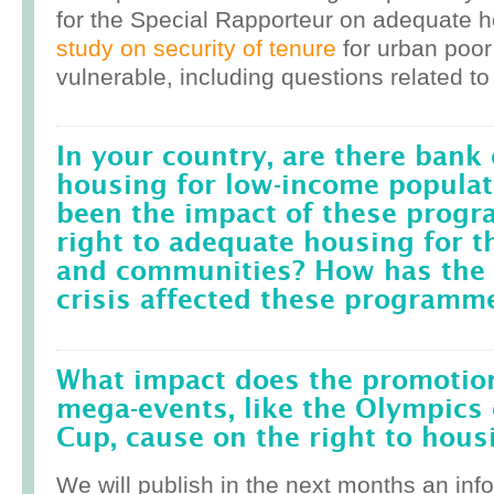
for the Special Rapporteur on adequate 
study on security of tenure
for urban poor
vulnerable, including questions related to
In your country, are there bank 
housing for low-income popula
been the impact of these prog
right to adequate housing for t
and communities? How has the r
crisis affected these programm
What impact does the promotion
mega-events, like the Olympics 
Cup, cause on the right to housi
We will publish in the next months an inf