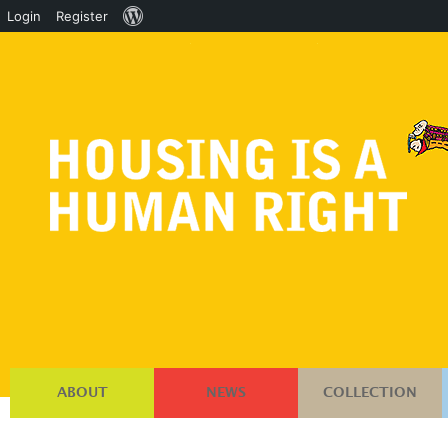
About
Login
Register
WordPress
ABOUT
NEWS
COLLECTION