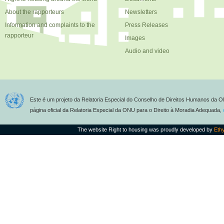
About the rapporteurs
Newsletters
Information and complaints to the
Press Releases
rapporteur
Images
Audio and video
Este é um projeto da Relatoria Especial do Conselho de Direitos Humanos da O
página oficial da Relatoria Especial da ONU para o Direito à Moradia Adequada,
The website Right to housing was proudly developed by
Eth