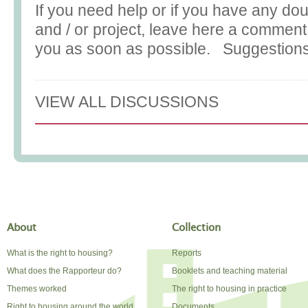
If you need help or if you have any do
and / or project, leave here a commen
you as soon as possible. Suggestions
VIEW ALL DISCUSSIONS
About
Collection
What is the right to housing?
Reports
What does the Rapporteur do?
Booklets and teaching material
Themes worked
The right to housing in practice
Right to housing around the world
Documents