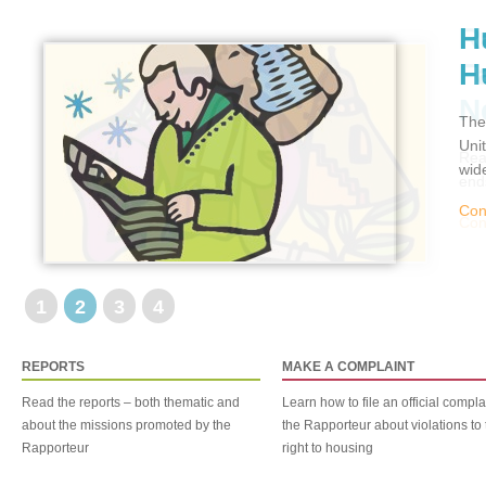
H
H
The
Uni
wid
Con
1
2
3
4
REPORTS
MAKE A COMPLAINT
Read the reports – both thematic and
Learn how to file an official compla
about the missions promoted by the
the Rapporteur about violations to 
Rapporteur
right to housing