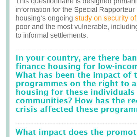
This questionnaire is designed primaril
information for the Special Rapporteu
housing’s ongoing
study on security of
poor and the most vulnerable, includin
to informal settlements.
In your country, are there ban
finance housing for low-inco
What has been the impact of 
programmes on the right to 
housing for these individuals
communities? How has the rec
crisis affected these progra
What impact does the promot