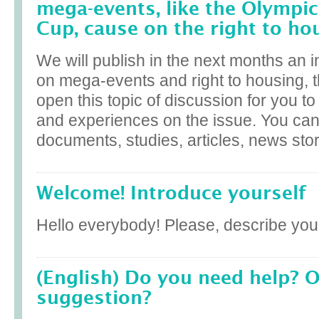
mega-events, like the Olympic
Cup, cause on the right to hou
We will publish in the next months an i
on mega-events and right to housing, 
open this topic of discussion for you t
and experiences on the issue. You can
documents, studies, articles, news stor
Welcome! Introduce yourself
Hello everybody! Please, describe your
(English) Do you need help? O
suggestion?