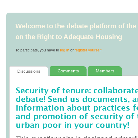
Welcome to the debate platform of th
on the Right to Adequate Housing
To participate, you have to
log in
or
register yourself
.
Comments
Members
Discussions
Security of tenure: collaborat
debate! Send us documents, art
information about practices f
and promotion of security of 
urban poor in your country!