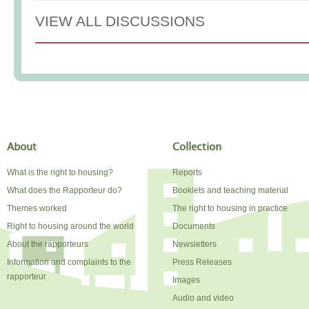
VIEW ALL DISCUSSIONS
About
Collection
What is the right to housing?
Reports
What does the Rapporteur do?
Booklets and teaching material
Themes worked
The right to housing in practice
Right to housing around the world
Documents
About the rapporteurs
Newsletters
Information and complaints to the
Press Releases
rapporteur
Images
Audio and video