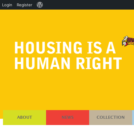
About
Login
Register
WordPress
ABOUT
NEWS
COLLECTION