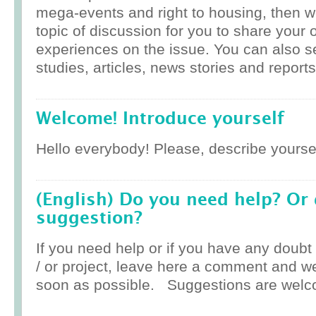
mega-events and right to housing, then w
topic of discussion for you to share your 
experiences on the issue. You can also 
studies, articles, news stories and reports
Welcome! Introduce yourself
Hello everybody! Please, describe yoursel
(English) Do you need help? Or
suggestion?
If you need help or if you have any doub
/ or project, leave here a comment and w
soon as possible. Suggestions are welc