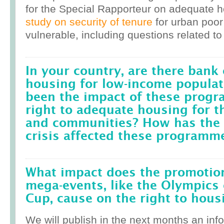
for the Special Rapporteur on adequate 
study on security of tenure
for urban poor
vulnerable, including questions related to
In your country, are there bank 
housing for low-income popula
been the impact of these prog
right to adequate housing for t
and communities? How has the r
crisis affected these programm
What impact does the promotion
mega-events, like the Olympics 
Cup, cause on the right to housi
We will publish in the next months an inf