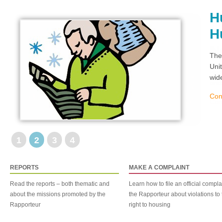
H
H
The
Uni
wid
Con
1
2
3
4
REPORTS
MAKE A COMPLAINT
Read the reports – both thematic and
Learn how to file an official compla
about the missions promoted by the
the Rapporteur about violations to 
Rapporteur
right to housing