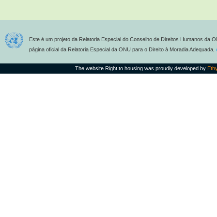
Este é um projeto da Relatoria Especial do Conselho de Direitos Humanos da O
página oficial da Relatoria Especial da ONU para o Direito à Moradia Adequada,
The website Right to housing was proudly developed by
Eth