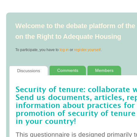
Welcome to the debate platform of th
on the Right to Adequate Housing
To participate, you have to
log in
or
register yourself
.
Comments
Members
Discussions
Security of tenure: collaborate 
Send us documents, articles, re
information about practices for
promotion of security of tenure
in your country!
This questionnaire is designed primarily t