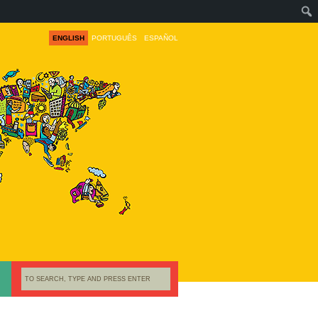
ENGLISH
PORTUGUÊS
ESPAÑOL