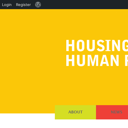
About
Login
Register
WordPress
ABOUT
NEWS