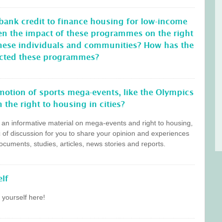
 bank credit to finance housing for low-income
en the impact of these programmes on the right
these individuals and communities? How has the
ffected these programmes?
otion of sports mega-events, like the Olympics
 the right to housing in cities?
s an informative material on mega-events and right to housing,
c of discussion for you to share your opinion and experiences
cuments, studies, articles, news stories and reports.
lf
 yourself here!