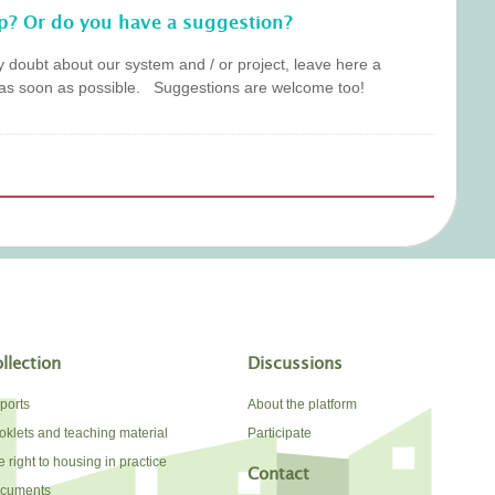
p? Or do you have a suggestion?
y doubt about our system and / or project, leave here a
as soon as possible. Suggestions are welcome too!
llection
Discussions
ports
About the platform
oklets and teaching material
Participate
 right to housing in practice
Contact
cuments