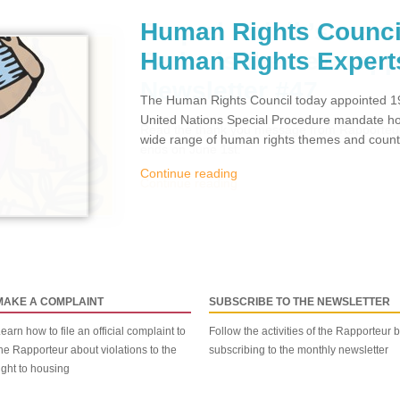
Human Rights Counci
Human Rights Expert
The Human Rights Council today appointed 19
United Nations Special Procedure mandate hol
wide range of human rights themes and countr
Continue reading
MAKE A COMPLAINT
SUBSCRIBE TO THE NEWSLETTER
earn how to file an official complaint to
Follow the activities of the Rapporteur 
he Rapporteur about violations to the
subscribing to the monthly newsletter
ight to housing