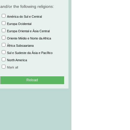
and/or the following religions:
América do Sul e Central
Europa Ocidental
Europa Oriental e Ásia Central
Oriente Médio e Norte da Africa
África Subsaariana
Sul e Sudeste da Ásia e Pacífico
North America
Mark all
Reload