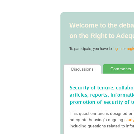
Welcome to the debat
on the Right to Ade
To participate, you have to
log in
or
regi
Comments
Discussions
Security of tenure: collab
articles, reports, informa
promotion of security of t
This questionnaire is designed pri
adequate housing’s ongoing
study
including questions related to inf