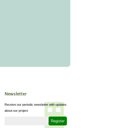
Newsletter
Receive our periodic newsletter with updates
about our project