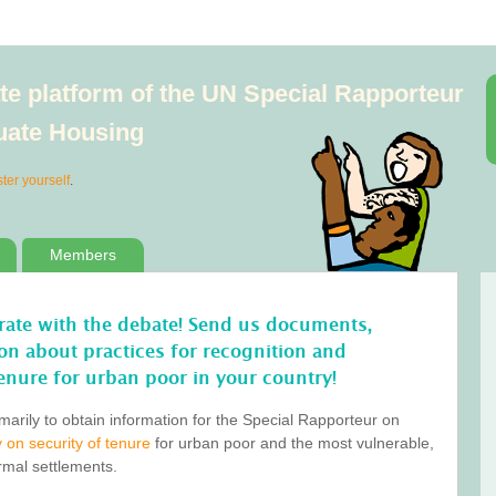
e platform of the UN Special Rapporteur
quate Housing
ster yourself
.
Members
orate with the debate! Send us documents,
tion about practices for recognition and
enure for urban poor in your country!
marily to obtain information for the Special Rapporteur on
 on security of tenure
for urban poor and the most vulnerable,
ormal settlements.