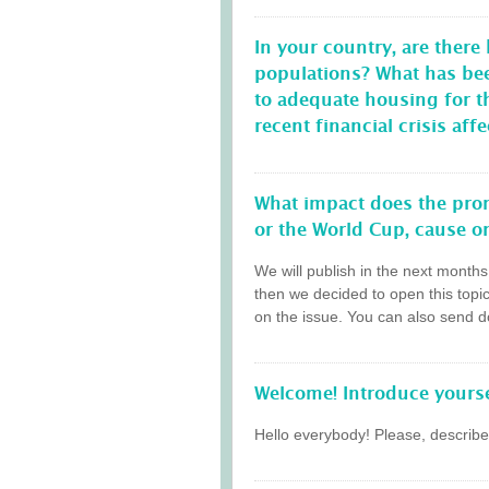
In your country, are there
populations? What has be
to adequate housing for 
recent financial crisis a
What impact does the prom
or the World Cup, cause on
We will publish in the next month
then we decided to open this topi
on the issue. You can also send do
Welcome! Introduce yourse
Hello everybody! Please, describe