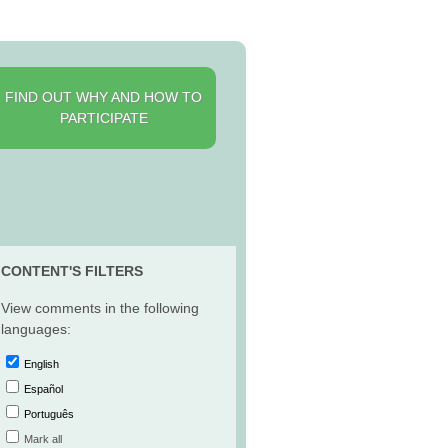
FIND OUT WHY AND HOW TO
PARTICIPATE
CONTENT'S FILTERS
View comments in the following
languages:
English
Español
Português
Mark all