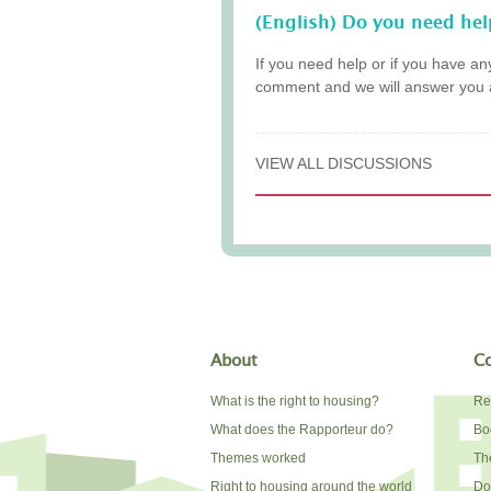
(English) Do you need hel
If you need help or if you have an
comment and we will answer you 
VIEW ALL DISCUSSIONS
About
Co
What is the right to housing?
Re
What does the Rapporteur do?
Bo
Themes worked
The
Right to housing around the world
Do