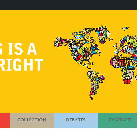
COLLECTION
DEBATES
CONTACT