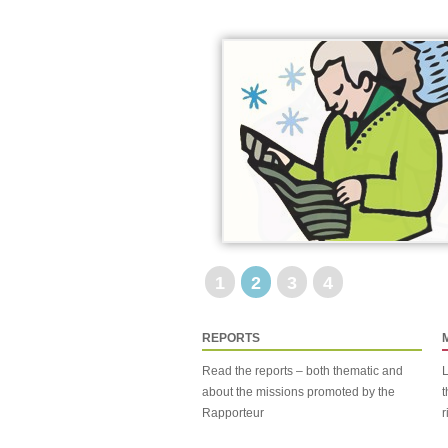
1
2
3
4
REPORTS
Read the reports – both thematic and
L
about the missions promoted by the
t
Rapporteur
r