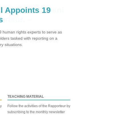
l Appoints 19
s
 human rights experts to serve as
ders tasked with reporting on a
y situations.
TEACHING MATERIAL
by
Follow the activities of the Rapporteur by
subscribing to the monthly newsletter