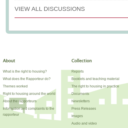
VIEW ALL DISCUSSIONS
About
Collection
What is the right to housing?
Reports
What does the Rapporteur do?
Booklets and teaching material
Themes worked
The right to housing in practice
Right to housing around the world
Documents
About the rapporteurs
Newsletters
Information and complaints to the
Press Releases
rapporteur
Images
Audio and video