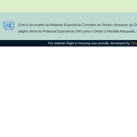
Este é um projeto da Relatoria Especial do Conselho de Direitos Humanos da O
página oficial da Relatoria Especial da ONU para o Direito à Moradia Adequada,
The website Right to housing was proudly developed by
Eth