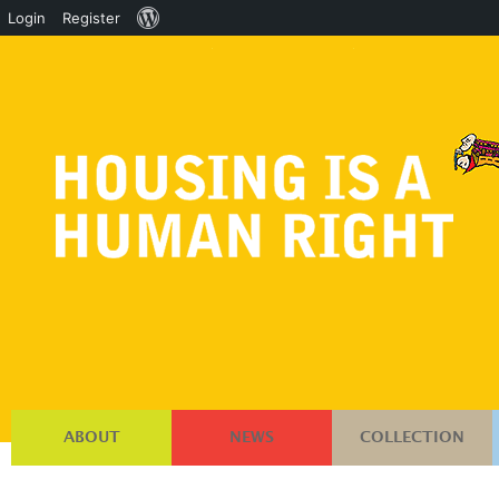
About
Login
Register
WordPress
ABOUT
NEWS
COLLECTION