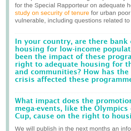
for the Special Rapporteur on adequate 
study on security of tenure
for urban poor
vulnerable, including questions related to
In your country, are there bank 
housing for low-income popula
been the impact of these prog
right to adequate housing for t
and communities? How has the r
crisis affected these programm
What impact does the promotion
mega-events, like the Olympics 
Cup, cause on the right to housi
We will publish in the next months an inf