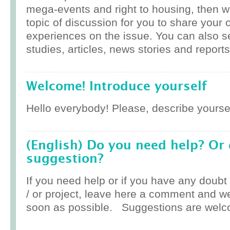
mega-events and right to housing, then w
topic of discussion for you to share your 
experiences on the issue. You can also 
studies, articles, news stories and reports
Welcome! Introduce yourself
Hello everybody! Please, describe yoursel
(English) Do you need help? Or
suggestion?
If you need help or if you have any doub
/ or project, leave here a comment and w
soon as possible. Suggestions are welc