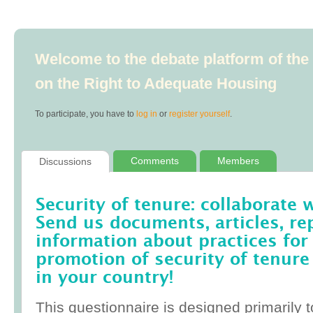
Welcome to the debate platform of th
on the Right to Adequate Housing
To participate, you have to
log in
or
register yourself
.
Comments
Members
Discussions
Security of tenure: collaborate 
Send us documents, articles, re
information about practices for
promotion of security of tenure
in your country!
This questionnaire is designed primarily t