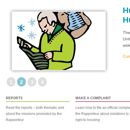
H
H
The
Uni
wid
Con
1
2
3
4
REPORTS
MAKE A COMPLAINT
Read the reports – both thematic and
Learn how to file an official compla
about the missions promoted by the
the Rapporteur about violations to 
Rapporteur
right to housing