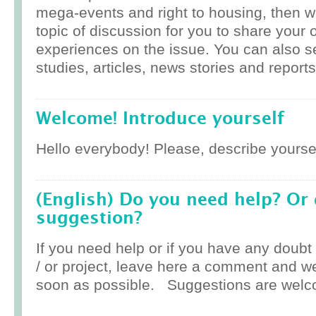
mega-events and right to housing, then w
topic of discussion for you to share your 
experiences on the issue. You can also 
studies, articles, news stories and reports
Welcome! Introduce yourself
Hello everybody! Please, describe yoursel
(English) Do you need help? Or
suggestion?
If you need help or if you have any doub
/ or project, leave here a comment and w
soon as possible. Suggestions are welc