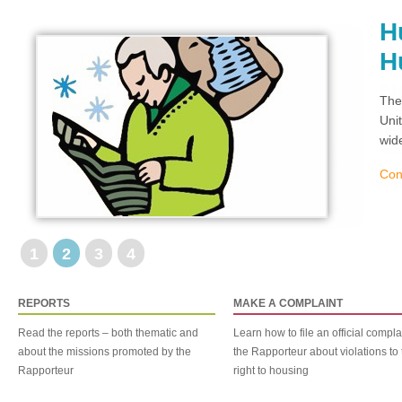
H
H
The
Uni
wid
Con
1
2
3
4
REPORTS
MAKE A COMPLAINT
Read the reports – both thematic and
Learn how to file an official compla
about the missions promoted by the
the Rapporteur about violations to 
Rapporteur
right to housing