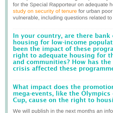
for the Special Rapporteur on adequate 
study on security of tenure
for urban poor
vulnerable, including questions related to
In your country, are there bank 
housing for low-income popula
been the impact of these prog
right to adequate housing for t
and communities? How has the r
crisis affected these programm
What impact does the promotion
mega-events, like the Olympics 
Cup, cause on the right to housi
We will publish in the next months an inf