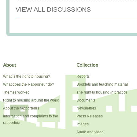
VIEW ALL DISCUSSIONS
About
Collection
What is the right to housing?
Reports
What does the Rapporteur do?
Booklets and teaching material
Themes worked
The right to housing in practice
Right to housing around the world
Documents
About the rapporteurs
Newsletters
Information and complaints to the
Press Releases
rapporteur
Images
Audio and video