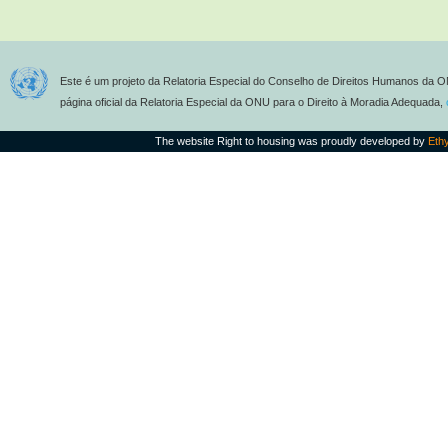
Este é um projeto da Relatoria Especial do Conselho de Direitos Humanos da O
página oficial da Relatoria Especial da ONU para o Direito à Moradia Adequada,
The website Right to housing was proudly developed by
Eth