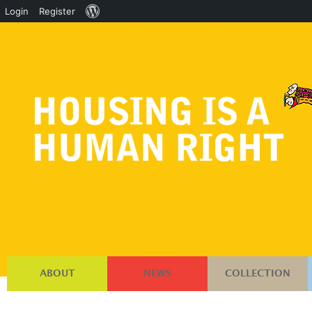
About
Login
Register
WordPress
ABOUT
NEWS
COLLECTION