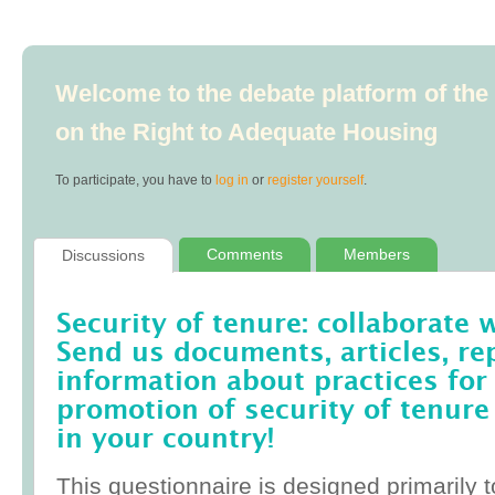
Welcome to the debate platform of th
on the Right to Adequate Housing
To participate, you have to
log in
or
register yourself
.
Comments
Members
Discussions
Security of tenure: collaborate 
Send us documents, articles, re
information about practices for
promotion of security of tenure
in your country!
This questionnaire is designed primarily t