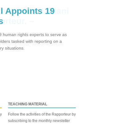
l Appoints 19
s
 human rights experts to serve as
ders tasked with reporting on a
y situations.
TEACHING MATERIAL
by
Follow the activities of the Rapporteur by
subscribing to the monthly newsletter