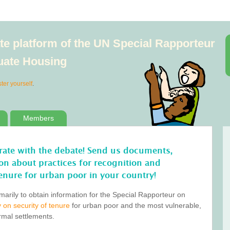
e platform of the UN Special Rapporteur
quate Housing
ster yourself
.
Members
orate with the debate! Send us documents,
tion about practices for recognition and
enure for urban poor in your country!
marily to obtain information for the Special Rapporteur on
 on security of tenure
for urban poor and the most vulnerable,
ormal settlements.