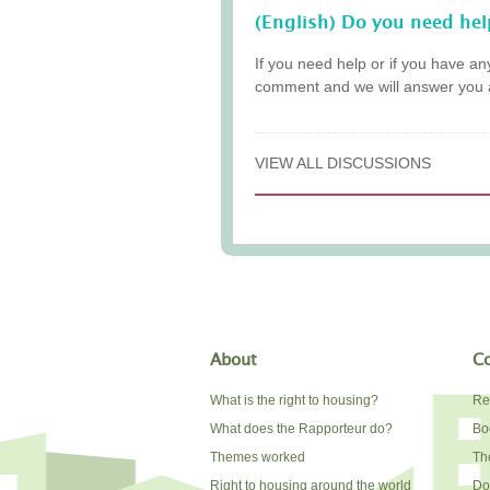
(English) Do you need hel
If you need help or if you have an
comment and we will answer you 
VIEW ALL DISCUSSIONS
About
Co
What is the right to housing?
Re
What does the Rapporteur do?
Bo
Themes worked
The
Right to housing around the world
Do