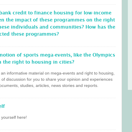
 bank credit to finance housing for low-income
en the impact of these programmes on the right
these individuals and communities? How has the
ffected these programmes?
otion of sports mega-events, like the Olympics
 the right to housing in cities?
s an informative material on mega-events and right to housing,
c of discussion for you to share your opinion and experiences
cuments, studies, articles, news stories and reports.
lf
 yourself here!