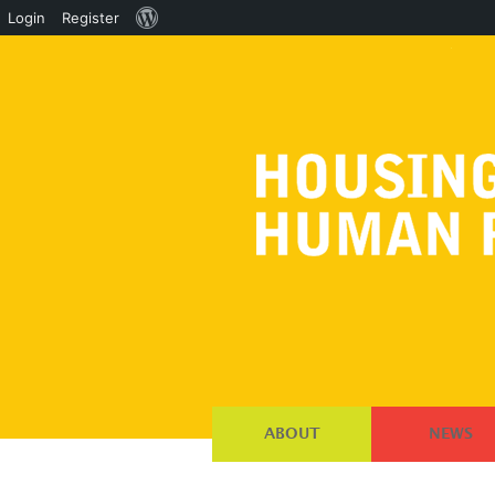
About
Login
Register
WordPress
ABOUT
NEWS