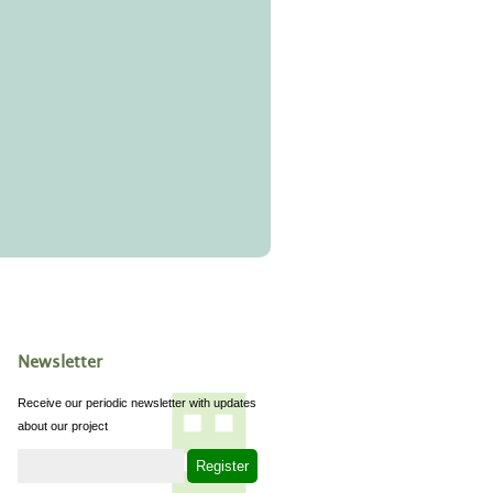
Newsletter
Receive our periodic newsletter with updates
about our project