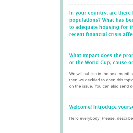
In your country, are there
populations? What has be
to adequate housing for 
recent financial crisis a
What impact does the prom
or the World Cup, cause on
We will publish in the next month
then we decided to open this topi
on the issue. You can also send do
Welcome! Introduce yourse
Hello everybody! Please, describe