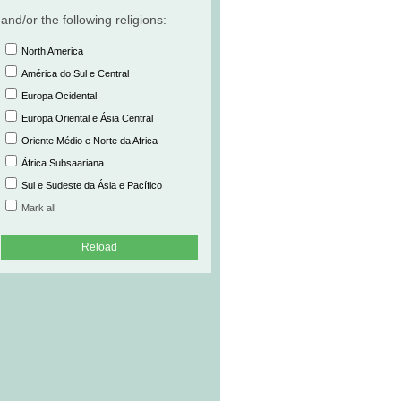
and/or the following religions:
North America
América do Sul e Central
Europa Ocidental
Europa Oriental e Ásia Central
Oriente Médio e Norte da Africa
África Subsaariana
Sul e Sudeste da Ásia e Pacífico
Mark all
Reload