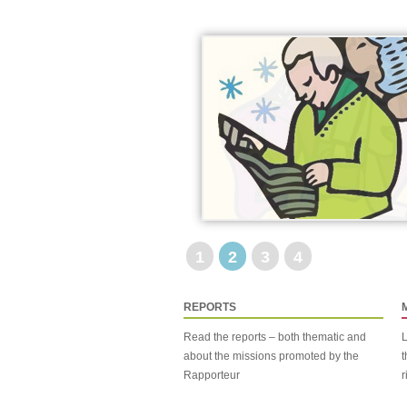
1
2
3
4
REPORTS
Read the reports – both thematic and
L
about the missions promoted by the
t
Rapporteur
r