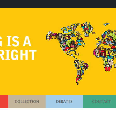
COLLECTION
DEBATES
CONTACT