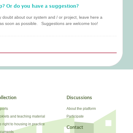
p? Or do you have a suggestion?
y doubt about our system and / or project, leave here a
as soon as possible. Suggestions are welcome too!
llection
Discussions
ports
About the platform
oklets and teaching material
Participate
 right to housing in practice
Contact
cuments