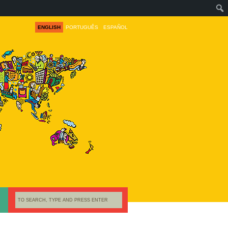
ENGLISH
PORTUGUÊS
ESPAÑOL