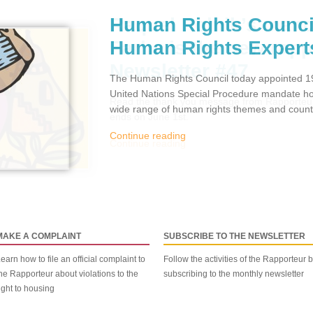
Human Rights Counci
Human Rights Expert
The Human Rights Council today appointed 19
United Nations Special Procedure mandate hol
wide range of human rights themes and countr
Continue reading
MAKE A COMPLAINT
SUBSCRIBE TO THE NEWSLETTER
earn how to file an official complaint to
Follow the activities of the Rapporteur 
he Rapporteur about violations to the
subscribing to the monthly newsletter
ight to housing