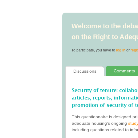
Welcome to the debat
on the Right to Ade
To participate, you have to
log in
or
regi
Comments
Discussions
Security of tenure: collab
articles, reports, informa
promotion of security of t
This questionnaire is designed pri
adequate housing’s ongoing
study
including questions related to inf