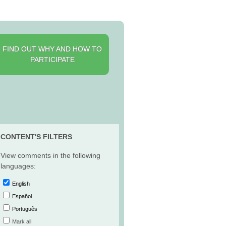
FIND OUT WHY AND HOW TO
PARTICIPATE
CONTENT'S FILTERS
View comments in the following
languages:
English
Español
Português
Mark all