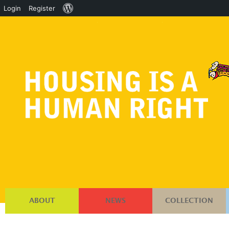
About
Login
Register
WordPress
ABOUT
NEWS
COLLECTION