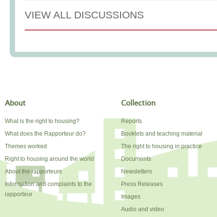
VIEW ALL DISCUSSIONS
About
Collection
What is the right to housing?
Reports
What does the Rapporteur do?
Booklets and teaching material
Themes worked
The right to housing in practice
Right to housing around the world
Documents
About the rapporteurs
Newsletters
Information and complaints to the
Press Releases
rapporteur
Images
Audio and video