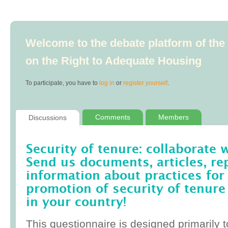
Welcome to the debate platform of th
on the Right to Adequate Housing
To participate, you have to
log in
or
register yourself
.
Comments
Members
Discussions
Security of tenure: collaborate 
Send us documents, articles, re
information about practices for
promotion of security of tenure
in your country!
This questionnaire is designed primarily t