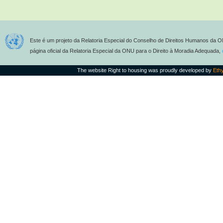
Este é um projeto da Relatoria Especial do Conselho de Direitos Humanos da O
página oficial da Relatoria Especial da ONU para o Direito à Moradia Adequada,
The website Right to housing was proudly developed by
Eth