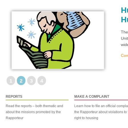
H
H
The
Uni
wid
Con
1
2
3
4
REPORTS
MAKE A COMPLAINT
Read the reports – both thematic and
Learn how to file an official compla
about the missions promoted by the
the Rapporteur about violations to 
Rapporteur
right to housing