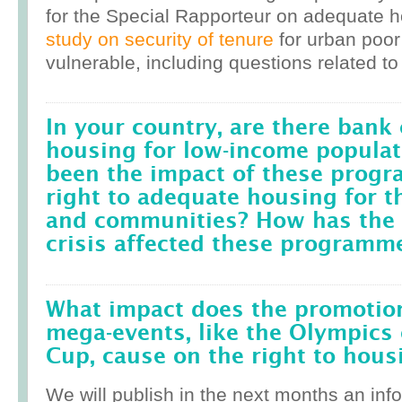
for the Special Rapporteur on adequate 
study on security of tenure
for urban poor
vulnerable, including questions related to
In your country, are there bank 
housing for low-income popula
been the impact of these prog
right to adequate housing for t
and communities? How has the r
crisis affected these programm
What impact does the promotion
mega-events, like the Olympics 
Cup, cause on the right to housi
We will publish in the next months an inf