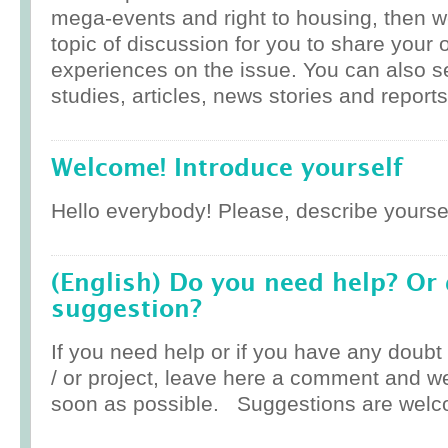
mega-events and right to housing, then w
topic of discussion for you to share your 
experiences on the issue. You can also 
studies, articles, news stories and reports
Welcome! Introduce yourself
Hello everybody! Please, describe yoursel
(English) Do you need help? Or
suggestion?
If you need help or if you have any doub
/ or project, leave here a comment and w
soon as possible. Suggestions are welc