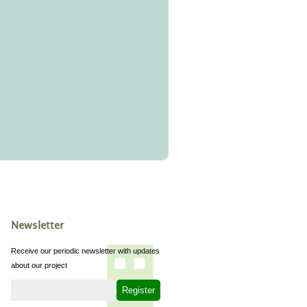
Newsletter
Receive our periodic newsletter with updates
about our project