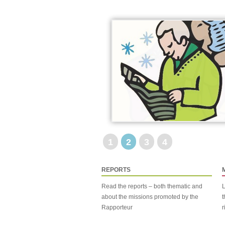
1
2
3
4
REPORTS
Read the reports – both thematic and
L
about the missions promoted by the
t
Rapporteur
r