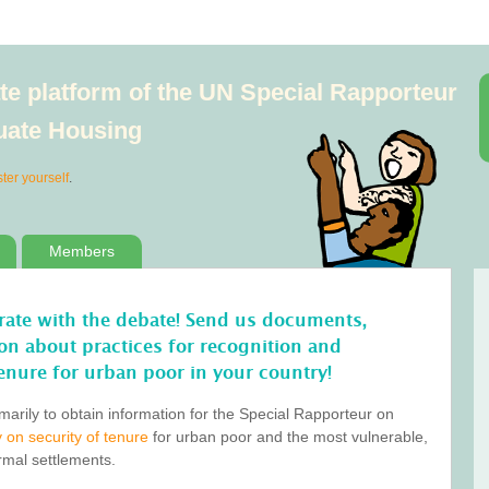
e platform of the UN Special Rapporteur
quate Housing
ster yourself
.
Members
orate with the debate! Send us documents,
tion about practices for recognition and
enure for urban poor in your country!
marily to obtain information for the Special Rapporteur on
 on security of tenure
for urban poor and the most vulnerable,
ormal settlements.