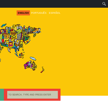
ENGLISH
PORTUGUÊS
ESPAÑOL