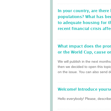
In your country, are there
populations? What has be
to adequate housing for 
recent financial crisis a
What impact does the prom
or the World Cup, cause on
We will publish in the next month
then we decided to open this topi
on the issue. You can also send do
Welcome! Introduce yourse
Hello everybody! Please, describe