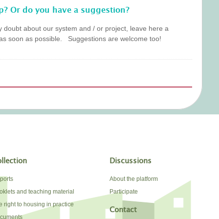
p? Or do you have a suggestion?
y doubt about our system and / or project, leave here a
as soon as possible. Suggestions are welcome too!
llection
Discussions
ports
About the platform
oklets and teaching material
Participate
 right to housing in practice
Contact
cuments