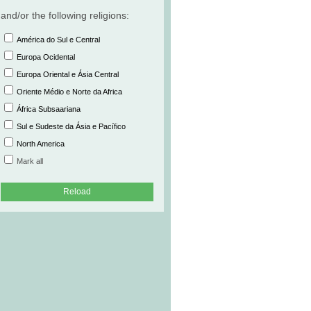
and/or the following religions:
América do Sul e Central
Europa Ocidental
Europa Oriental e Ásia Central
Oriente Médio e Norte da Africa
África Subsaariana
Sul e Sudeste da Ásia e Pacífico
North America
Mark all
Reload