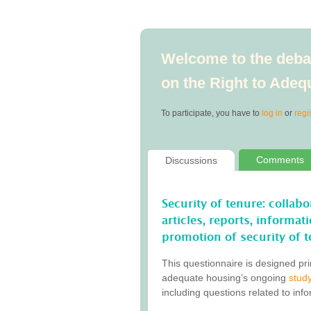
Welcome to the debat
on the Right to Ade
To participate, you have to
log in
or
regi
Comments
Discussions
Security of tenure: collab
articles, reports, informa
promotion of security of t
This questionnaire is designed pri
adequate housing’s ongoing
study
including questions related to inf