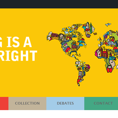
COLLECTION
DEBATES
CONTACT