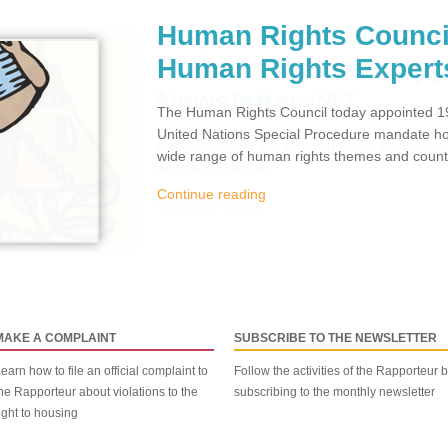
Human Rights Counci
Human Rights Expert
The Human Rights Council today appointed 19
United Nations Special Procedure mandate hol
wide range of human rights themes and countr
Continue reading
MAKE A COMPLAINT
SUBSCRIBE TO THE NEWSLETTER
earn how to file an official complaint to
Follow the activities of the Rapporteur 
he Rapporteur about violations to the
subscribing to the monthly newsletter
ight to housing