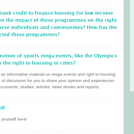
 bank credit to finance housing for low-income
en the impact of these programmes on the right
these individuals and communities? How has the
ffected these programmes?
otion of sports mega-events, like the Olympics
 the right to housing in cities?
s an informative material on mega-events and right to housing,
c of discussion for you to share your opinion and experiences
cuments, studies, articles, news stories and reports.
lf
 yourself here!