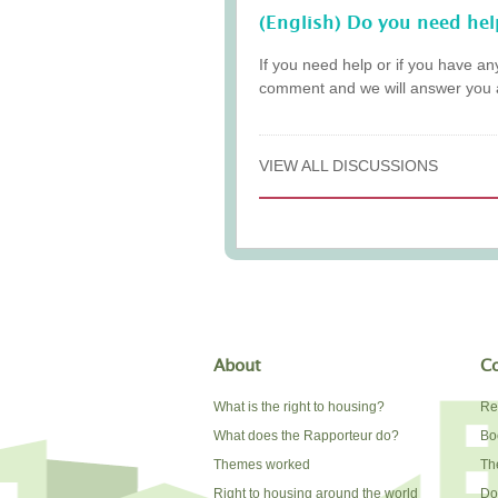
(English) Do you need hel
If you need help or if you have an
comment and we will answer you 
VIEW ALL DISCUSSIONS
About
Co
What is the right to housing?
Re
What does the Rapporteur do?
Bo
Themes worked
The
Right to housing around the world
Do