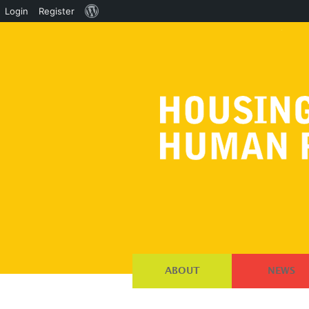
About
Login
Register
WordPress
ABOUT
NEWS