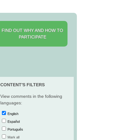
FIND OUT WHY AND HOW TO
PARTICIPATE
CONTENT'S FILTERS
View comments in the following
languages:
English
Español
Português
Mark all