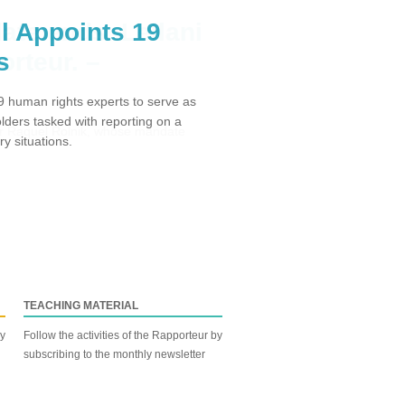
l Appoints 19
s
 human rights experts to serve as
ders tasked with reporting on a
y situations.
TEACHING MATERIAL
by
Follow the activities of the Rapporteur by
subscribing to the monthly newsletter