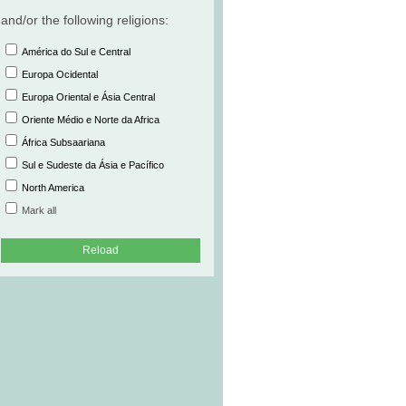
and/or the following religions:
América do Sul e Central
Europa Ocidental
Europa Oriental e Ásia Central
Oriente Médio e Norte da Africa
África Subsaariana
Sul e Sudeste da Ásia e Pacífico
North America
Mark all
Reload