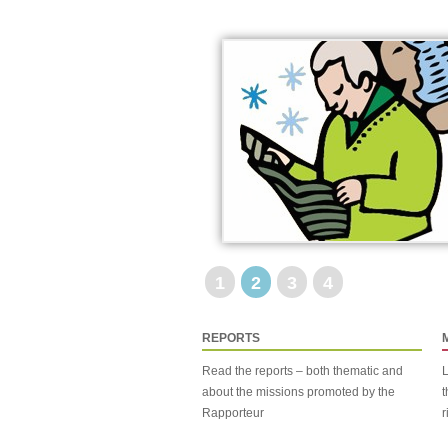
1
2
3
4
REPORTS
Read the reports – both thematic and
L
about the missions promoted by the
t
Rapporteur
r