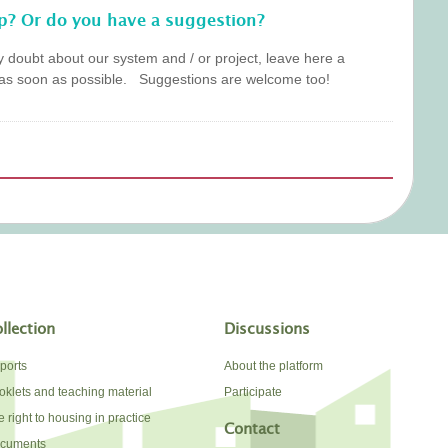
p? Or do you have a suggestion?
y doubt about our system and / or project, leave here a
as soon as possible. Suggestions are welcome too!
llection
Discussions
ports
About the platform
oklets and teaching material
Participate
 right to housing in practice
Contact
cuments