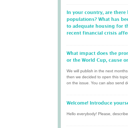
In your country, are there
populations? What has be
to adequate housing for 
recent financial crisis a
What impact does the prom
or the World Cup, cause on
We will publish in the next month
then we decided to open this topi
on the issue. You can also send do
Welcome! Introduce yourse
Hello everybody! Please, describe