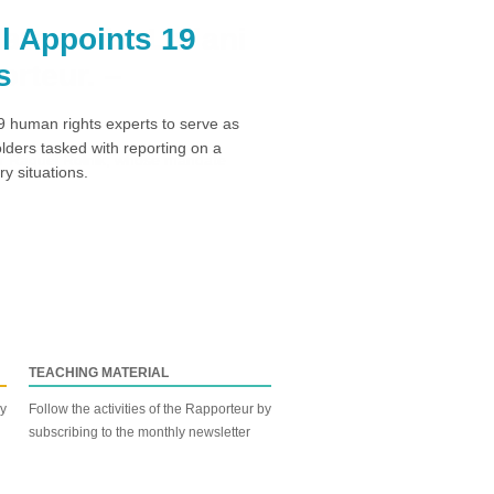
l Appoints 19
s
 human rights experts to serve as
ders tasked with reporting on a
y situations.
TEACHING MATERIAL
by
Follow the activities of the Rapporteur by
subscribing to the monthly newsletter