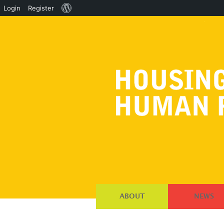
About
Login
Register
WordPress
ABOUT
NEWS