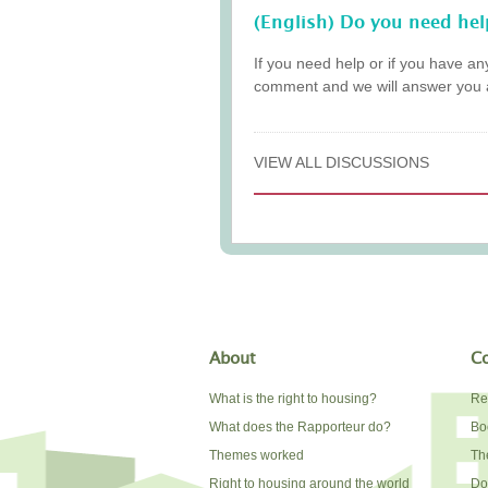
(English) Do you need hel
If you need help or if you have an
comment and we will answer you 
VIEW ALL DISCUSSIONS
About
Co
What is the right to housing?
Re
What does the Rapporteur do?
Bo
Themes worked
The
Right to housing around the world
Do