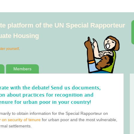
e platform of the UN Special Rapporteur
quate Housing
ster yourself
.
Members
orate with the debate! Send us documents,
tion about practices for recognition and
enure for urban poor in your country!
marily to obtain information for the Special Rapporteur on
 on security of tenure
for urban poor and the most vulnerable,
ormal settlements.