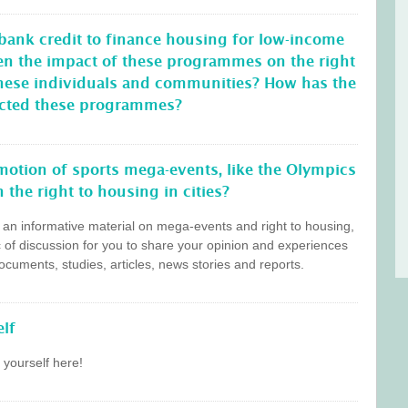
 bank credit to finance housing for low-income
en the impact of these programmes on the right
these individuals and communities? How has the
ffected these programmes?
otion of sports mega-events, like the Olympics
 the right to housing in cities?
s an informative material on mega-events and right to housing,
c of discussion for you to share your opinion and experiences
cuments, studies, articles, news stories and reports.
lf
 yourself here!