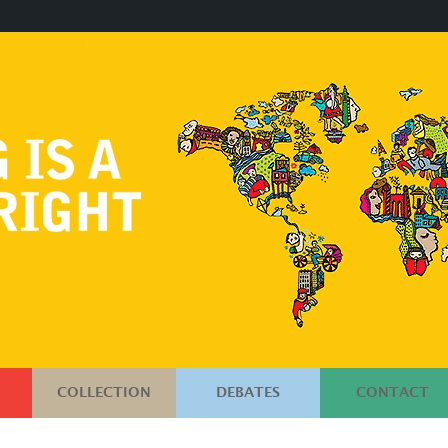
COLLECTION
DEBATES
CONTACT