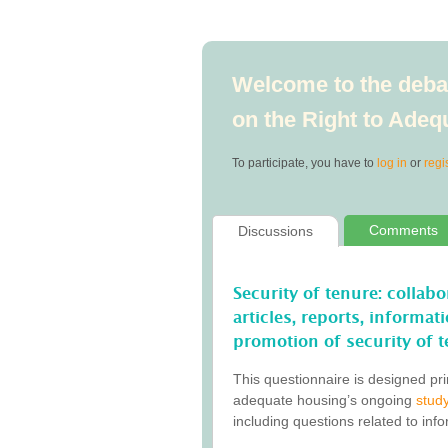
Welcome to the debat
on the Right to Ade
To participate, you have to
log in
or
regi
Comments
Discussions
Security of tenure: collab
articles, reports, informa
promotion of security of t
This questionnaire is designed pri
adequate housing’s ongoing
study
including questions related to inf