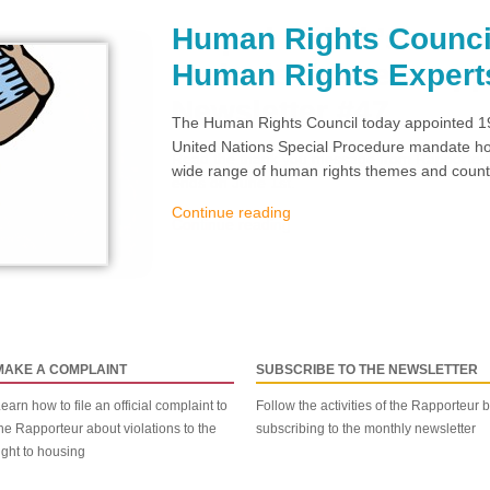
Human Rights Counci
Human Rights Expert
The Human Rights Council today appointed 19
United Nations Special Procedure mandate hol
wide range of human rights themes and countr
Continue reading
MAKE A COMPLAINT
SUBSCRIBE TO THE NEWSLETTER
earn how to file an official complaint to
Follow the activities of the Rapporteur 
he Rapporteur about violations to the
subscribing to the monthly newsletter
ight to housing