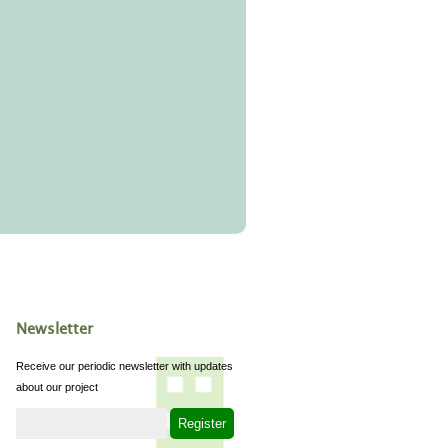
Newsletter
Receive our periodic newsletter with updates
about our project