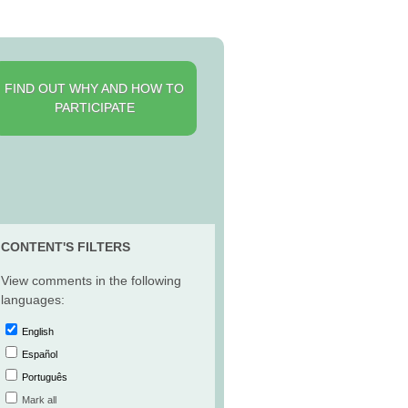
FIND OUT WHY AND HOW TO
PARTICIPATE
CONTENT'S FILTERS
View comments in the following
languages:
English
Español
Português
Mark all