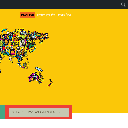
ENGLISH
PORTUGUÊS
ESPAÑOL