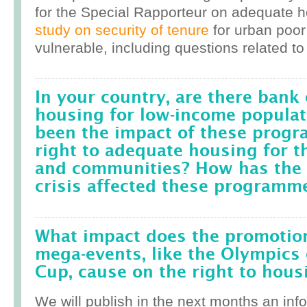
for the Special Rapporteur on adequate 
study on security of tenure
for urban poor
vulnerable, including questions related to
In your country, are there bank 
housing for low-income popula
been the impact of these prog
right to adequate housing for t
and communities? How has the r
crisis affected these programm
What impact does the promotion
mega-events, like the Olympics 
Cup, cause on the right to housi
We will publish in the next months an inf