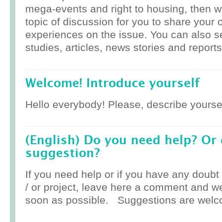
mega-events and right to housing, then w
topic of discussion for you to share your 
experiences on the issue. You can also 
studies, articles, news stories and reports
Welcome! Introduce yourself
Hello everybody! Please, describe yoursel
(English) Do you need help? Or
suggestion?
If you need help or if you have any doub
/ or project, leave here a comment and w
soon as possible. Suggestions are welc