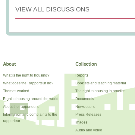
VIEW ALL DISCUSSIONS
About
Collection
What is the right to housing?
Reports
What does the Rapporteur do?
Booklets and teaching material
Themes worked
The right to housing in practice
Right to housing around the world
Documents
About the rapporteurs
Newsletters
Information and complaints to the
Press Releases
rapporteur
Images
Audio and video