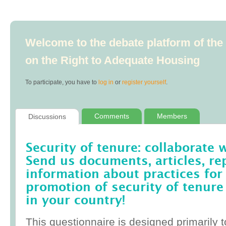
Welcome to the debate platform of th
on the Right to Adequate Housing
To participate, you have to
log in
or
register yourself
.
Comments
Members
Discussions
Security of tenure: collaborate 
Send us documents, articles, re
information about practices for
promotion of security of tenure
in your country!
This questionnaire is designed primarily t