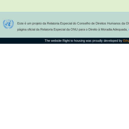
Este é um projeto da Relatoria Especial do Conselho de Direitos Humanos da O
página oficial da Relatoria Especial da ONU para o Direito à Moradia Adequada,
The website Right to housing was proudly developed by
Eth