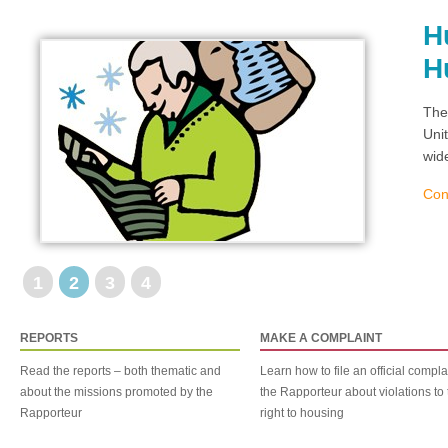
H
H
The
Uni
wid
Con
1
2
3
4
REPORTS
MAKE A COMPLAINT
Read the reports – both thematic and
Learn how to file an official compla
about the missions promoted by the
the Rapporteur about violations to 
Rapporteur
right to housing