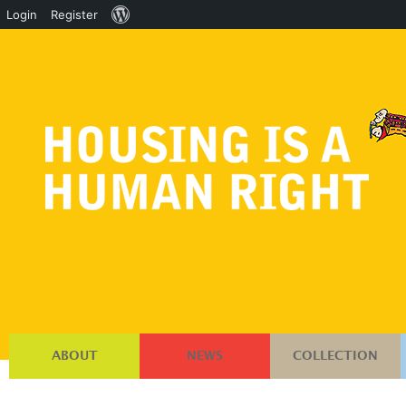
About
Login
Register
WordPress
ABOUT
NEWS
COLLECTION