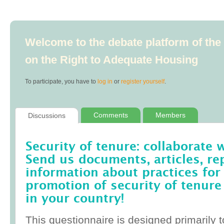
Welcome to the debate platform of th
on the Right to Adequate Housing
To participate, you have to
log in
or
register yourself
.
Comments
Members
Discussions
Security of tenure: collaborate 
Send us documents, articles, re
information about practices for
promotion of security of tenure
in your country!
This questionnaire is designed primarily t