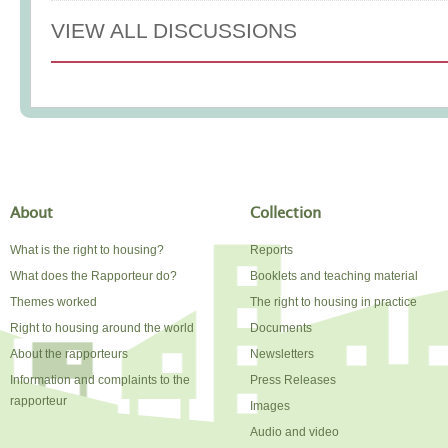
VIEW ALL DISCUSSIONS
About
Collection
What is the right to housing?
Reports
What does the Rapporteur do?
Booklets and teaching material
Themes worked
The right to housing in practice
Right to housing around the world
Documents
About the rapporteurs
Newsletters
Information and complaints to the
Press Releases
rapporteur
Images
Audio and video