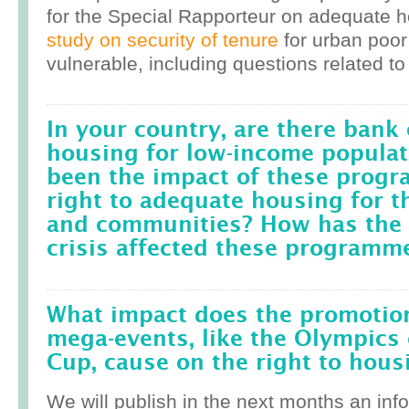
for the Special Rapporteur on adequate 
study on security of tenure
for urban poor
vulnerable, including questions related to
In your country, are there bank 
housing for low-income popula
been the impact of these prog
right to adequate housing for t
and communities? How has the r
crisis affected these programm
What impact does the promotion
mega-events, like the Olympics 
Cup, cause on the right to housi
We will publish in the next months an inf