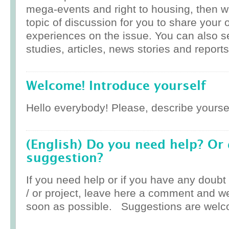
mega-events and right to housing, then w
topic of discussion for you to share your 
experiences on the issue. You can also 
studies, articles, news stories and reports
Welcome! Introduce yourself
Hello everybody! Please, describe yoursel
(English) Do you need help? Or
suggestion?
If you need help or if you have any doub
/ or project, leave here a comment and w
soon as possible. Suggestions are welc