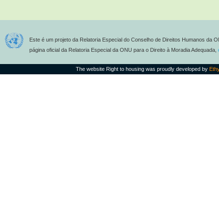
Este é um projeto da Relatoria Especial do Conselho de Direitos Humanos da O
página oficial da Relatoria Especial da ONU para o Direito à Moradia Adequada,
The website Right to housing was proudly developed by
Eth