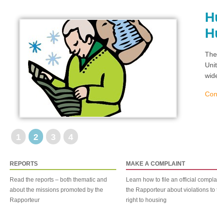
H
H
The
Uni
wid
Con
1
2
3
4
REPORTS
MAKE A COMPLAINT
Read the reports – both thematic and
Learn how to file an official compla
about the missions promoted by the
the Rapporteur about violations to 
Rapporteur
right to housing