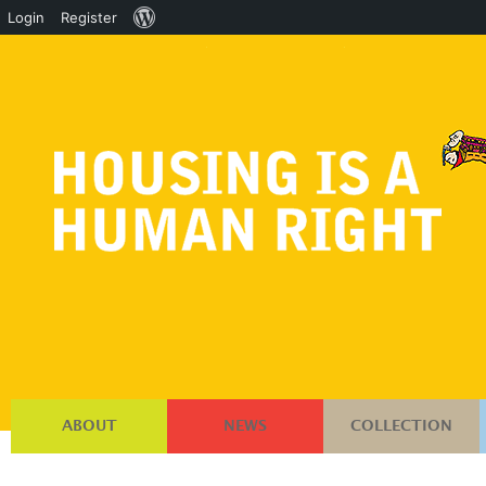
About
Login
Register
WordPress
ABOUT
NEWS
COLLECTION