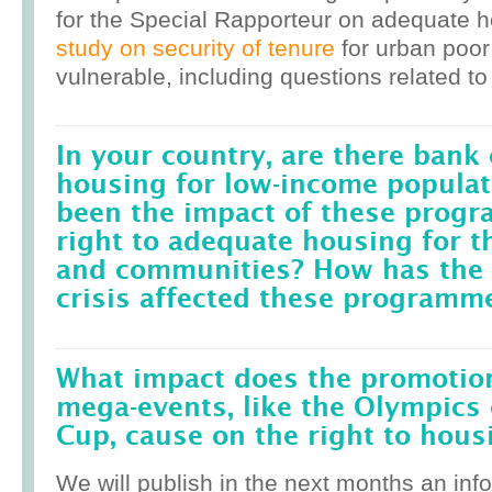
for the Special Rapporteur on adequate 
study on security of tenure
for urban poor
vulnerable, including questions related to
In your country, are there bank 
housing for low-income popula
been the impact of these prog
right to adequate housing for t
and communities? How has the r
crisis affected these programm
What impact does the promotion
mega-events, like the Olympics 
Cup, cause on the right to housi
We will publish in the next months an inf