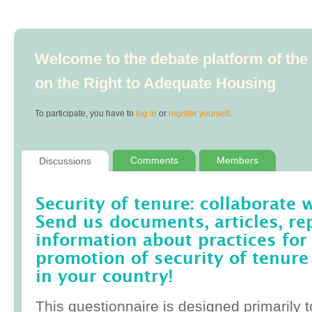
Welcome to the debate platform of th
on the Right to Adequate Housing
To participate, you have to
log in
or
register yourself
.
Comments
Members
Discussions
Security of tenure: collaborate 
Send us documents, articles, re
information about practices for
promotion of security of tenure
in your country!
This questionnaire is designed primarily t