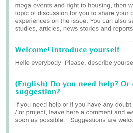
mega-events and right to housing, then w
topic of discussion for you to share your 
experiences on the issue. You can also 
studies, articles, news stories and reports
Welcome! Introduce yourself
Hello everybody! Please, describe yoursel
(English) Do you need help? Or
suggestion?
If you need help or if you have any doub
/ or project, leave here a comment and w
soon as possible. Suggestions are welc