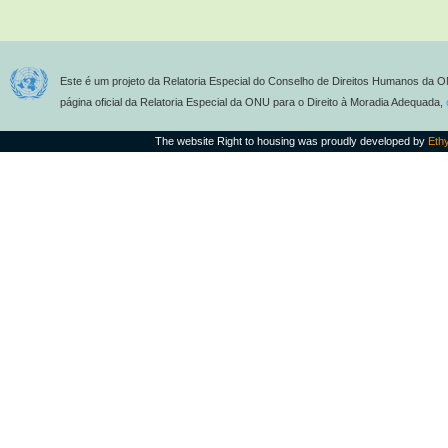
Este é um projeto da Relatoria Especial do Conselho de Direitos Humanos da O
página oficial da Relatoria Especial da ONU para o Direito à Moradia Adequada,
The website Right to housing was proudly developed by
Eth