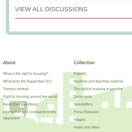
VIEW ALL DISCUSSIONS
About
Collection
What is the right to housing?
Reports
What does the Rapporteur do?
Booklets and teaching material
Themes worked
The right to housing in practice
Right to housing around the world
Documents
About the rapporteurs
Newsletters
Information and complaints to the
Press Releases
rapporteur
Images
Audio and video