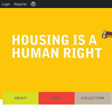
About
Login
Register
WordPress
ABOUT
NEWS
COLLECTION