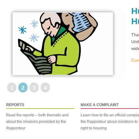
H
H
The
Uni
wid
Con
1
2
3
4
REPORTS
MAKE A COMPLAINT
Read the reports – both thematic and
Learn how to file an official compla
about the missions promoted by the
the Rapporteur about violations to 
Rapporteur
right to housing