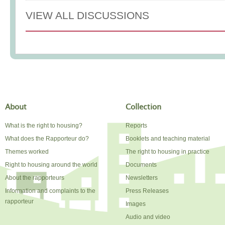
VIEW ALL DISCUSSIONS
About
Collection
What is the right to housing?
Reports
What does the Rapporteur do?
Booklets and teaching material
Themes worked
The right to housing in practice
Right to housing around the world
Documents
About the rapporteurs
Newsletters
Information and complaints to the
Press Releases
rapporteur
Images
Audio and video