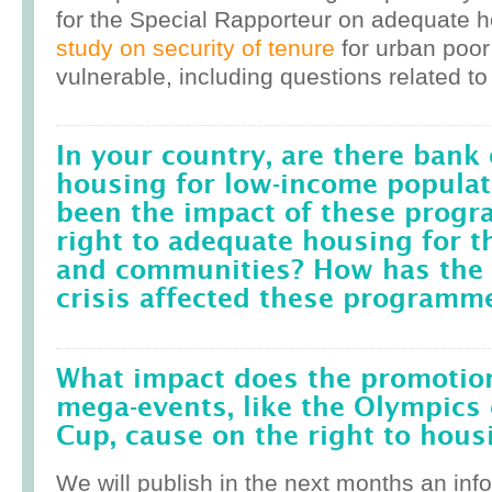
for the Special Rapporteur on adequate 
study on security of tenure
for urban poor
vulnerable, including questions related to
In your country, are there bank 
housing for low-income popula
been the impact of these prog
right to adequate housing for t
and communities? How has the r
crisis affected these programm
What impact does the promotion
mega-events, like the Olympics 
Cup, cause on the right to housi
We will publish in the next months an inf