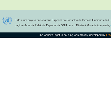
Este é um projeto da Relatoria Especial do Conselho de Direitos Humanos da O
página oficial da Relatoria Especial da ONU para o Direito à Moradia Adequada,
The website Right to housing was proudly developed by
Eth