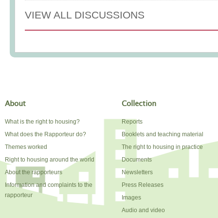
VIEW ALL DISCUSSIONS
About
Collection
What is the right to housing?
Reports
What does the Rapporteur do?
Booklets and teaching material
Themes worked
The right to housing in practice
Right to housing around the world
Documents
About the rapporteurs
Newsletters
Information and complaints to the
Press Releases
rapporteur
Images
Audio and video