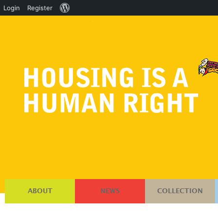
About
Login
Register
WordPress
ABOUT
NEWS
COLLECTION