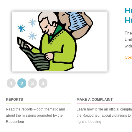
H
H
The
Uni
wid
Con
1
2
3
4
REPORTS
MAKE A COMPLAINT
Read the reports – both thematic and
Learn how to file an official compla
about the missions promoted by the
the Rapporteur about violations to 
Rapporteur
right to housing