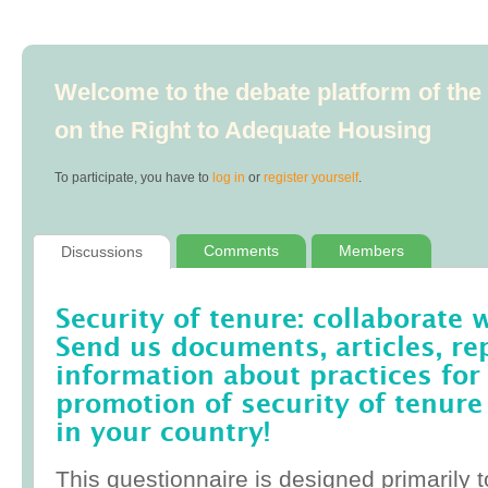
Welcome to the debate platform of th
on the Right to Adequate Housing
To participate, you have to
log in
or
register yourself
.
Comments
Members
Discussions
Security of tenure: collaborate 
Send us documents, articles, re
information about practices for
promotion of security of tenure
in your country!
This questionnaire is designed primarily t