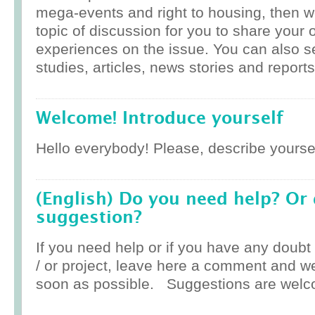
mega-events and right to housing, then w
topic of discussion for you to share your 
experiences on the issue. You can also 
studies, articles, news stories and reports
Welcome! Introduce yourself
Hello everybody! Please, describe yoursel
(English) Do you need help? Or
suggestion?
If you need help or if you have any doub
/ or project, leave here a comment and w
soon as possible. Suggestions are welc