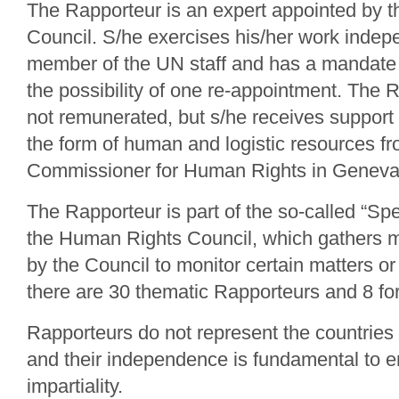
The Rapporteur is an expert appointed by 
Council. S/he exercises his/her work indepe
member of the UN staff and has a mandate o
the possibility of one re-appointment. The 
not remunerated, but s/he receives support
the form of human and logistic resources f
Commissioner for Human Rights in Geneva
The Rapporteur is part of the so-called “Sp
the Human Rights Council, which gathers
by the Council to monitor certain matters or 
there are 30 thematic Rapporteurs and 8 for
Rapporteurs do not represent the countries o
and their independence is fundamental to e
impartiality.