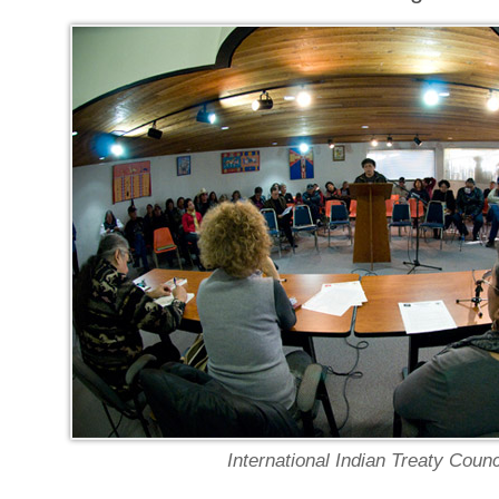
International Indian Treaty Counc