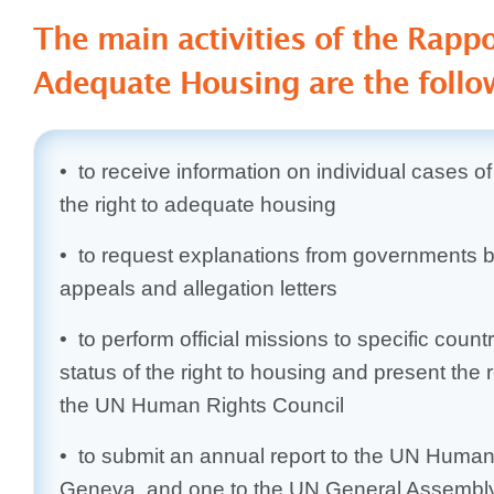
The main activities of the Rapp
Adequate Housing are the follo
• to receive information on individual cases of
the right to adequate housing
• to request explanations from governments 
appeals and allegation letters
• to perform official missions to specific countr
status of the right to housing and present the 
the UN Human Rights Council
• to submit an annual report to the UN Human 
Geneva, and one to the UN General Assembly