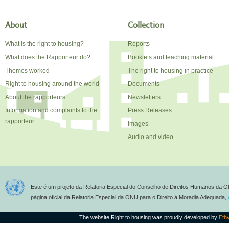
About
Collection
What is the right to housing?
Reports
What does the Rapporteur do?
Booklets and teaching material
Themes worked
The right to housing in practice
Right to housing around the world
Documents
About the rapporteurs
Newsletters
Information and complaints to the
Press Releases
rapporteur
Images
Audio and video
Este é um projeto da Relatoria Especial do Conselho de Direitos Humanos da O
página oficial da Relatoria Especial da ONU para o Direito à Moradia Adequada,
The website Right to housing was proudly developed by
Eth