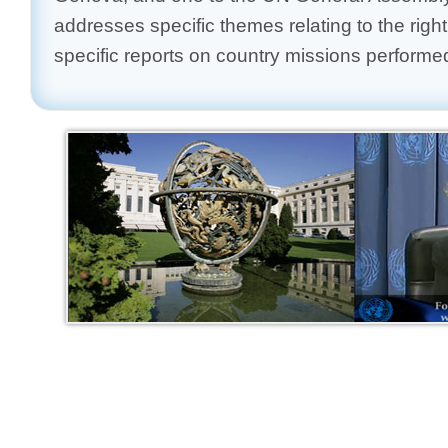
addresses specific themes relating to the right
specific reports on country missions performe