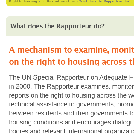
Right to housing
>
Further information
>
What does the Rapporteur do?
What does the Rapporteur do?
A mechanism to examine, monit
on the right to housing across 
The UN Special Rapporteur on Adequate H
in 2000. The Rapporteur examines, monitor
reports on the right to housing across the w
technical assistance to governments, prom
between residents and their governments to
housing conditions and encourages dialog
bodies and relevant international organizati