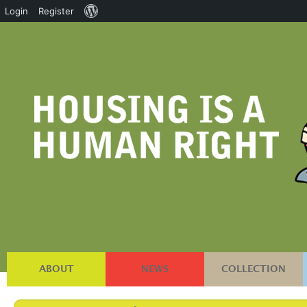
About
Login
Register
WordPress
ABOUT
NEWS
COLLECTION