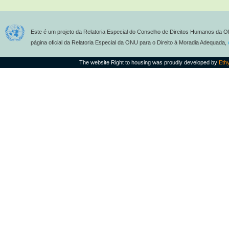
Este é um projeto da Relatoria Especial do Conselho de Direitos Humanos da O
página oficial da Relatoria Especial da ONU para o Direito à Moradia Adequada,
The website Right to housing was proudly developed by
Eth