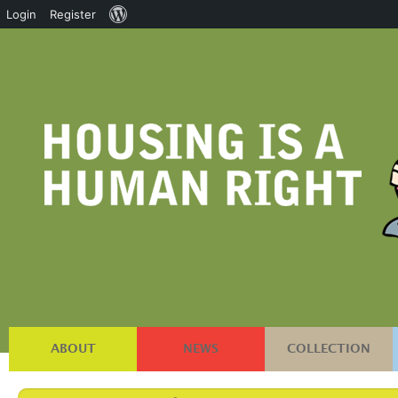
About
Login
Register
WordPress
ABOUT
NEWS
COLLECTION