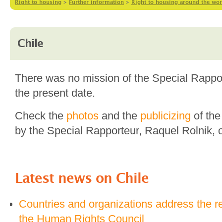
Right to housing
>
Further information
>
Right to housing around the wor
Chile
There was no mission of the Special Rapport
the present date.
Check the
photos
and the
publicizing
of the
by the Special Rapporteur, Raquel Rolnik, 
Latest news on
Chile
Countries and organizations address the r
the Human Rights Council