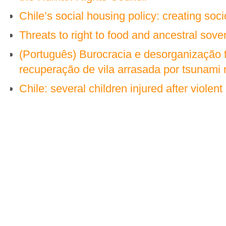
Chile’s social housing policy: creating so
Threats to right to food and ancestral sover
(Português) Burocracia e desorganização 
recuperação de vila arrasada por tsunami 
Chile: several children injured after violent