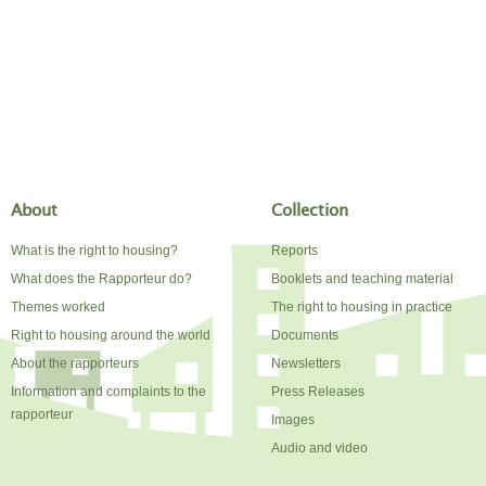
About
Collection
What is the right to housing?
Reports
What does the Rapporteur do?
Booklets and teaching material
Themes worked
The right to housing in practice
Right to housing around the world
Documents
About the rapporteurs
Newsletters
Information and complaints to the
Press Releases
rapporteur
Images
Audio and video