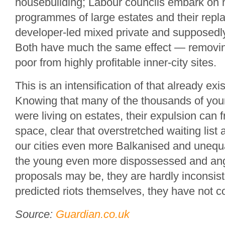
housebuilding; Labour councils embark on 
programmes of large estates and their repl
developer-led mixed private and supposedly
Both have much the same effect — removin
poor from highly profitable inner-city sites.
This is an intensification of that already ex
Knowing that many of the thousands of you
were living on estates, their expulsion can
space, clear that overstretched waiting list a 
our cities even more Balkanised and unequa
the young even more dispossessed and angr
proposals may be, they are hardly inconsiste
predicted riots themselves, they have not c
Source:
Guardian.co.uk