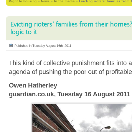
Right to housing
>
News
>
In the media
>
Evicting rioters’ families from 
Evicting rioters’ families from their homes?
logic to it
Published in Tuesday August 16th, 2011
This kind of collective punishment fits into
agenda of pushing the poor out of profitable 
Owen Hatherley
guardian.co.uk, Tuesday 16 August 2011