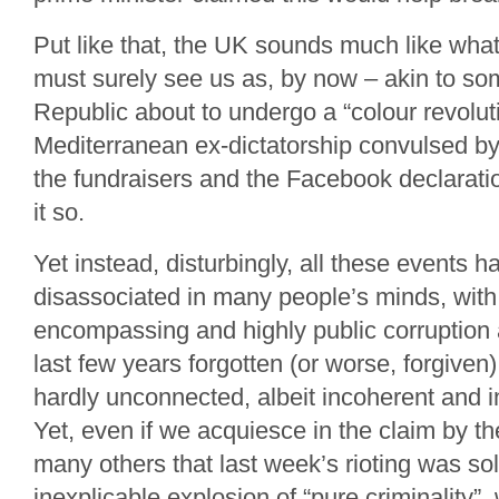
Put like that, the UK sounds much like what 
must surely see us as, by now – akin to so
Republic about to undergo a “colour revolut
Mediterranean ex-dictatorship convulsed by 
the fundraisers and the Facebook declaratio
it so.
Yet instead, disturbingly, all these events 
disassociated in many people’s minds, with 
encompassing and highly public corruption 
last few years forgotten (or worse, forgiven)
hardly unconnected, albeit incoherent and i
Yet, even if we acquiesce in the claim by 
many others that last week’s rioting was sol
inexplicable explosion of “pure criminality”,