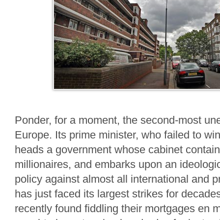
Ponder, for a moment, the second-most une
Europe. Its prime minister, who failed to win
heads a government whose cabinet contain
millionaires, and embarks upon an ideologi
policy against almost all international and p
has just faced its largest strikes for decad
recently found fiddling their mortgages en 