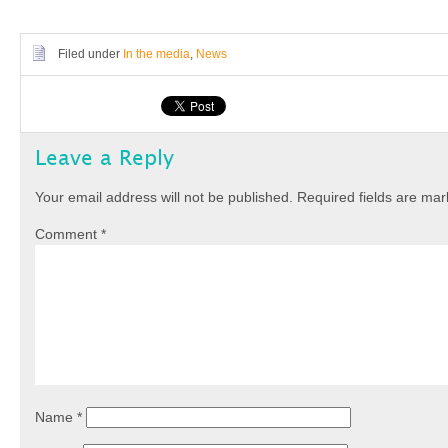
Filed under
In the media
,
News
Leave a Reply
Your email address will not be published.
Required fields are ma
Comment
*
Name
*