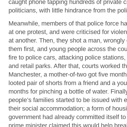
caught phone tapping hundreds of private c
politicians, with little hindrance from the pol
Meanwhile, members of that police force ha
at one protest, and were criticised for viole
at another. Then, they shot a man, wrongly 
them first, and young people across the coun
fire to police cars, attacking police stations,
and retail parks. After that, courts worked t
Manchester, a mother-of-two got five month
looted pair of shorts from a friend and a yo
months for pinching a bottle of water. Final
people’s families started to be issued with 
their social accommodation; a form of hous
government had already committed itself to
prime minister claimed this would help brea