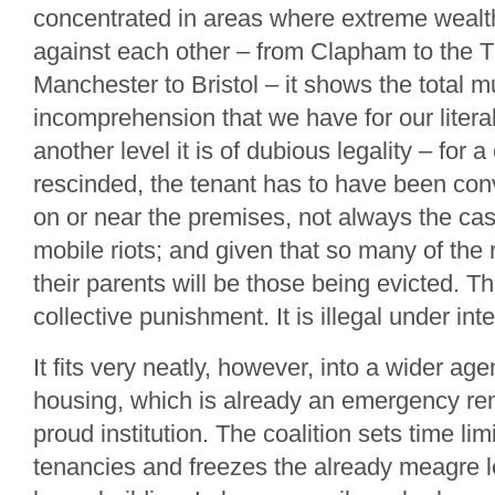
concentrated in areas where extreme wealt
against each other – from Clapham to the 
Manchester to Bristol – it shows the total m
incomprehension that we have for our liter
another level it is of dubious legality – for 
rescinded, the tenant has to have been con
on or near the premises, not always the cas
mobile riots; and given that so many of the 
their parents will be those being evicted. Th
collective punishment. It is illegal under int
It fits very neatly, however, into a wider ag
housing, which is already an emergency re
proud institution. The coalition sets time lim
tenancies and freezes the already meagre le