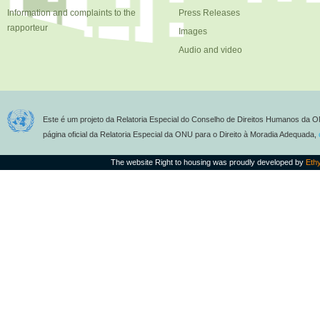
Information and complaints to the
Press Releases
rapporteur
Images
Audio and video
Este é um projeto da Relatoria Especial do Conselho de Direitos Humanos da O
página oficial da Relatoria Especial da ONU para o Direito à Moradia Adequada,
The website Right to housing was proudly developed by
Eth