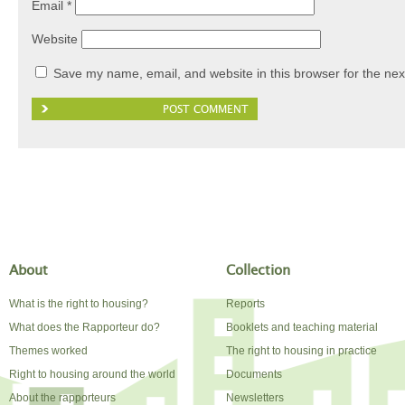
Email
*
Website
Save my name, email, and website in this browser for the nex
About
Collection
What is the right to housing?
Reports
What does the Rapporteur do?
Booklets and teaching material
Themes worked
The right to housing in practice
Right to housing around the world
Documents
About the rapporteurs
Newsletters