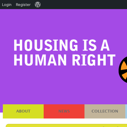
About
Login
Register
WordPress
ABOUT
NEWS
COLLECTION