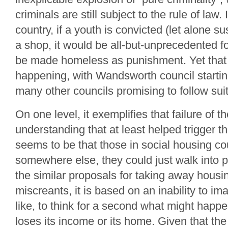
criminals are still subject to the rule of law.
country, if a youth is convicted (let alone s
a shop, it would be all-but-unprecedented for
be made homeless as punishment. Yet that 
happening, with Wandsworth council starting
many other councils promising to follow suit
On one level, it exemplifies that failure of t
understanding that at least helped trigger t
seems to be that those in social housing cou
somewhere else, they could just walk into p
the similar proposals for taking away housi
miscreants, it is based on an inability to im
like, to think for a second what might happe
loses its income or its home. Given that the 